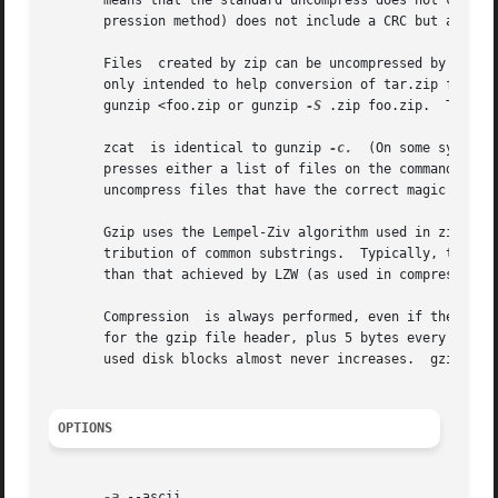
       means that the standard uncompress does not check 
       pression method) does not include a CRC but also al
       Files  created by zip can be uncompressed by gzip o
       only intended to help conversion of tar.zip files to the tar.gz format.	To extract a zip file with a
       gunzip <foo.zip or gunzip 
-S
 .zip foo.zip.  To ext
       zcat  is identical to gunzip 
-c.
  (On some systems
       presses either a list of files on the command line or i
       uncompress files that have the correct magic number
       Gzip uses the Lempel-Ziv algorithm used in zip and 
       tribution of common substrings.	Typically, text such as source code or English is reduced by 60-70%.  Compression is generally much better

       than that achieved by LZW (as used in compress), Hu
       Compression  is always performed, even if the compr
       for the gzip file header, plus 5 bytes every 32K block, or
       used disk blocks almost never increases.  gzip pres
OPTIONS
-a
 --ascii
