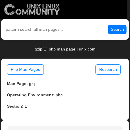
Search
gzip(1) php man page | unix.com
Php Man Pages
Research
Man Page:
gzip
Operating Environment:
php
Section:
1