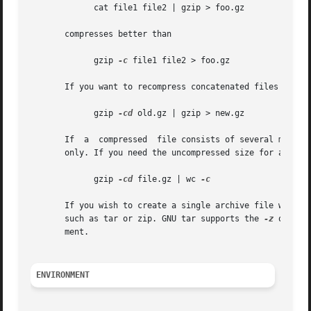
	     cat file1 file2 | gzip > foo.gz

       compresses better than

	     gzip 
-c
 file1 file2 > foo.gz

       If you want to recompress concatenated files to get
	     gzip 
-cd
 old.gz | gzip > new.gz

       If  a  compressed  file consists of several member
       only. If you need the uncompressed size for all mem
	     gzip 
-cd
 file.gz | wc 
-c

       If you wish to create a single archive file with mu
       such as tar or zip. GNU tar supports the 
-z
 option
       ment.

ENVIRONMENT