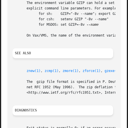
       The environment variable GZIP can hold a set of defa
       explicit command line parameters. For example:

	     for sh:	GZIP="-8v --name"; export GZIP

	     for csh:	setenv GZIP "-8v --name"

	     for MSDOS: set GZIP=-8v 
--name

       On Vax/VMS, the name of the environment variable is
SEE ALSO
znew(1)
, 
zcmp(1)
, 
zmore(1)
, 
zforce(1)
, 
gzexe(1)
, 
z
       The  gzip file format is specified in P. Deutsch, G
       net RFC 1952 (May 1996).  The zip deflation format 
       <http://www.ietf.org/rfc/rfc1951.txt>, Internet RFC
DIAGNOSTICS