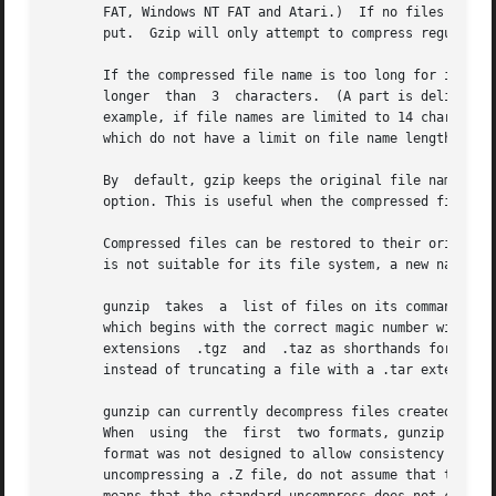
       FAT, Windows NT FAT and Atari.)	If no files are specified, or if a file name is "-", the standard input is compressed to the standard out-

       put.  Gzip will only attempt to compress regular files.	In particular, it will ignore symbolic
       If the compressed file name is too long for its file system, gzip truncates it.	Gzip attem
       longer  than  3	characters.  (A part is delimited by dots.) If the name consists of small parts only, the longest parts are truncated. For

       example, if file names are limited to 14 characters
       which do not have a limit on file name length.

       By  default, gzip keeps the original file name and
       option. This is useful when the compressed file nam
       Compressed files can be restored to their original
       is not suitable for its file system, a new name is 
       gunzip  takes  a  list of files on its command lin
       which begins with the correct magic number with an 
       extensions  .tgz  and  .taz as shorthands for .tar.
       instead of truncating a file with a .tar extension.
       gunzip can currently decompress files created by g
       When  using  the  first	two formats, gunzip checks a 32 bit CRC. For pack and gunzip checks the uncompressed length. The standard compress

       format was not designed to allow consistency checks
       uncompressing a .Z file, do not assume that the .Z 