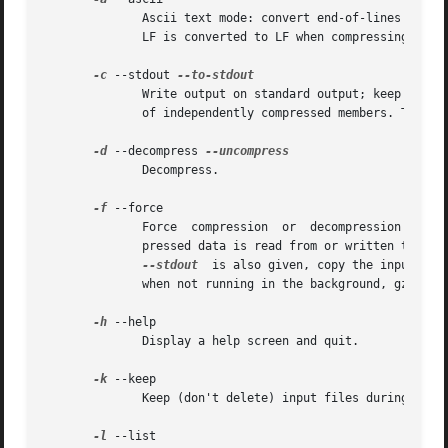
	      Ascii text mode: convert end-of-lines using local conventions. This option is supported only on some non-Unix systems. For MSDOS, CR

	      LF is converted to LF when compressing, and LF is converted to CR LF when decompressing.

-c
 --stdout 
	      Write output on standard output; keep original files unchanged.  If there are several input files, the output consists of a sequence

	      of independently compressed members. To obtain better compression, concatenate all input files before compressing them.

-d
 --decompress 
	      Decompress.

-f
 --force

	      Force  compression  or  decompression  even  if the file has multiple links or the corresponding file already exists, or if the com-

	      pressed data is read from or written to a terminal. If the input data is not in a format recognized  by  gzip,  and  if  the  option

--stdout
	is also given, copy the input da
	      when not running in the background, gzip prompts to verify whether an existing file should be overwritten.

-h
 --help

	      Display a help screen and quit.

-k
 --keep

	      Keep (don't delete) input files during compression or decompression.

-l
 --list
