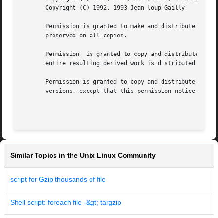
       Copyright (C) 1992, 1993 Jean-loup Gailly

       Permission is granted to make and distribute verbat
       preserved on all copies.

       Permission  is granted to copy and distribute modif
       entire resulting derived work is distributed under 
       Permission is granted to copy and distribute transl
       versions, except that this permission notice may be
Similar Topics in the Unix Linux Community
script for Gzip thousands of file
Shell script: foreach file -&gt; targzip