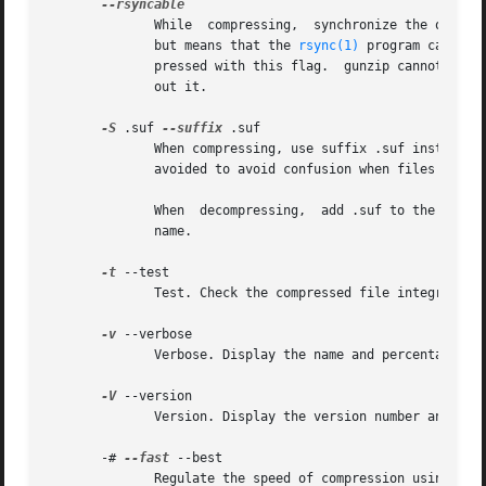
	      While  compressing,  synchronize the output occasionally based on the input.  This increases size by less than 1 percent most cases,

	      but means that the 
rsync(1)
 program can tak
	      pressed with this flag.  gunzip cannot tell the difference between a compressed file created with this option, and one created with-

	      out it.

-S
 .suf 
--suffix
 .suf

	      When compressing, use suffix .suf instead of .gz.  Any non-empty suffix can be given, but suffixes other than .z and .gz	should	be

	      avoided to avoid confusion when files are transferred to other systems.

	      When  decompressing,  add .suf to the beginning of the list of suffixes to try, when deriving an output file name from an input file

	      name.

-t
 --test

	      Test. Check the compressed file integrity.

-v
 --verbose

	      Verbose. Display the name and percentage reduction for each file compressed or decompressed.

-V
 --version

	      Version. Display the version number and compilation options then quit.

       -# 
--fast
 --best

	      Regulate the speed of compression using the