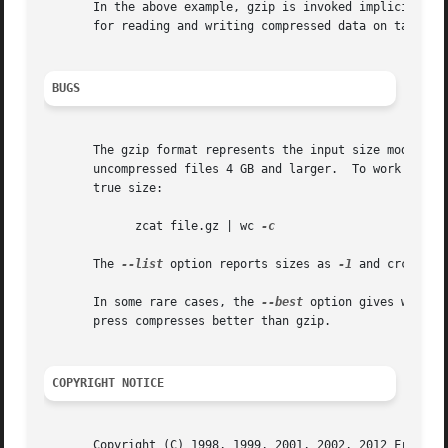
       In the above example, gzip is invoked implicitly b
       for reading and writing compressed data on tapes.  
BUGS
       The gzip format represents the input size modulo 2
       uncompressed files 4 GB and larger.  To work around
       true size:

	     zcat file.gz | wc 
-c

       The 
--list
 option reports sizes as 
-1
 and crc as f
       In some rare cases, the 
--best
 option gives worse 
       press compresses better than gzip.

COPYRIGHT NOTICE
       Copyright (C) 1998, 1999, 2001, 2002, 2012 Free Sof