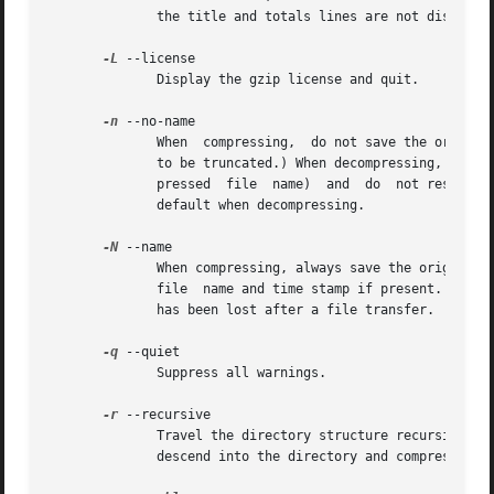
	      the title and totals lines are not displayed.

-L
 --license

	      Display the gzip license and quit.

-n
 --no-name

	      When  compressing,  do not save the original file name and time stamp by default. (The original name is always saved if the name had

	      to be truncated.) When decompressing, do not restore the original file name if present (remove only the gzip suffix  from  the  com-

	      pressed  file  name)  and  do  not restore the original time stamp if present (copy it from the compressed file). This option is the

	      default when decompressing.

-N
 --name

	      When compressing, always save the original file name and time stamp; this is the default. When decompressing, restore  the  original

	      file  name and time stamp if present. This option is useful on systems which have a limit on file name length or when the time stamp

	      has been lost after a file transfer.

-q
 --quiet

	      Suppress all warnings.

-r
 --recursive

	      Travel the directory structure recursively. If any of the file names specified on  the  command  line  are  directories,	gzip  will

	      descend into the directory and compress all the files it finds there (or decompress them in the case of gunzip ).
