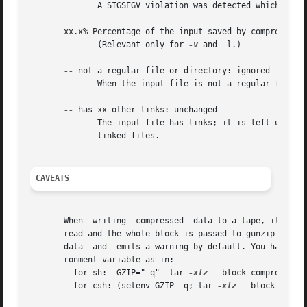
	      A SIGSEGV violation was detected which usually means that the input file has been corrupted.

       xx.x% Percentage of the input saved by compression.
	      (Relevant only for 
-v
 and -l.)

--
 not a regular file or directory: ignored

	      When the input file is not a regular file or directory, (e.g. a symbolic link, socket, FIFO, device file), it is left unaltered.

--
 has xx other links: unchanged

	      The input file has links; it is left unchan
	      linked files.

CAVEATS
       When  writing  compressed  data to a tape, it is ge
       read and the whole block is passed to gunzip for decomp
       data  and  emits a warning by default. You have to
       ronment variable as in:

	 for sh:  GZIP="-q"  tar 
-xfz
 --block-compress /de
	 for csh: (setenv GZIP -q; tar 
-xfz
 --block-compr 