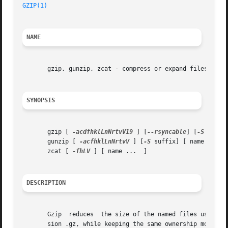
GZIP(1)
NAME
       gzip, gunzip, zcat - compress or expand files

SYNOPSIS
       gzip [ 
-acdfhklLnNrtvV19
 ] [
--rsyncable
] [
-S
 suffix
       gunzip [ 
-acfhklLnNrtvV
 ] [
-S
 suffix] [ name ...  ]
       zcat [ 
-fhLV
 ] [ name ...  ]

DESCRIPTION
       Gzip  reduces  the size of the named files using Le
       sion .gz, while keeping the same ownership modes, 