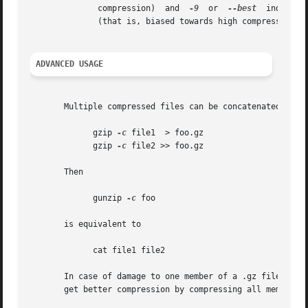
	      compression)  and  
-9
  or  
--best
  indicate
	      (that is, biased towards high compression at expense of speed).

ADVANCED USAGE
       Multiple compressed files can be concatenated. In t
	     gzip 
-c
 file1  > foo.gz

	     gzip 
-c
 file2 >> foo.gz

       Then

	     gunzip 
-c
 foo

       is equivalent to

	     cat file1 file2

       In case of damage to one member of a .gz file, other member
       get better compression by compressing all members a