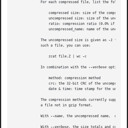
	      For each compressed file, list the following fields:

		  compressed size: size of the compressed file

		  uncompressed size: size of the uncompressed file

		  ratio: compression ratio (0.0% if unknown)

		  uncompressed_name: name of the uncompressed file

	      The uncompressed size is given as 
-1
 for fi
	      such a file, you can use:

		  zcat file.Z | wc 
-c

	      In combination with the 
--verbose
 option, t
		  method: compression method

		  crc: the 32-bit CRC of the uncompressed data

		  date & time: time stamp for the uncompressed file

	      The compression methods currently supported are deflate, compress, lzh (SCO compress -H) and pack.  The crc is given as ffffffff for

	      a file not in gzip format.

	      With 
--name
, the uncompressed name,  date a
	      With 
--verbose
, the size totals and compres