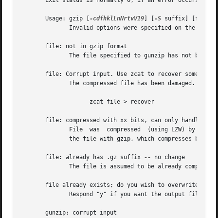
       Exit status is normally 0; if an error occurs, exit
       Usage: gzip [
-cdfhklLnNrtvV19
] [
-S
 suffix] [file ..
	      Invalid options were specified on the command line.

       file: not in gzip format

	      The file specified to gunzip has not been compressed.

       file: Corrupt input. Use zcat to recover some data.
	      The compressed file has been damaged. The data up to the point of failure can be recovered using

		    zcat file > recover

       file: compressed with xx bits, can only handle yy b
	      File  was  compressed  (using LZW) by a program that could deal with more bits than the decompress code on this machine.	Recompress

	      the file with gzip, which compresses better and uses less memory.

       file: already has .gz suffix 
--
 no change

	      The file is assumed to be already compressed.  Rename the file and try again.

       file already exists; do you wish to overwrite (y or
	      Respond "y" if you want the output file to be replaced; "n" if not.

       gunzip: corrupt input
