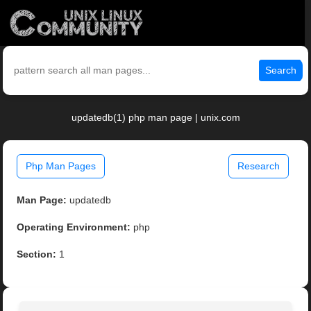
Search
updatedb(1) php man page | unix.com
Php Man Pages
Research
Man Page:
updatedb
Operating Environment:
php
Section:
1