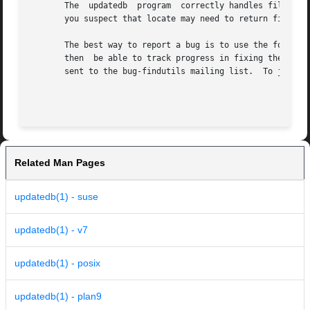
       The  updatedb  program  correctly handles filename
       you suspect that locate may need to return filenam
       The best way to report a bug is to use the form at 
       sent to the bug-findutils mailing list.	To join the list, send email to bug-findutils-request@gnu.org.

Related Man Pages
updatedb(1) - suse
updatedb(1) - v7
updatedb(1) - posix
updatedb(1) - plan9