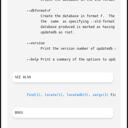
	      Create the database in format F.	The default format is called LOCATE02.	F can be old to select the old database  format  (this	is

	      the  same  as specifying --old-format).  Alternatively the slocate format is also supported.  When the slocate format is in use, the

	      database produced is marked as having security level 1.  If you want to build a system-wide slocate database, you may  want  to  run

	      updatedb as root.

	      Print the version number of updatedb and exit.

--help
 Print a summary of the options to updatedb a
SEE ALSO
find(1)
, 
locate(1)
, 
locatedb(5)
, 
xargs(1)
 Finding 
BUGS