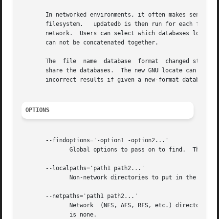
       In networked environments, it often makes sense to build a database at the root	of  each  
       filesystem.   updatedb is then run for each filesys
       network.  Users can select which databases locate 
       can not be concatenated together.

       The  file  name	database  format  changed starting with GNU find and locate version 4.0 to allow machines with different byte orderings to

       share the databases.  The new GNU locate can read b
       incorrect results if given a new-format database.

OPTIONS
       --findoptions='-option1 -option2...'

	      Global options to pass on to find.  The environment variable FINDOPTIONS also sets this value.  Default is none.

       --localpaths='path1 path2...'

	      Non-network directories to put in the database.  Default is /.

       --netpaths='path1 path2...'

	      Network  (NFS, AFS, RFS, etc.) directories to put in the database.  The environment variable NETPATHS also sets this value.  Default

	      is none.
