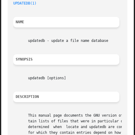
UPDATEDB(1)
NAME
       updatedb - update a file name database

SYNOPSIS
       updatedb [options]

DESCRIPTION
       This manual page documents the GNU version of updat
       tain lists of files that were in particular directo
       determined  when  locate and updatedb are configure
       for which they contain entries depend on how often 