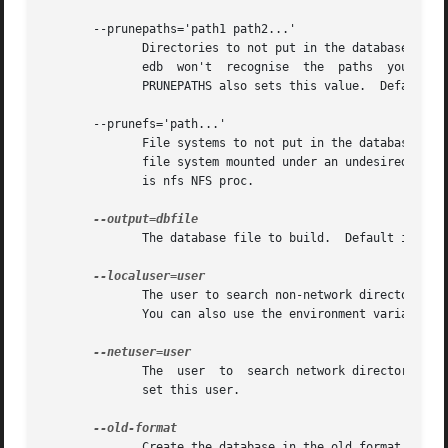
       --prunepaths='path1 path2...'

	      Directories to not put in the database, which would otherwise be.  Remove any trailing slashes from the path names, otherwise updat-

	      edb  won't  recognise  the  paths  you want to omit (because it uses them as regular expression patterns).  The environment variable

	      PRUNEPATHS also sets this value.	Default is /tmp /usr/tmp /var/tmp /afs.

       --prunefs='path...'

	      File systems to not put in the database, which would otherwise be.  Note that files are pruned when a file system  is  reached;  any

	      file system mounted under an undesired file system will be ignored.  The environment variable PRUNEFS also sets this value.  Default

	      is nfs NFS proc.

	      The database file to build.  Default is /var/lib/locatedb.

	      The user to search non-network directories 
	      You can also use the environment variable LOCALUSER to set this user.

	      The  user  to  search network directories a
	      set this user.

	      Create the database in the old format.  Thi