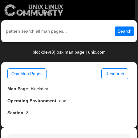
Search
blockdev(8) osx man page | unix.com
Osx Man Pages
Research
Man Page:
blockdev
Operating Environment:
osx
Section:
8