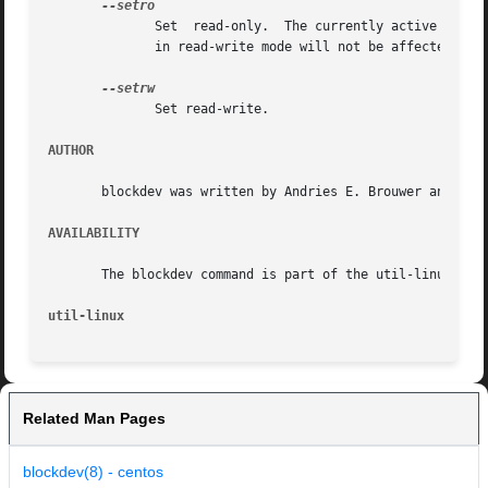
	      Set  read-only.  The currently active access to the device may not be affected by the change. For example filesystem already mounted

	      in read-write mode will not be affected. The change applies after remount.

	      Set read-write.

AUTHOR
       blockdev was written by Andries E. Brouwer and rewr
AVAILABILITY
       The blockdev command is part of the util-linux pack
util-linux
Related Man Pages
blockdev(8) - centos