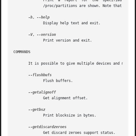
	      Print  a	report	for  the  specified device. It is possible to give multiple devices. If none is given, all devices which appear in

	      /proc/partitions are shown. Note that the partition StartSec is in 512-byte sectors.

-h
, 
	      Display help text and exit.

-V
, 
	      Print version and exit.

COMMANDS
       It is possible to give multiple devices and multipl
	      Flush buffers.

	      Get alignment offset.

	      Print blocksize in bytes.

	      Get discard zeroes support status.
