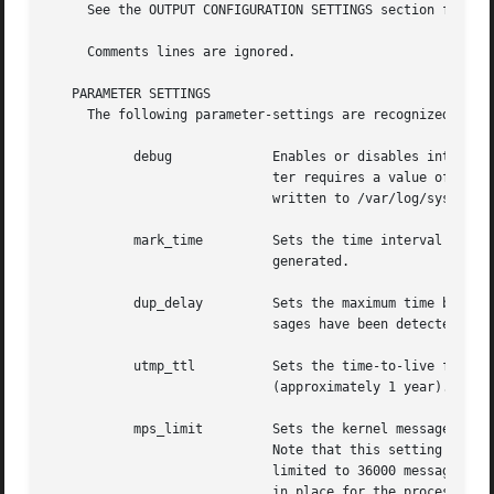
     See the OUTPUT CONFIGURATION SETTINGS section for det
     Comments lines are ignored.

   PARAMETER SETTINGS

     The following parameter-settings are recognized by sy
	   debug	     Enables or disables internal debugging output.  This is probably of little interest to most users.  The debug parame-

			     ter requires a value of ``1'' to enable debug output, or a value of ``0'' to disable it.  Debugging messages are

			     written to /var/log/syslogd.log.

	   mark_time	     Sets the time interval for the mark facility.  The default is 0 seconds, which indicates that mark messages are not

			     generated.

	   dup_delay	     Sets the maximum time before writing a ``last message repeated <N> times'' message in a log file when duplicate mes-

			     sages have been detected.	The default is 30 seconds.

	   utmp_ttl	     Sets the time-to-live for messages used by the utmp, wtmp, and lastlog subsystems.  The default is 31622400 seconds

			     (approximately 1 year).

	   mps_limit	     Sets the kernel message per second quota.	The default is value is 500.  A value of 0 disables the quota mechanism.

			     Note that this setting only limits the number of kernel messages that will be saved by syslogd.  User processes are

			     limited to 36000 messages per hour.  The limit for a user process is not enforced if a remote-control ASL filter is

			     