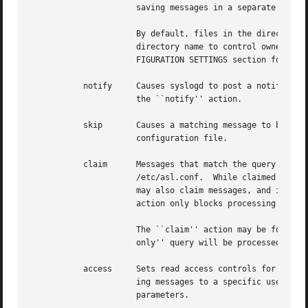
		      saving messages in a separate file for each day.

		      By default, files in the directory will be owned by root, and readable by the admin group.  Various options may follow the

		      directory name to control ownership, access controls, and the management of the store and its contents.  See the OUTPUT CON-

		      FIGURATION SETTINGS section for a list of options that may be set for store directories.

	   notify     Causes syslogd to post a notification with notify_post().  The notification key must appear as a single parameter following

		      the ``notify'' action.

	   skip       Causes a matching message to be ignored in all subsequent matching rules in the file.  Its scope is local to a single module

		      configuration file.

	   claim      Messages that match the query associated with a ``claim'' action are not processed by the main ASL configuration file

		      /etc/asl.conf.  While claimed messages are not processed by /etc/asl.conf, they are not completely private.  Other modules

		      may also claim messages, and in some cases two or more modules may have claim actions that match the same messages.  This

		      action only blocks processing by /etc/asl.conf.

		      The ``claim'' action may be followed by the keyword ``only''.  In this case, only those messages that match the ``claim

		      only'' query will be processed by subsequent rules in the module.

	   access     Sets read access controls for messages that match the associated query pattern.  syslogd will restrict read access to match-

		      ing messages to a specific user and group.  The user ID number and group ID number must follow the ``access'' keyword as

		      parameters.
