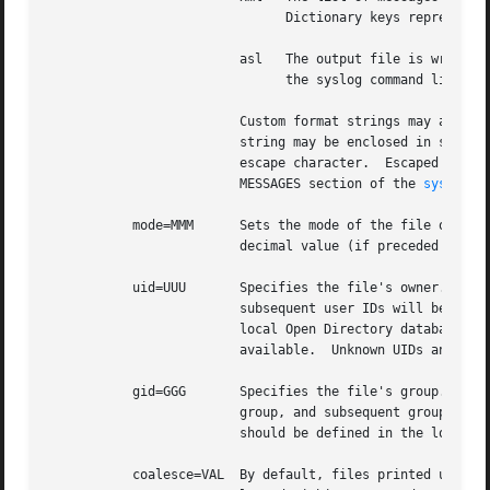
			       Dictionary keys represent message keys.	Dictionary values are strings.

			 asl   The output file is written as an ASL-format data store file.  Files in this format may be read and searched using

			       the syslog command line u
			 Custom format strings may also be specified.  Since custom formats often contain white-space characters, the entire

			 string may be enclosed in single or double quote characters, or each white-space character may be preceded by a backslash

			 escape character.  Escaped characters are not interpreted.  Custom format strings are described in detail in the READING

			 MESSAGES section of the 
syslog(1
	   mode=MMM	 Sets the mode of the file or files within an ASL directory.  The value MMM may be specified as a decimal value, a hexa-

			 decimal value (if preceded by ``0x''), or octal value (if preceded by ``0'').

	   uid=UUU	 Specifies the file's owner.  If more than one ``uid=UUU'' option is given, the first will be used to set ownership, and

			 subsequent user IDs will be given read access to in the files POSIX.1e ACLs.  Note that UIDs should be defined in the

			 local Open Directory database, since syslogd starts and may create the log file before network directory services are

			 available.  Unknown UIDs and GIDs will be ignored when setting access controls.

	   gid=GGG	 Specifies the file's group.  If more than one ``gid=GGG'' option is given, the first will be used to set the file's

			 group, and subsequent group IDs will be given read access to in the files POSIX.1e ACLs.  As with UID=UUU options, groups

			 should be defined in the local Open Directory database.

	   coalesce=VAL  By default, files printed using the ``bsd'' and ``std'' formats will coalesce duplicates.  If two or more messages are
