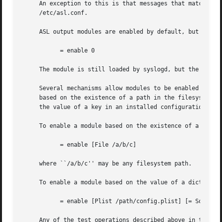
     An exception to this is that messages that match the 
     /etc/asl.conf.

     ASL output modules are enabled by default, but a modu
	   = enable 0

     The module is still loaded by syslogd, but the module
     Several mechanisms allow modules to be enabled or dis
     based on the existence of a path in the filesystem, o
     the value of a key in an installed configuration prof
     To enable a module based on the existence of a file, 
	   = enable [File /a/b/c]

     where ``/a/b/c'' may be any filesystem path.

     To enable a module based on the value of a dictionary
	   = enable [Plist /path/config.plist] [= SomeKey SomeValue]

     Any of the test operations described above in the QUE