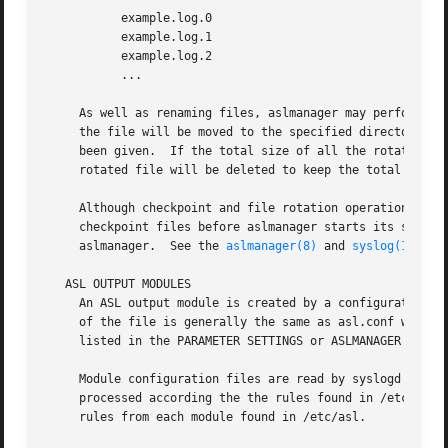
	   example.log.0

	   example.log.1

	   example.log.2

	   ...

     As well as renaming files, aslmanager may perform oth
     the file will be moved to the specified directory.  
     been given.  If the total size of all the rotated ver
     rotated file will be deleted to keep the total below 
     Although checkpoint and file rotation operations are 
     checkpoint files before aslmanager starts its scan.  
     aslmanager.  See the 
aslmanager(8)
 and 
syslog(1)
 man
   ASL OUTPUT MODULES

     An ASL output module is created by a configuration fi
     of the file is generally the same as asl.conf with a 
     listed in the PARAMETER SETTINGS or ASLMANAGER PARAME
     Module configuration files are read by syslogd when it starts, and whenever
     processed according the the rules found in /etc/asl.c
     rules from each module found in /etc/asl.
