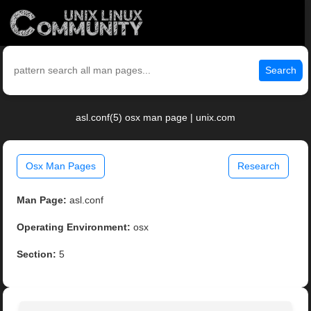
Search
asl.conf(5) osx man page | unix.com
Osx Man Pages
Research
Man Page:
asl.conf
Operating Environment:
osx
Section:
5