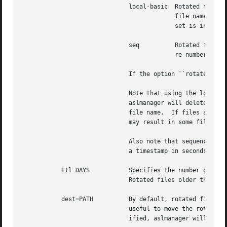
			      local-basic  Rotated file names are in ISO 8601 basic format, for example ``example.log.20120624T070000-07''.  The

					   file names includes its creation time as date and time in the local time zone.  The local timezone off-

					   set is included as a trailing part of the name.

			      seq	   Rotated file names are of the form ``example.log.N'' where N is an integer sequence number.	Files are

					   re-numbered on each rotation so that the ``0'' file is the most recent.

			      If the option ``rotate'' appears without a value, the naming style defaults to ``sec''.

			      Note that using the local timezone for timestamped files may cause odd behavior on highly-mobile systems.

			      aslmanager will delete files after a specified time-to-live (see below).	The age of the file is determined by the

			      file name.  If files are created in different timezones but saved with a non-absolute timestamp, the age calculation

			      may result in some files being considered older or newer than they are in reality.

			      Also note that sequenced files (using the ``sec'' style) will initially be checkpointed using a file name containing

			      a timestamp in seconds.  aslmanager will re-sequence the files when it scans for checkpoint files.

	   ttl=DAYS	      Specifies the number of days that older versions of rotated files should be allowed to remain in the filesystem.

			      Rotated files older than this limit are deleted.

	   dest=PATH	      By default, rotated files are left in the same directory as the original file.  However, in some cases it may be

			      useful to move the rotated versions to a different directory for archival or other reasons.  If this option is spec-

			      ified, aslmanager will move files to the directory given by PATH.
