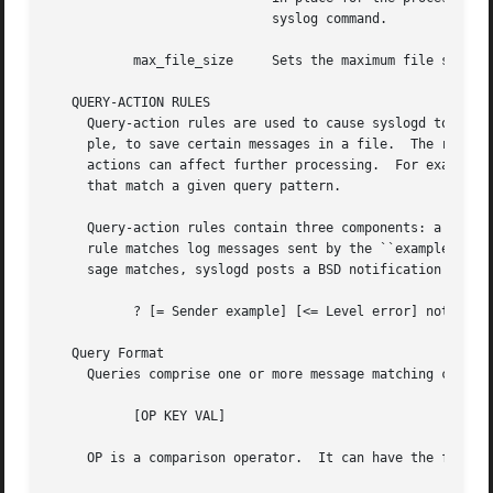
			     syslog command.

	   max_file_size     Sets the maximum file size for individual files in the ASL database.  The default is 25600000 bytes.

   QUERY-ACTION RULES

     Query-action rules are used to cause syslogd to perfo
     ple, to save certain messages in a file.  The rules a
     actions can affect further processing.  For example, 
     that match a given query pattern.

     Query-action rules contain three components: a query, an action, a
     rule matches log messages sent by the ``example'' process whi
     sage matches, syslogd posts a BSD notification for th
	   ? [= Sender example] [<= Level error] notify com.example.log_message

   Query Format

     Queries comprise one or more message matching compone
	   [OP KEY VAL]

     OP is a comparison operator.  It can have the followi