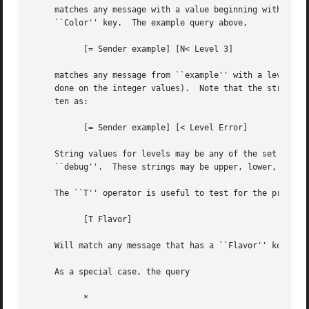
     matches any message with a value beginning with the l
     ``Color'' key.  The example query above,

	   [= Sender example] [N< Level 3]

     matches any message from ``example'' with a level num
     done on the integer values).  Note that the string va
     ten as:

	   [= Sender example] [< Level Error]

     String values for levels may be any of the set ``emer
     ``debug''.  These strings may be upper, lower, or mix
     The ``T'' operator is useful to test for the presence
	   [T Flavor]

     Will match any message that has a ``Flavor'' key, reg
     As a special case, the query

	   *
