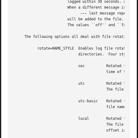
			 logged within 30 seconds, and which differ only in time, then the second and subsequent messages will not be printed.

			 When a different message is logged, or 30 seconds have elapsed since the initial message was logged, a line with the text

---
 last message repeated 
			 will be added to the file.  The default is ``coalesce=1''.  The default may be overridden by specifying ``coalesce=0''.

			 The values ``off'' and ``false'' may be used in place of ``0''.

     The following options all deal with file rotation and
	   rotate=NAME_STYLE  Enables log file rotation and specifies the file naming scheme for rotated files.  This option does not apply to ASL

			      directories.  Four styles are supported:

			      sec	   Rotated file names are of the form ``example.log.T1340607600''.  The file names include the creation

					   time of the file in seconds since the epoch.

			      utc	   Rotated file names are in ISO 8601 extended format, for example ``example.log.2012-06-24T07:00:00Z''.

					   The file names includes its creation time as a UTC date and time.

			      utc-basic    Rotated file names are in ISO 8601 basic format, for example ``example.log.20120624T070000Z''.  The

					   file names includes its creation time as a UTC date and time.

			      local	   Rotated file names are in ISO 8601 extended format, for example ``example.log.2012-06-24T07:00:00-7''.

					   The file names includes its creation time as date and time in the local time zone.  The local timezone

					   offset is included as a trailing part of the name.
