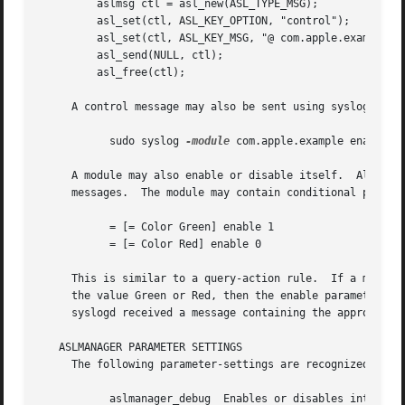
	 aslmsg ctl = asl_new(ASL_TYPE_MSG);

	 asl_set(ctl, ASL_KEY_OPTION, "control");

	 asl_set(ctl, ASL_KEY_MSG, "@ com.apple.example enable 1");

	 asl_send(NULL, ctl);

	 asl_free(ctl);

     A control message may also be sent using syslog as th
	   sudo syslog 
-module
 com.apple.example enable 0

     A module may also enable or disable itself.  Although
     messages.	The module may contain conditional parameter-setting rules like:

	   = [= Color Green] enable 1

	   = [= Color Red] enable 0

     This is similar to a query-action rule.  If a message
     the value Green or Red, then the enable parameter is 
     syslogd received a message containing the appropriate
   ASLMANAGER PARAMETER SETTINGS

     The following parameter-settings are recognized by as
	   aslmanager_debug  Enables or disables internal debugging output.  This is probably of little interest to most users.  The debug parame-
