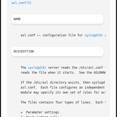
asl.conf(5)
NAME
     asl.conf 
--
 configuration file for 
syslogd(8)
 and 
as
DESCRIPTION
     The 
syslogd(8)
 server reads the /etc/asl.conf file a
     reads the file when it starts.  See the ASLMANAGER PA
     If the /etc/asl directory exists, then syslogd and as
     asl.conf.	Each file configures an independent module, identified by the file name.  Modules may be enabled or disabled independently.  Each

     module may specify its own set of rules for acting on
     The files contains four types of lines.  Each type is
     =	Parameter settings
