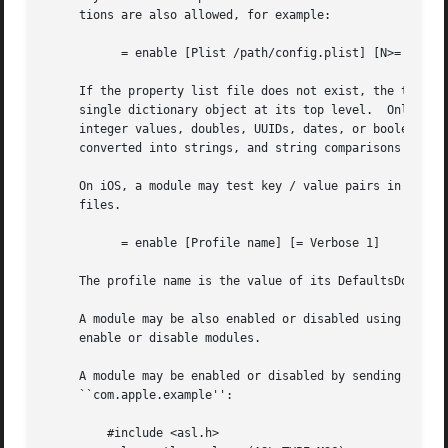
     tions are also allowed, for example:

	   = enable [Plist /path/config.plist] [N>= DebugLevel 7] [S= Othervalue xyz]

     If the property list file does not exist, the test will evaluate to zero.	The file may be in binary 
     single dictionary object at its top level.  Only keys
     integer values, doubles, UUIDs, dates, or booleans.  
     converted into strings, and string comparisons are us
     On iOS, a module may test key / value pairs in a conf
     files.

	   = enable [Profile name] [= Verbose 1]

     The profile name is the value of its DefaultsDomainNa
     A module may be also enabled or disabled using syslo
     enable or disable modules.

     A module may be enabled or disabled by sending an 
as
     ``com.apple.example'':

	 #include <asl.h>
