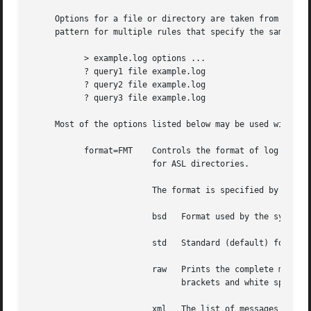
     Options for a file or directory are taken from the fi
     pattern for multiple rules that specify the same outp
	   > example.log options ...

	   ? query1 file example.log

	   ? query2 file example.log

	   ? query3 file example.log

     Most of the options listed below may be used with eit
	   format=FMT	 Controls the format of log messages saved in a file.  Note that this option is specific to file outputs.  It is ignored

			 for ASL directories.

			 The format is specified by the value given for FMT.  Several pre-defined formats are available:

			 bsd   Format used by the syslogd daemon for system log files, e.g. /var/log/system.log.

			 std   Standard (default) format.  Similar to ``bsd'', but includes the message priority level.

			 raw   Prints the complete message structure.  Each key/value pair is enclosed in square brackets.  Embedded closing

			       brackets and white space are escaped.  Time stamps are printed as seconds since the epoch.

			 xml   The list of messages is printed as an XML property list.  Each message is represented as a dictionary in a array.
