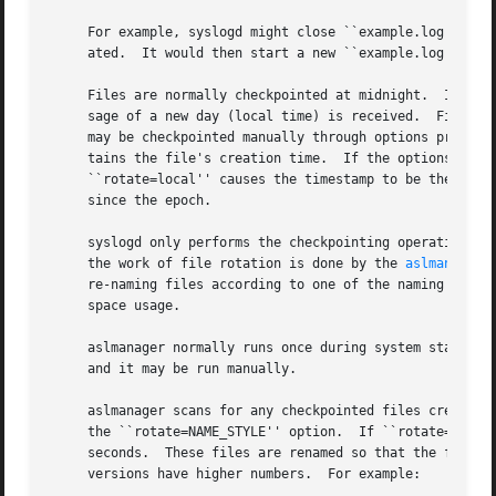
     For example, syslogd might close ``example.log'' and 
     ated.  It would then start a new ``example.log'' file
     Files are normally checkpointed at midnight.  If the 
     sage of a new day (local time) is received.  Files ar
     may be checkpointed manually through options provide
     tains the file's creation time.  If the options for t
     ``rotate=local'' causes the timestamp to be the date 
     since the epoch.

     syslogd only performs the checkpointing operation.  It c
     the work of file rotation is done by the 
aslmanager(
     re-naming files according to one of the naming style 
     space usage.

     aslmanager normally runs once during system start-up, and once a day just after mid
     and it may be run manually.

     aslmanager scans for any checkpointed files created b
     the ``rotate=NAME_STYLE'' option.	If ``rotate=seq'' is specified for a file, checkpointed files created by syslogd contain a timestamp in

     seconds.  These files are renamed so that the file na
     versions have higher numbers.  For example:
