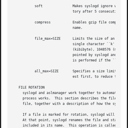
	   soft 	      Makes syslogd ignore write errors when saving messages.  Normally, syslogd will stop saving to a file or ASL direc-

			      tory after 5 consecutive write errors.

	   compress	      Enables gzip file compression for rotated log files.  When compressed, the extension ``.gz'' is appended to the file

			      name.

	   file_max=SIZE      Limits the size of an active log file.  SIZE may be an integer number of bytes, or the value may be followed by a

			      single character ``k'', ``m'', or ``g'' (upper or lower case), to indicate a size limit in multiples of 1024

			      (kibibyte), 1048576 (mebibyte), or 1073741824 (gibibyte).  If a file exceeds this limit, it is immediately check-

			      pointed by syslogd and a new file is opened.  Note that ``file_max'' specifies a size limit before file compression

			      is performed if the ``compress'' option is also present.

	   all_max=SIZE       Specifies a size limit for the total of all rotated versions of a file.  aslmanager will delete rotated files, old-

			      est first, to reduce the total below the limit.  SIZE may be specified in the same format as the file_max option.

   FILE ROTATION

     syslogd and aslmanager work together to automatically
     process works.  This section describes the file rotat
     file, together with a description of how the system w
     If a file is marked for rotation, syslogd will close 
     At that point, syslogd renames the file and starts a 
     included in its name.  This operation is called check