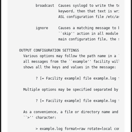
	   broadcast  Causes syslogd to write the text of matching messages to all terminal windows.  If optional text follows the ``broadcast''

		      keyword, then that text is written rather that the matching message text.  Note that this action is restricted to the main

		      ASL configuration file /etc/asl.conf.

	   ignore     Causes a matching message to be ignored in all subsequent matching rules in the file.  This action is equivalent to the

		      ``skip'' action in all module configuration files except the main ASL configuration file /etc/asl.conf.  When used in the

		      main configuration file, the scope of the action is global, and matching messages will be ignored by all ASL modules.

   OUTPUT CONFIGURATION SETTINGS

     Various options may follow the path name in a ``file'
     all messages from the ``example'' facility will be sa
     shows all the keys and values in the message:

	   ? [= Facility example] file example.log format=raw

     Multiple options may be specified separated by whites
	   ? [= Facility example] file example.log format=raw rotate=local compress ttl=3 mode=0640 uid=0 gid=5 gid=20

     As a convenience, a file or directory name and any as
     ``>'' character:

	   > example.log format=raw rotate=local compress ttl=3 mode=0640 uid=0 gid=5 gid=20
