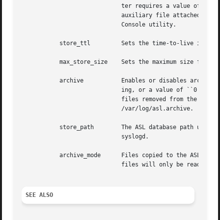
			     ter requires a value of ``1'' to enable debug output, or a value of ``0'' to disable it.  Debug messages saved in an

			     auxiliary file attached to an ASL log message.  The file may be inspected by opening the file attachement from the

			     Console utility.

	   store_ttl	     Sets the time-to-live in days for messages in the ASL database.  The default is 7 days.

	   max_store_size    Sets the maximum size for for the ASL database.  The default is 150000000 bytes.

	   archive	     Enables or disables archiving of the ASL database.  The archive parameter requires a value of ``1'' to enable archiv-

			     ing, or a value of ``0'' to disable it.  An option archive directory path may follow the ``0'' or ``1''.  If enabled,

			     files removed from the ASL database are moved to the archive directory.  The default archive directory path is

			     /var/log/asl.archive.

	   store_path	     The ASL database path used by aslmanager.	The default is /var/log/asl.  Note that this parameter is ignored by

			     syslogd.

	   archive_mode      Files copied to the ASL database archive will be given the specified access mode.	The default is 0400, so archive

			     files will only be readable by root.

SEE ALSO