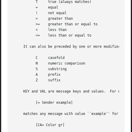
	   T	 true (always matches)

	   =	 equal

	   !	 not equal

	   >	 greater than

	   >=	 greater than or equal to

	   <	 less than

	   <=	 less than or equal to

     It can also be preceded by one or more modifiers:

	   C	 casefold

	   N	 numeric comparison

	   S	 substring

	   A	 prefix

	   Z	 suffix

     KEY and VAL are message keys and values.  For example
	   [= Sender example]

     matches any message with value ``example'' for the ``
	   [CA= Color gr]
