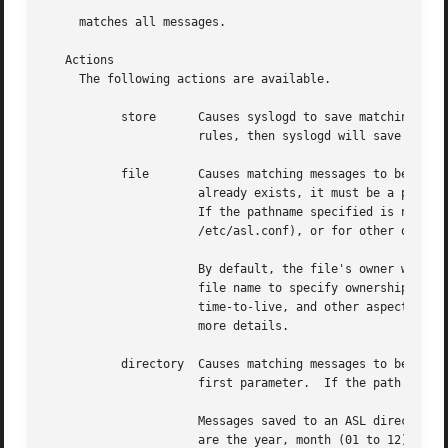
     matches all messages.

   Actions

     The following actions are available.

	   store      Causes syslogd to save matching messages in the ASL database.  Note that if /etc/asl.conf contains no ``store'' action

		      rules, then syslogd will save all messages it receives in the ASL database.

	   file       Causes matching messages to be stored in a log file.  The file's path name must follow as the first parameter.  If the path

		      already exists, it must be a plain file.	If the file does not exist, it will be created when the first message is written.

		      If the pathname specified is not an absolute path, syslogd will treat the given path as relative to /var/log (for

		      /etc/asl.conf), or for other output modules relative to /var/log/module/NAME where NAME is the module name.

		      By default, the file's owner will be root, and the file will be readable by the admin group.  Various options may follow the

		      file name to specify ownership and access controls, printed log message format, and controls for file rotation, compression,

		      time-to-live, and other aspects of output file life-cycle management.  See the OUTPUT CONFIGURATION SETTINGS section for

		      more details.

	   directory  Causes matching messages to be stored in an ASL-format log message data store.  A directory path name must follow as the

		      first parameter.	If the path exists, it must be a directory.

		      Messages saved to an ASL directory are saved in files that are named ``yyyy.mm.dd.asl'', where ``yyyy'', ``mm'', and ``dd''

		      are the year, month (01 to 12) and day of the month (01 to 31) associated with matching messages.  This has the effect of
