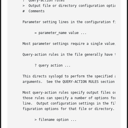
     ?	Query-action rules

     >	Output file or directory configuration options

     #	Comments

     Parameter setting lines in the configuration file are
	   = parameter_name value ...

     Most parameter settings require a single value, altho
     Query-action rules in the file generally have the for
	   ? query action ...

     This directs syslogd to perform the specified action 
     arguments.  See the QUERY-ACTION RULES section for de
     Most query-action rules specify output files or ASL-f
     those rules can specify a number of options for these
     line.  Output configuration settings in the file begi
     figuration options for that file or directory.  These
	   > filename option ...
