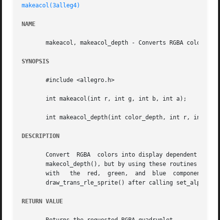
makeacol(3alleg4)
NAME
       makeacol, makeacol_depth - Converts RGBA colors int
SYNOPSIS
       #include <allegro.h>

       int makeacol(int r, int g, int b, int a);

       int makeacol_depth(int color_depth, int r, int g, i
DESCRIPTION
       Convert	RGBA  colors into display dependent pixel formats. In anything less than a 32-bit mode, these are the same as calling makecol() or

       makecol_depth(), but by using these routines it is possible to c
       with   the  red,  green,  and  blue  components.  You  should  only 
       draw_trans_rle_sprite() after calling set_alpha_ble
RETURN VALUE