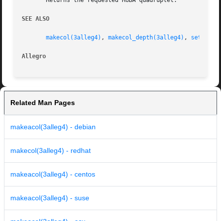
       Returns the requested RGBA quadruplet.

SEE ALSO
makecol(3alleg4)
, 
makecol_depth(3alleg4)
, 
set_alph
Allegro 
Related Man Pages
makeacol(3alleg4) - debian
makecol(3alleg4) - redhat
makeacol(3alleg4) - centos
makeacol(3alleg4) - suse