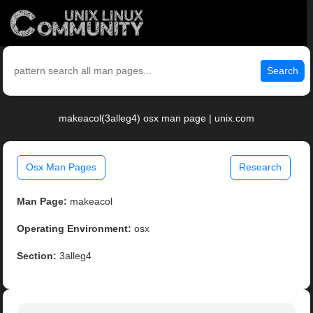
Search
makeacol(3alleg4) osx man page | unix.com
Osx Man Pages
Research
Man Page:
makeacol
Operating Environment:
osx
Section:
3alleg4