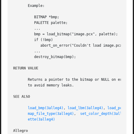
       Example:

	  BITMAP *bmp;

	  PALETTE palette;

	  ...

	  bmp = load_bitmap("image.pcx", palette);

	  if (!bmp)

	     abort_on_error("Couldn't load image.pcx!");

	  ...

	  destroy_bitmap(bmp);

RETURN VALUE
       Returns a pointer to the bitmap or NULL on error. R
       to avoid memory leaks.

SEE ALSO
load_bmp(3alleg4)
, 
load_lbm(3alleg4)
, 
load_pcx(3al
map_file_type(3alleg4)
,	
set_color_depth(3alleg4)
,
ette(3alleg4)
Allegro 