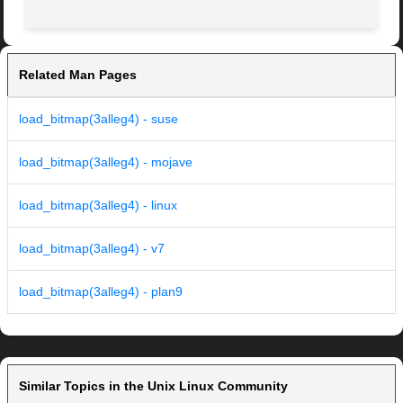
Related Man Pages
load_bitmap(3alleg4) - suse
load_bitmap(3alleg4) - mojave
load_bitmap(3alleg4) - linux
load_bitmap(3alleg4) - v7
load_bitmap(3alleg4) - plan9
Similar Topics in the Unix Linux Community