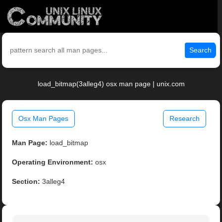
Search
load_bitmap(3alleg4) osx man page | unix.com
Osx Man Pages
Research
Man Page:
load_bitmap
Operating Environment:
osx
Section:
3alleg4