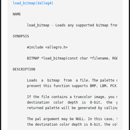
load_bitmap(3alleg4)
NAME
       load_bitmap - Loads any supported bitmap from a fil
SYNOPSIS
       #include <allegro.h>

       BITMAP *load_bitmap(const char *filename, RGB *pal)
DESCRIPTION
       Loads  a  bitmap  from  a file. The palette data wi
       present this function supports BMP, LBM, PCX, and T
       If the file contains a truecolor image, you must se
       destination  color  depth  is  8-bit,  the  palette
       returned palette will be generated by calling gener
       The pal argument may be NULL. In this case, the palette
       the destination color depth is 8-bit, the color con