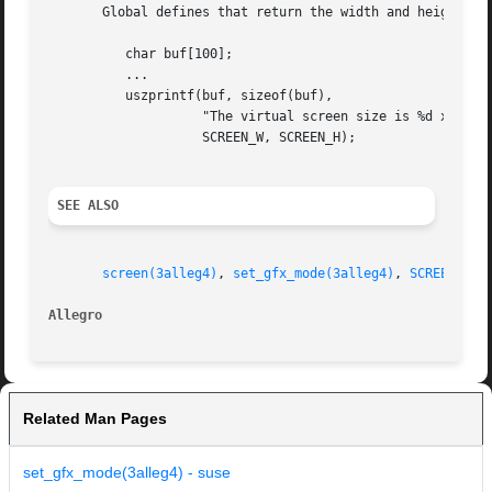
       Global defines that return the width and height of 
	  char buf[100];

	  ...

	  uszprintf(buf, sizeof(buf),

		    "The virtual screen size is %d x %d pixels",

		    SCREEN_W, SCREEN_H);

SEE ALSO
screen(3alleg4)
, 
set_gfx_mode(3alleg4)
, 
SCREEN_W(3
Allegro 
Related Man Pages
set_gfx_mode(3alleg4) - suse