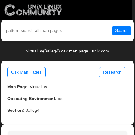
Search
virtual_w(3alleg4) osx man page | unix.com
Osx Man Pages
Research
Man Page:
virtual_w
Operating Environment:
osx
Section:
3alleg4