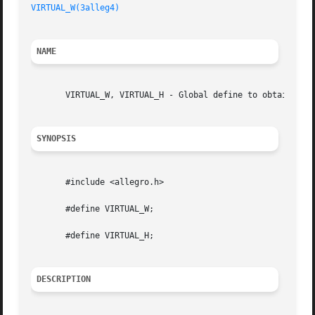
VIRTUAL_W(3alleg4)
NAME
       VIRTUAL_W, VIRTUAL_H - Global define to obtain the 
SYNOPSIS
       #include <allegro.h>

       #define VIRTUAL_W;

       #define VIRTUAL_H;

DESCRIPTION