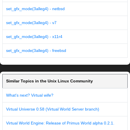
set_gfx_mode(3alleg4) - netbsd
set_gfx_mode(3alleg4) - v7
set_gfx_mode(3alleg4) - x11r4
set_gfx_mode(3alleg4) - freebsd
Similar Topics in the Unix Linux Community
What's next? Virtual wife?
Virtual Universe 0.58 (Virtual World Server branch)
Virtual World Engine: Release of Primus World alpha 0.2.1.