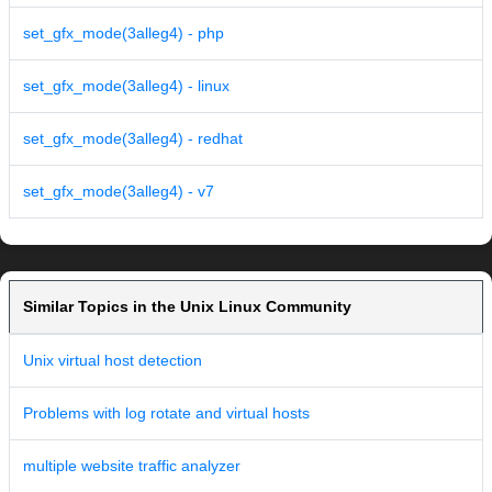
set_gfx_mode(3alleg4) - php
set_gfx_mode(3alleg4) - linux
set_gfx_mode(3alleg4) - redhat
set_gfx_mode(3alleg4) - v7
Similar Topics in the Unix Linux Community
Unix virtual host detection
Problems with log rotate and virtual hosts
multiple website traffic analyzer