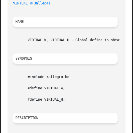
VIRTUAL_W(3alleg4)
NAME
       VIRTUAL_W, VIRTUAL_H - Global define to obtain the 
SYNOPSIS
       #include <allegro.h>

       #define VIRTUAL_W;

       #define VIRTUAL_H;

DESCRIPTION