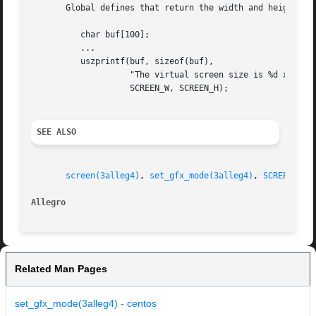
       Global defines that return the width and height of 
	  char buf[100];

	  ...

	  uszprintf(buf, sizeof(buf),

		    "The virtual screen size is %d x %d pixels",

		    SCREEN_W, SCREEN_H);

SEE ALSO
screen(3alleg4)
, 
set_gfx_mode(3alleg4)
, 
SCREEN_W(3
Allegro 
Related Man Pages
set_gfx_mode(3alleg4) - centos