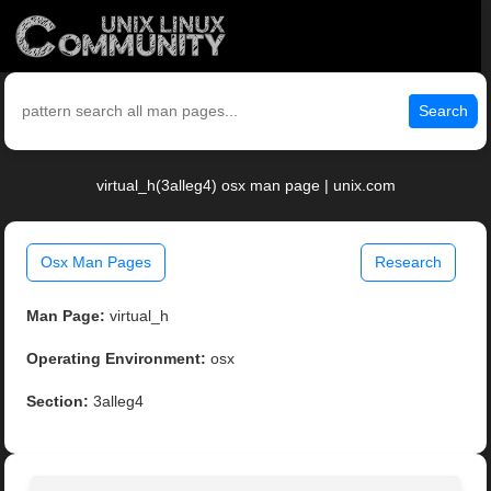
Search
virtual_h(3alleg4) osx man page | unix.com
Osx Man Pages
Research
Man Page:
virtual_h
Operating Environment:
osx
Section:
3alleg4