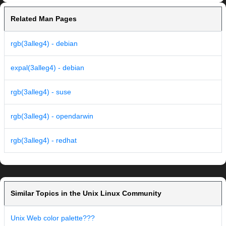
Related Man Pages
rgb(3alleg4) - debian
expal(3alleg4) - debian
rgb(3alleg4) - suse
rgb(3alleg4) - opendarwin
rgb(3alleg4) - redhat
Similar Topics in the Unix Linux Community
Unix Web color palette???