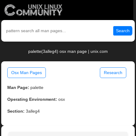
Search
palette(3alleg4) osx man page | unix.com
Osx Man Pages
Research
Man Page:
palette
Operating Environment:
osx
Section:
3alleg4