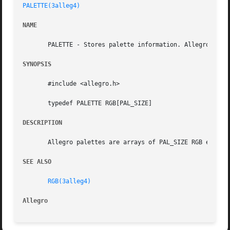
PALETTE(3alleg4)
NAME
       PALETTE - Stores palette information. Allegro game 
SYNOPSIS
       #include <allegro.h>

       typedef PALETTE RGB[PAL_SIZE]

DESCRIPTION
       Allegro palettes are arrays of PAL_SIZE RGB entries
SEE ALSO
RGB(3alleg4)
Allegro 