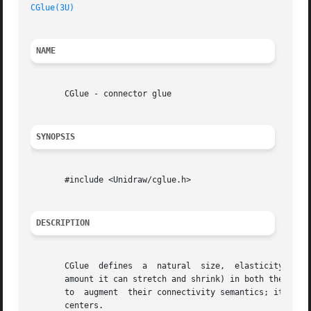
CGlue(3U)
NAME
       CGlue - connector glue

SYNOPSIS
       #include <Unidraw/cglue.h>

DESCRIPTION
       CGlue  defines  a  natural  size,  elasticity (its 
       amount it can stretch and shrink) in both the horiz
       to  augment  their connectivity semantics; it acts 
       centers.
