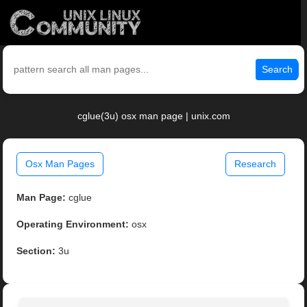
Search
cglue(3u) osx man page | unix.com
Osx Man Pages
Research
Man Page:
cglue
Operating Environment:
osx
Section:
3u