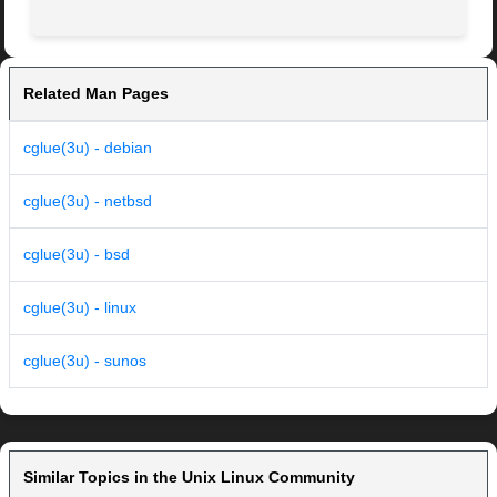
Related Man Pages
cglue(3u) - debian
cglue(3u) - netbsd
cglue(3u) - bsd
cglue(3u) - linux
cglue(3u) - sunos
Similar Topics in the Unix Linux Community