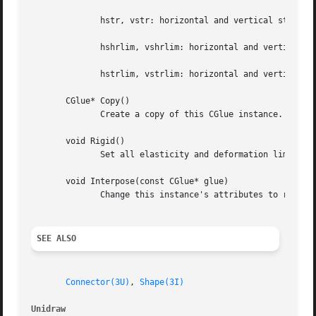
	      hstr, vstr: horizontal and vertical stretching rate, constant units

	      hshrlim, vshrlim: horizontal and vertical shrink limit, screen units

	      hstrlim, vstrlim: horizontal and vertical stretch limit, screen units

       CGlue* Copy()

	      Create a copy of this CGlue instance.

       void Rigid()

	      Set all elasticity and deformation limits equal to zero.

       void Interpose(const CGlue* glue)

	      Change this instance's attributes to reflect the series combination of this and glue.

SEE ALSO
Connector(3U)
, 
Shape(3I)
Unidraw 