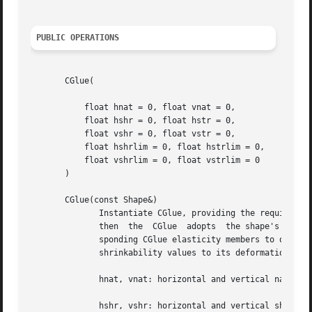
PUBLIC OPERATIONS
       CGlue(

	   float hnat = 0, float vnat = 0,

	   float hshr = 0, float hstr = 0,

	   float vshr = 0, float vstr = 0,

	   float hshrlim = 0, float hstrlim = 0,

	   float vshrlim = 0, float vstrlim = 0

       )

       CGlue(const Shape&)

	      Instantiate CGlue, providing the requisite parameters explicitly or inferring them from a Shape object.  If  a  shape  is  supplied,

	      then  the  CGlue	adopts	the shape's natural size, and it assigns the shape's stretchability and shrinkability values to its corre-

	      sponding CGlue elasticity members to obtain a proportionately equivalent elasticity.  It also assigns the shape's stretchability and

	      shrinkability values to its deformation limit members.  The parameters are described below:

	      hnat, vnat: horizontal and vertical natural sizes, screen units

	      hshr, vshr: horizontal and vertical shrinking rate, constant units
