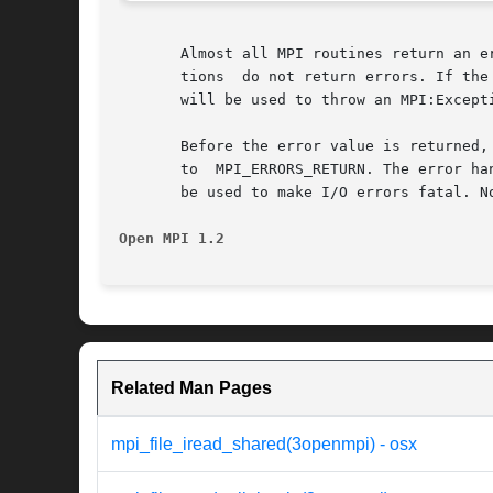
       Almost all MPI routines return an e
       tions  do not return errors. If the
       will be used to throw an MPI:Excepti
       Before the error value is returned,
       to  MPI_ERRORS_RETURN. The error ha
       be used to make I/O errors fatal. N
Open MPI 1.2
Related Man Pages
mpi_file_iread_shared(3openmpi) - osx