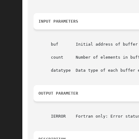
INPUT PARAMETERS
       buf	 Initial address of buffer (choice).

       count	 Number of elements in buffer (integer).

       datatype  Data type of each buffer e
OUTPUT PARAMETER
       IERROR	 Fortran only: Error status (integer).
