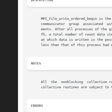
DESCRIPTION
       MPI_File_write_ordered_begin is the
       communicator  group  associated	with the file handle fh.  Each process may pass different argument values for the datatype and count argu-

       ments. After all processes of the g
       fh, a total number of count data items having datatyp
       at which data is written is the positio
       less than that of this process had w
NOTES
       All  the  nonblocking  collective r
       collective routines are subject to 
ERRORS