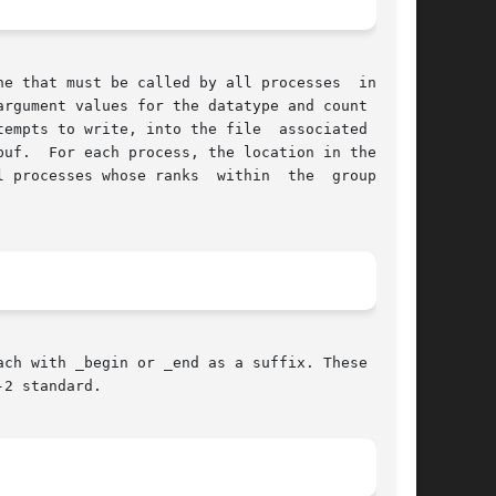
e that must be called by all processes  in  the

empts to write, into the file  associated  with

 file

es whose ranks  within  the	group  are

ch with _begin or _end as a suffix. These split

2 standard.
