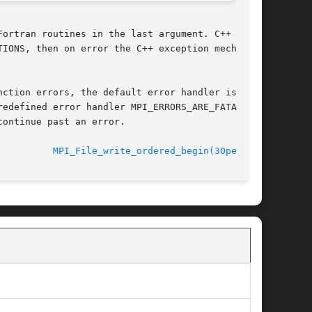
ortran routines in the last argument. C++ func-

IONS, then on error the C++ exception mechanism

ction errors, the default error handler is  set

edefined error handler MPI_ERRORS_ARE_FATAL may

ontinue past an error.

							  September 2006			    
MPI_File_write_ordered_begin(3OpenMPI)