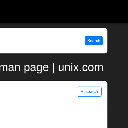
Search
 man page | unix.com
Research