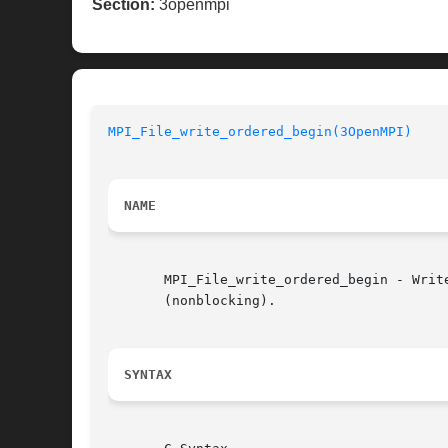
Section:
3openmpi
MPI_File_write_ordered_begin(3OpenMPI)
NAME
       MPI_File_write_ordered_begin - Writ
       (nonblocking).

SYNTAX