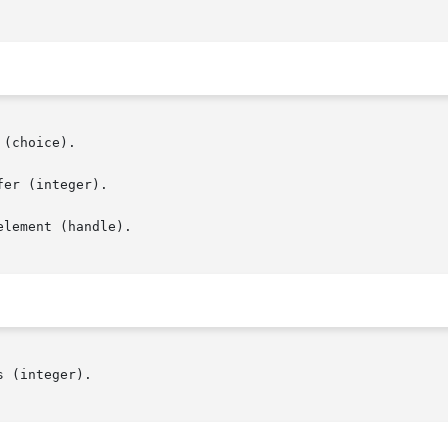
lement (handle).
