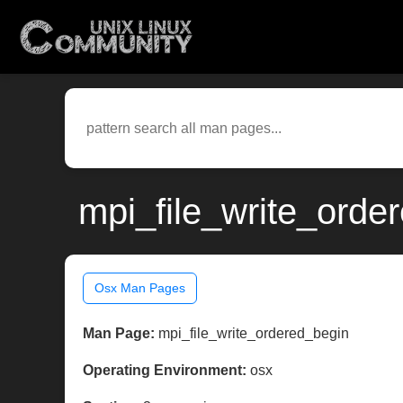
mpi_file_write_orde
Osx Man Pages
Man Page:
mpi_file_write_ordered_begin
Operating Environment:
osx