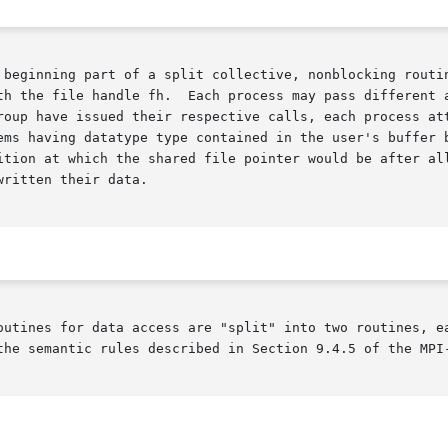
 beginning part of a split collective, nonblocking routin
roup have issued their respective calls, each process att
e type contained in the user's buffer buf.	For each process, the location in the
n at which the shared file pointer would be after all process
ritten their data.

outines for data access are "split" into two routines, ea
the semantic rules described in Section 9.4.5 of the MPI-