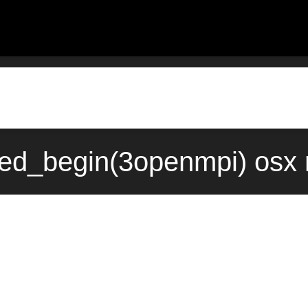
red_begin(3openmpi) osx