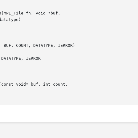
const void* buf, int count,
