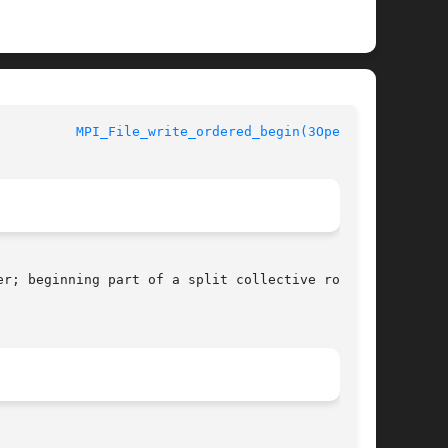
MPI_File_write_ordered_begin(3OpenMPI)
r; beginning part of a split collective routine
