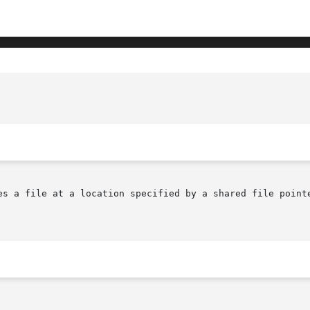
es a file at a location specified by a shared file pointe