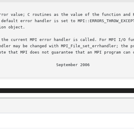
rror value; C routines as the value of the function and F
 default error handler is set to MPI::ERRORS_THROW_EXCEPT
on object.

 the current MPI error handler is called. For MPI I/O fun
ndler may be changed with MPI_File_set_errhandler; the pr
ote that MPI does not guarantee that an MPI program can c