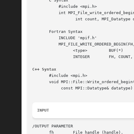
       C Syntax

	   #include <mpi.h>

	   int MPI_File_write_ordered_begin(MPI_File fh, void *buf,

		  int count, MPI_Datatype datatype)

       Fortran Syntax

	   INCLUDE 'mpif.h'

	   MPI_FILE_WRITE_ORDERED_BEGIN(FH, BUF, COUNT, DATATYPE, IERROR)

		 <type> 	BUF(*)

		 INTEGER	FH, COUNT, DATATYPE, IERROR

C++ Syntax
       #include <mpi.h>

       void MPI::File::Write_ordered_begin(
	    const MPI::Datatype& datatype)

INPUT
/OUTPUT PARAMETER

       fh	 File handle (handle).
