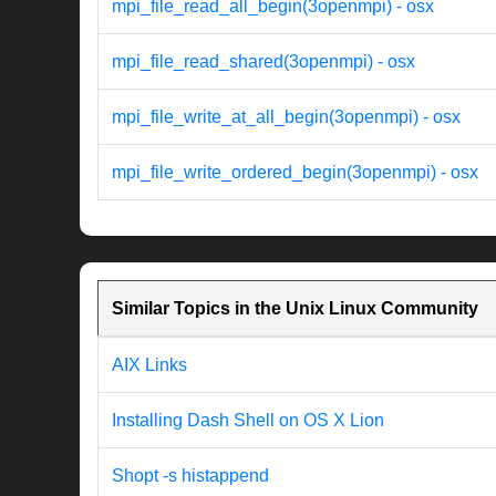
mpi_file_read_all_begin(3openmpi) - osx
mpi_file_read_shared(3openmpi) - osx
mpi_file_write_at_all_begin(3openmpi) - osx
mpi_file_write_ordered_begin(3openmpi) - osx
Similar Topics in the Unix Linux Community
AIX Links
Installing Dash Shell on OS X Lion
Shopt -s histappend