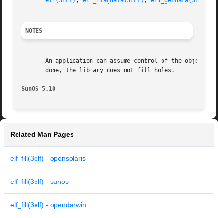
elf(3ELF)
, 
elf_flagdata(3ELF)
, 
elf_getdata(3ELF)
, 
NOTES
       An application can assume control of the object fi
       done, the library does not fill holes.

SunOS 5.10
Related Man Pages
elf_fill(3elf) - opensolaris
elf_fill(3elf) - sunos
elf_fill(3elf) - opendarwin