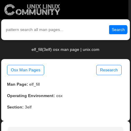
Search
elf_fill(3elf) osx man page | unix.com
Osx Man Pages
Research
Man Page:
elf_fill
Operating Environment:
osx
Section:
3elf