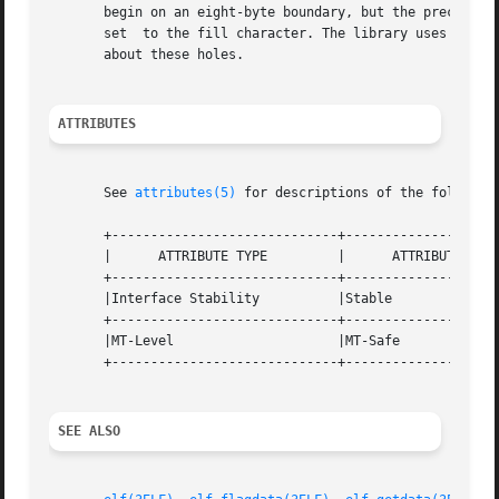
       begin on an eight-byte boundary, but the preceding sect
       set  to the fill character. The library uses zero 
       about these holes.

ATTRIBUTES
       See 
attributes(5)
 for descriptions of the following
       +-----------------------------+--------------------
       |      ATTRIBUTE TYPE	     |	    ATTRIBUTE VALUE	   |

       +-----------------------------+--------------------
       |Interface Stability	     |Stable			   |

       +-----------------------------+--------------------
       |MT-Level		     |MT-Safe			   |

       +-----------------------------+--------------------
SEE ALSO