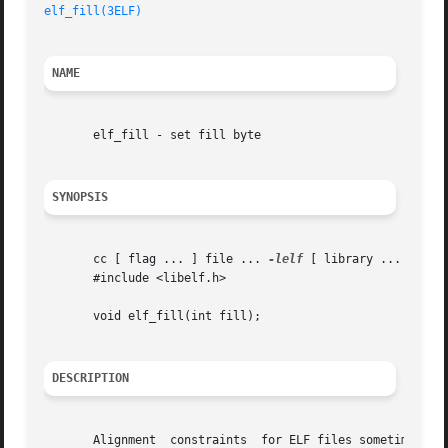
elf_fill(3ELF)
NAME
       elf_fill - set fill byte

SYNOPSIS
       cc [ flag ... ] file ... 
-lelf
 [ library ... ]

       #include <libelf.h>

       void elf_fill(int fill);

DESCRIPTION
       Alignment  constraints  for ELF files sometimes req