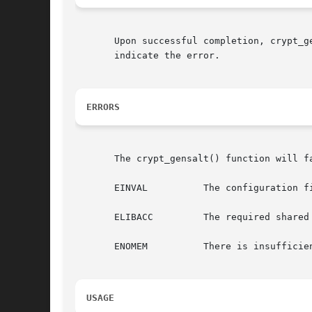
       Upon successful completion, crypt_gensalt
       indicate the error.

ERRORS
       The crypt_gensalt() function will fa
       EINVAL	       The configuration file crypt.conf contains an invalid entry.

       ELIBACC	       The required shared library was not found.

       ENOMEM	       There is insufficient memory to perform hashing.

USAGE