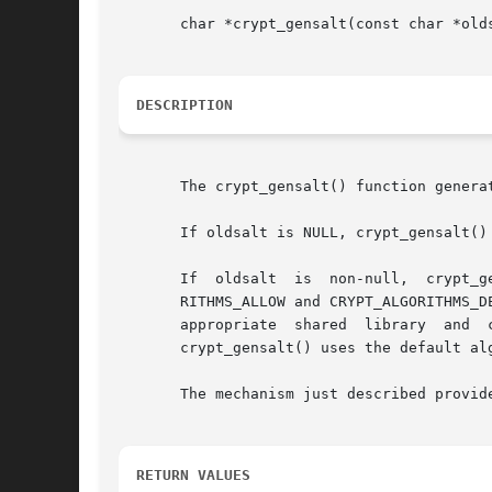
       char *crypt_gensalt(const char *olds
DESCRIPTION
       The crypt_gensalt() function genera
       If oldsalt is NULL, crypt_gensalt()
       If  oldsalt  is	non-null,  crypt_gensalt()  determines	if  the  algorithm  specified  by oldsalt is allowable by checking the CRYPT_ALGO-

       RITHMS_ALLOW and CRYPT_ALGORITHMS_D
       appropriate  shared  library  and  
       crypt_gensalt() uses the default alg
       The mechanism just described provid
RETURN VALUES