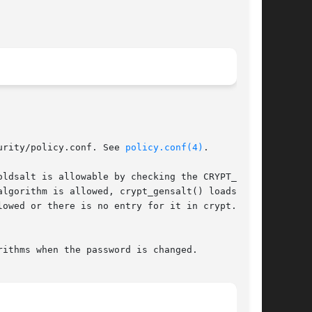
urity/policy.conf. See 
policy.conf(4)
.

lgorithm is allowed, crypt_gensalt() loads  the

lowed or there is no entry for it in crypt.conf,

ithms when the password is changed.
