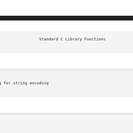
 for string encoding
