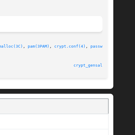
malloc(3C)
, 
pam(3PAM)
, 
crypt.conf(4)
, 
passwd(4)
,

							    10 Jun 2002 						 
crypt_gensalt(3C)