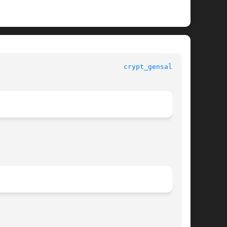
					   Standard C Library Functions 					 
crypt_gensalt(3C)