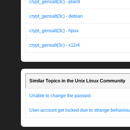
crypt_gensalt(3c) - plan9
crypt_gensalt(3c) - debian
crypt_gensalt(3c) - hpux
crypt_gensalt(3c) - x11r4
Similar Topics in the Unix Linux Community
Unable to change the passwd
User account get locked due to strange behaviou