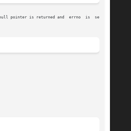
 returned and	errno  is  set	to
