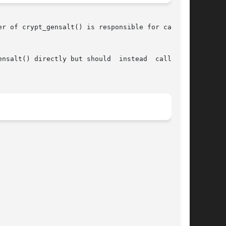
r of crypt_gensalt() is responsible for calling

y but should	instead  call  the
