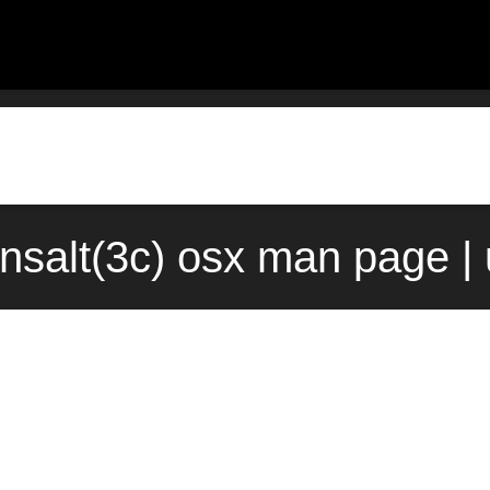
nsalt(3c) osx man page |