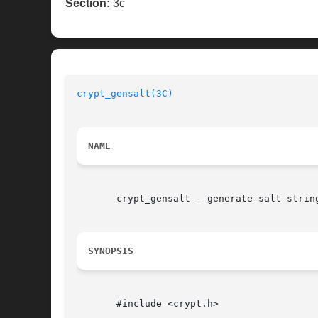
Section:
3c
crypt_gensalt(3C)
NAME
       crypt_gensalt - generate salt string
SYNOPSIS
       #include <crypt.h>
