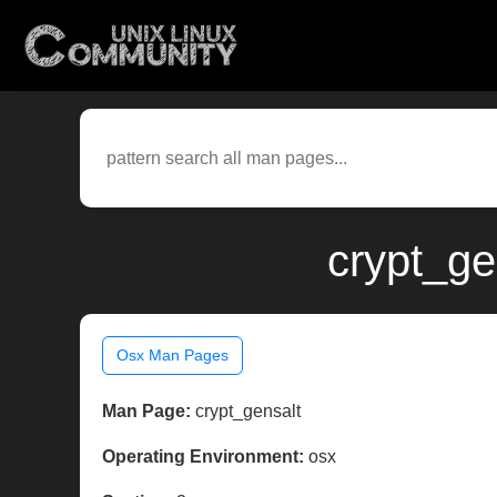
crypt_ge
Osx Man Pages
Man Page:
crypt_gensalt
Operating Environment:
osx