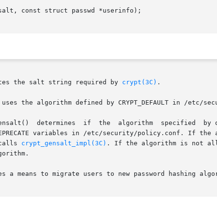
alt, const struct passwd *userinfo);

tes the salt string required by 
crypt(3C)
.

 uses the algorithm defined by CRYPT_DEFAULT in /etc/sec
EPRECATE variables in /etc/security/policy.conf. If the a
calls 
crypt_gensalt_impl(3C)
. If the algorithm is not al
orithm.

es a means to migrate users to new password hashing algor