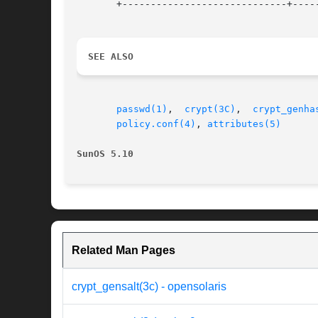
       +-----------------------------+-----
SEE ALSO
passwd(1)
,  
crypt(3C)
,  
crypt_genha
policy.conf(4)
, 
attributes(5)
SunOS 5.10
Related Man Pages
crypt_gensalt(3c) - opensolaris