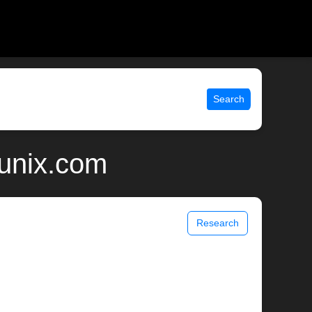
Search
 unix.com
Research