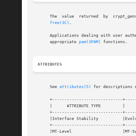
       The  value  returned  by  crypt_gen
free(3C)
.

       Applications dealing with user authenticat
       appropriate 
pam(3PAM)
 functions.

ATTRIBUTES
       See 
attributes(5)
 for descriptions 
       +-----------------------------+-----
       |      ATTRIBUTE TYPE	     |	    ATTRIBUTE VALUE	   |

       +-----------------------------+-----
       |Interface Stability	     |Evolving			   |

       +-----------------------------+-----
       |MT-Level		     |MT-Safe			   |
