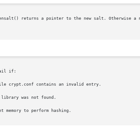
() returns a pointer to the new salt. Otherwise a null pointer is
il if:
