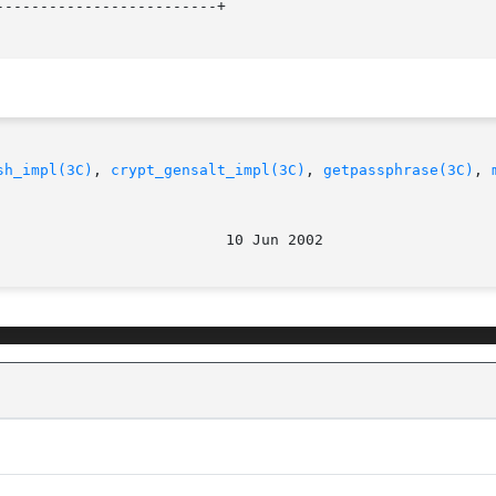
------------------------+

sh_impl(3C)
, 
crypt_gensalt_impl(3C)
, 
getpassphrase(3C)
, 