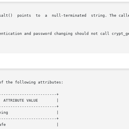
salt()  points  to  a  null-terminated  string. The calle
ion and password changing should not call crypt_gensalt() directl
of the following attributes:

------------------------+

------------------------+

------------------------+
