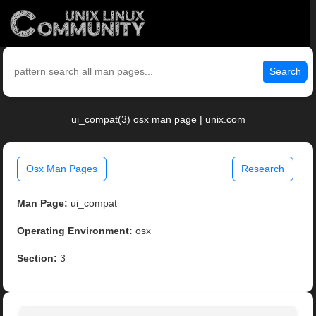
Search
ui_compat(3) osx man page | unix.com
Osx Man Pages
Research
Man Page:
ui_compat
Operating Environment:
osx
Section:
3