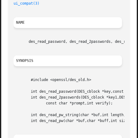
ui_compat(3)
NAME
       des_read_password, des_read_2passwords, des_read_pw
SYNOPSIS
	#include <openssl/des_old.h>

	int des_read_password(DES_cblock *key,const char *prompt,int verify);

	int des_read_2passwords(DES_cblock *key1,DES_cblock *key2,

	       const char *prompt,int verify);

	int des_read_pw_string(char *buf,int length,const char *prompt,int verify);

	int des_read_pw(char *buf,char *buff,int size,const char *prompt,int verify);
