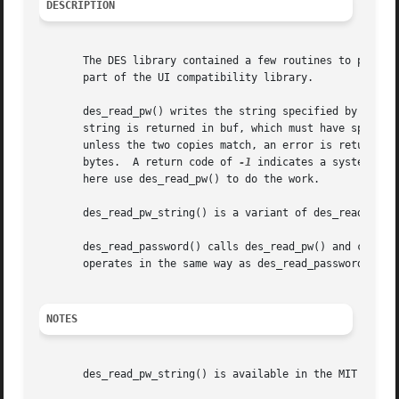
DESCRIPTION
       The DES library contained a few routines to prompt 
       part of the UI compatibility library.

       des_read_pw() writes the string specified by prompt
       string is returned in buf, which must have spac for
       unless the two copies match, an error is returned. 
       bytes.  A return code of 
-1
 indicates a system err
       here use des_read_pw() to do the work.

       des_read_pw_string() is a variant of des_read_pw() 
       des_read_password() calls des_read_pw() and convert
       operates in the same way as des_read_password() exc
NOTES
       des_read_pw_string() is available in the MIT Kerber