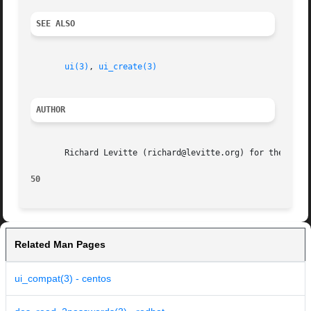
SEE ALSO
ui(3)
, 
ui_create(3)
AUTHOR
       Richard Levitte (richard@levitte.org) for the OpenS
50
Related Man Pages
ui_compat(3) - centos