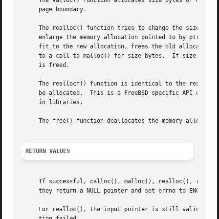
     The valloc() function allocates size bytes of memory 
     page boundary.

     The realloc() function tries to change the size of th
     enlarge the memory allocation pointed to by ptr, real
     fit to the new allocation, frees the old allocation, 
     to a call to malloc() for size bytes.  If size is zer
     is freed.

     The reallocf() function is identical to the realloc()
     be allocated.  This is a FreeBSD specific API designe
     in libraries.

     The free() function deallocates the memory allocation
RETURN VALUES
     If successful, calloc(), malloc(), realloc(), realloc
     they return a NULL pointer and set errno to ENOMEM.

     For realloc(), the input pointer is still valid if re
     tion failed.
