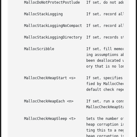
     MallocDoNotProtectPostlude   If set, do not add a gua
     MallocStackLogging 	  If set, record all stacks, so that tools like leaks can be used.

     MallocStackLoggingNoCompact  If set, record all stack
     MallocStackLoggingDirectory  If set, records stack lo
     MallocScribble		  If set, fill memory that has been allocated with 0xaa bytes.	This increases the likelihood that a program mak-

				  ing assumptions about the contents of freshly allocated memory will fail.  Also if set, fill memory that has

				  been deallocated with 0x55 bytes.  This increases the likelihood that a program will fail due to accessing mem-

				  ory that is no longer allocated.

     MallocCheckHeapStart <s>	  If set, specifies the number of allocations <s> to wait before begining periodic heap checks every <n> as speci-

				  fied by MallocCheckHeapEach.	If MallocCheckHeapStart is set but MallocCheckHeapEach is not specified, the

				  default check repetition is 1000.

     MallocCheckHeapEach <n>	  If set, run a consistency check on the heap every <n> operations.  MallocCheckHeapEach is only meaningful if

				  MallocCheckHeapStart is also set.

     MallocCheckHeapSleep <t>	  Sets the number of seconds to sleep (waiting for a debugger to attach) when MallocCheckHeapStart is set and a

				  heap corruption is detected.	The default is 100 seconds.  Setting this to zero means not to sleep at all.  Set-

				  ting this to a negative number means to sleep (for the positive number of seconds) only the very first time a

				  heap corruption is detected.
