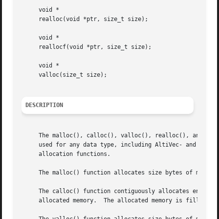
     void *

     realloc(void *ptr, size_t size);

     void *

     reallocf(void *ptr, size_t size);

     void *

     valloc(size_t size);

DESCRIPTION
     The malloc(), calloc(), valloc(), realloc(), and real
     used for any data type, including AltiVec- and SSE-related types.	The free() function frees allocations that were 
     allocation functions.

     The malloc() function allocates size bytes of memory 
     The calloc() function contiguously allocates enough s
     allocated memory.	The allocated memory is filled with bytes of value zero.
