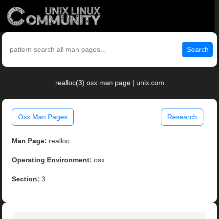
Search
realloc(3) osx man page | unix.com
Osx Man Pages
Research
Man Page:
realloc
Operating Environment:
osx
Section:
3