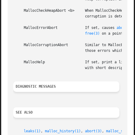
     MallocCheckHeapAbort <b>	  Whe
				  corruption is detected, instead of any sleeping.

     MallocErrorAbort		  If set, causes 
abort(3)
free(3)
 on a pointer pre
     MallocCorruptionAbort	  Similar to MallocErrorAbort but will not abort in out of memory conditions, making it more useful to catch only

				  those errors which will cause memory corruption.  MallocCorruptionAbort is always set on 64-bit processes.

     MallocHelp 		  If set, print a list of environment variables that are paid heed to by the allocation-related functions, along

				  with short descriptions.  The list should correspond to this documentation.

DIAGNOSTIC MESSAGES
SEE ALSO
leaks(1)
, 
malloc_history(1)
, 
abort(3)
, 
malloc_size(3