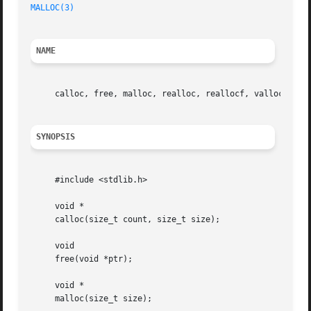
MALLOC(3)
NAME
     calloc, free, malloc, realloc, reallocf, valloc 
--
 m
SYNOPSIS
     #include <stdlib.h>

     void *

     calloc(size_t count, size_t size);

     void

     free(void *ptr);

     void *

     malloc(size_t size);
