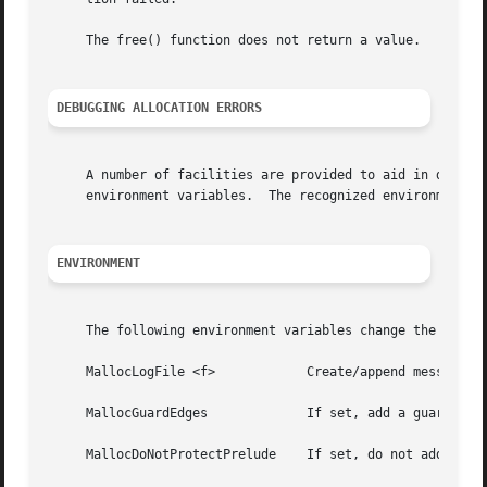
     The free() function does not return a value.

DEBUGGING ALLOCATION ERRORS
     A number of facilities are provided to aid in debuggi
     environment variables.  The recognized environment va
ENVIRONMENT
     The following environment variables change the behavi
     MallocLogFile <f>		  Create/append messages to the given file path <f> instead of writing to the standard error.

     MallocGuardEdges		  If set, add a guard page before and after each large block.

     MallocDoNotProtectPrelude	  If set, do not add a guard page before large blocks, even if the MallocGuardEdges environment variable is set.
