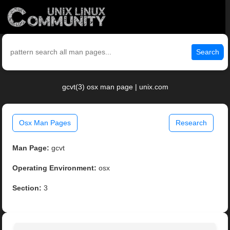
Search
gcvt(3) osx man page | unix.com
Osx Man Pages
Research
Man Page:
gcvt
Operating Environment:
osx
Section:
3