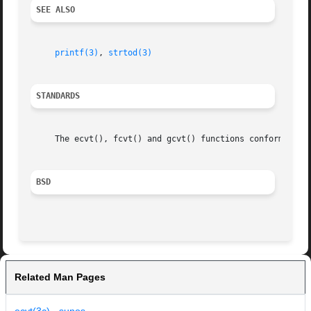
SEE ALSO
printf(3)
, 
strtod(3)
STANDARDS
     The ecvt(), fcvt() and gcvt() functions conform to IE
BSD
Related Man Pages