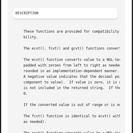
DESCRIPTION
     These functions are provided for compatibility with 
     bility.

     The ecvt(), fcvt() and gcvt() functions convert the d
     The ecvt() function converts value to a NUL-terminate
     padded with zeroes from left to right as needed.  The
     rounded in an implementation-dependent manner.  The p
     A negative value indicates that the decimal point is 
     component to value).  If value is zero, it is unspecified whether
     is not included in the returned string.  If the sign 
     0.

     If the converted value is out of range or is not repr
     The fcvt() function is identical to ecvt() with the e
     as needed).
