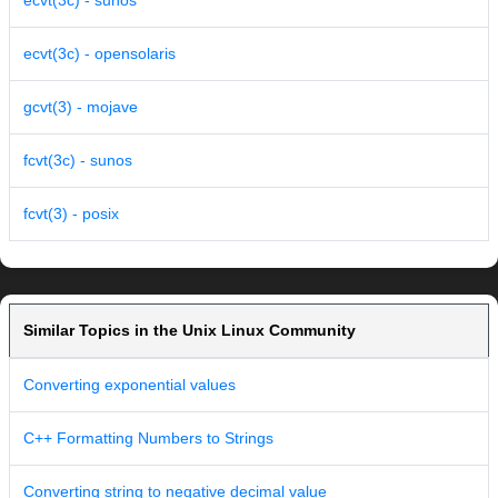
ecvt(3c) - sunos
ecvt(3c) - opensolaris
gcvt(3) - mojave
fcvt(3c) - sunos
fcvt(3) - posix
Similar Topics in the Unix Linux Community
Converting exponential values
C++ Formatting Numbers to Strings
Converting string to negative decimal value