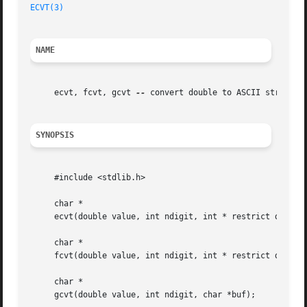
ECVT(3)
NAME
     ecvt, fcvt, gcvt 
--
 convert double to ASCII string

SYNOPSIS
     #include <stdlib.h>

     char *

     ecvt(double value, int ndigit, int * restrict decpt, 
     char *

     fcvt(double value, int ndigit, int * restrict decpt, 
     char *

     gcvt(double value, int ndigit, char *buf);
