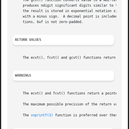
     The gcvt() function converts value to a NUL-terminat
     produces ndigit significant digits similar to the %f
     the result is stored in exponential notation similar
     with a minus sign.  A decimal point is included in th
     tions, buf is not zero-padded.

RETURN VALUES
     The ecvt(), fcvt() and gcvt() functions return a NUL-
WARNINGS
     The ecvt() and fcvt() functions return a pointer to i
     The maximum possible precision of the return value is
     The 
snprintf(3)
 function is preferred over these func