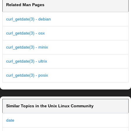
Related Man Pages
curl_getdate(3) - debian
curl_getdate(3) - osx
curl_getdate(3) - minix
curl_getdate(3) - ultrix
curl_getdate(3) - posix
Similar Topics in the Unix Linux Community
date