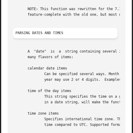
       NOTE: This function was rewritten for the 7.12.2 re
       feature-complete with the old one, but most of the 
PARSING DATES AND TIMES
       A  "date"  is  a  string containing several items s
       many flavors of items:

       calendar date items

	       Can be specified several ways. Month names can only be three-letter english abbreviations, numbers can  be  zero-prefixed  and  the

	       year may use 2 or 4 digits.  Examples: 06 Nov 1994, 06-Nov-94 and Nov-94 6.

       time of the day items

	       This string specifies the time on a given day. You must specify it with 6 digits with two colons: HH:MM:SS. To not include the time

	       in a date string, will make the function assume 00:00:00. Example: 18:19:21.

       time zone items

	       Specifies international time zone. There are a few acronyms supported, but in general you should instead use the specific  relative

	       time compared to UTC. Supported formats in