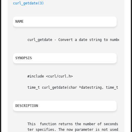
curl_getdate(3)
NAME
       curl_getdate - Convert a date string to number of s
SYNOPSIS
       #include <curl/curl.h>

       time_t curl_getdate(char *datestring, time_t *now )
DESCRIPTION
       This  function returns the number of seconds since 
       ter specifies. The now parameter is not used, pass 