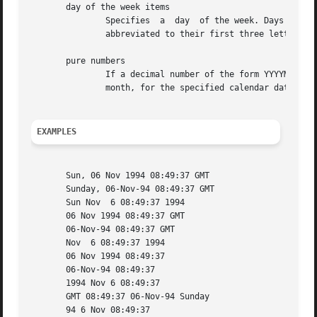
       day of the week items

	       Specifies  a  day  of the week. Days of the week may be spelled out in full (using english): `Sunday', `Monday', etc or they may be

	       abbreviated to their first three letters. This is usually not info that adds anything.

       pure numbers

	       If a decimal number of the form YYYYMMDD appears, then YYYY is read as the year, MM as the month number and DD as the  day  of  the

	       month, for the specified calendar date.

EXAMPLES
       Sun, 06 Nov 1994 08:49:37 GMT

       Sunday, 06-Nov-94 08:49:37 GMT

       Sun Nov	6 08:49:37 1994

       06 Nov 1994 08:49:37 GMT

       06-Nov-94 08:49:37 GMT

       Nov  6 08:49:37 1994

       06 Nov 1994 08:49:37

       06-Nov-94 08:49:37

       1994 Nov 6 08:49:37

       GMT 08:49:37 06-Nov-94 Sunday

       94 6 Nov 08:49:37
