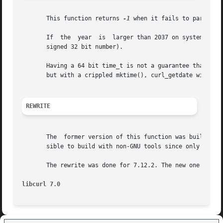
       This function returns 
-1
 when it fails to parse th
       If  the	year  is  larger than 2037 on systems with 32 bit time_t, this function will return 0x7fffffff (since that is the largest possible

       signed 32 bit number).

       Having a 64 bit time_t is not a guarantee that date
       but with a crippled mktime(), curl_getdate will re
REWRITE
       The  former version of this function was built with
       sible to build with non-GNU tools since only GNU Bi
       The rewrite was done for 7.12.2. The new one is muc
libcurl 7.0