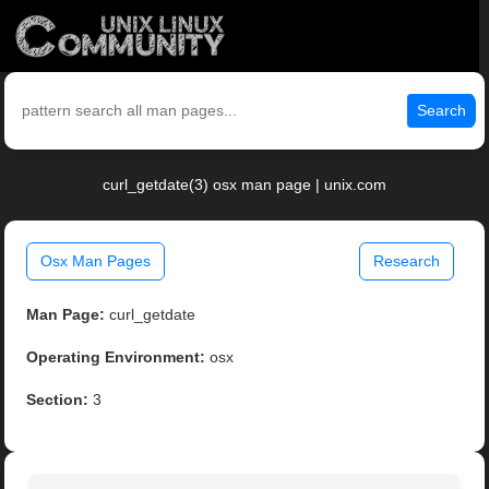
Search
curl_getdate(3) osx man page | unix.com
Osx Man Pages
Research
Man Page:
curl_getdate
Operating Environment:
osx
Section:
3