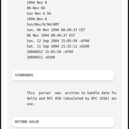
       1994 Nov 6

       06-Nov-94

       Sun Nov 6 94

       1994.Nov.6

       Sun/Nov/6/94/GMT

       Sun, 06 Nov 1994 08:49:37 CET

       06 Nov 1994 08:49:37 EST

       Sun, 12 Sep 2004 15:05:58 
       Sat, 11 Sep 2004 21:32:11 +0200

       20040912 15:05:58 
       20040911 +0200

STANDARDS
       This  parser  was  written to handle date formats s
       delta and RFC 850 (obsoleted by RFC 1036) and ANSI 
       use.

RETURN VALUE