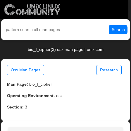
Search
bio_f_cipher(3) osx man page | unix.com
Osx Man Pages
Research
Man Page:
bio_f_cipher
Operating Environment:
osx
Section:
3