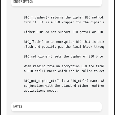
DESCRIPTION
       BIO_f_cipher() returns the cipher BIO method. This 
       from it. It is a BIO wrapper for the cipher routine
       Cipher BIOs do not support BIO_gets() or BIO_puts()
       BIO_flush() on an encryption BIO that is being writ
       flush and possibly pad the final block through the 
       BIO_set_cipher() sets the cipher of BIO b to cipher
       When reading from an encryption BIO the final block
       a BIO_ctrl() macro which can be called to determine
       BIO_get_cipher_ctx() is a BIO_ctrl() macro which re
       conjunction with the standard cipher routines to se
       applications needs.

NOTES