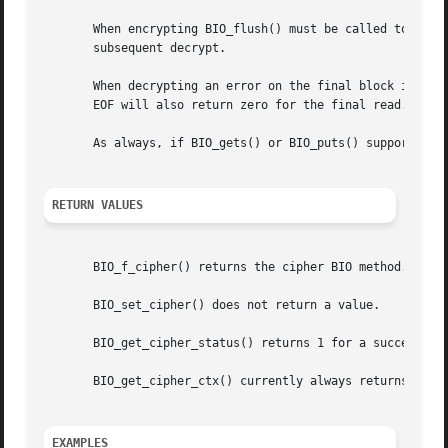
       When encrypting BIO_flush() must be called to flush
       subsequent decrypt.

       When decrypting an error on the final block is sign
       EOF will also return zero for the final read. BIO_g
       As always, if BIO_gets() or BIO_puts() support is n
RETURN VALUES
       BIO_f_cipher() returns the cipher BIO method.

       BIO_set_cipher() does not return a value.

       BIO_get_cipher_status() returns 1 for a successful 
       BIO_get_cipher_ctx() currently always returns 1.

EXAMPLES