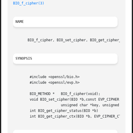
BIO_f_cipher(3)
NAME
       BIO_f_cipher, BIO_set_cipher, BIO_get_cipher_status
SYNOPSIS
	#include <openssl/bio.h>

	#include <openssl/evp.h>

	BIO_METHOD *   BIO_f_cipher(void);

	void BIO_set_cipher(BIO *b,const EVP_CIPHER *cipher,

		       unsigned char *key, unsigned char *iv, int enc);

	int BIO_get_cipher_status(BIO *b)

	int BIO_get_cipher_ctx(BIO *b, EVP_CIPHER_CTX **pctx)
