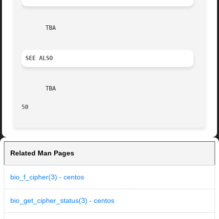
       TBA

SEE ALSO
       TBA

50
Related Man Pages
bio_f_cipher(3) - centos
bio_get_cipher_status(3) - centos