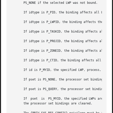
       PS_NONE if the selected LWP was not bound.

       If idtype is P_PID, the binding affects all LWPs of
       If idtype is P_LWPID, the binding affects the LWP o
       If idtype is P_TASKID, the binding affects all LWPs
       If idtype is P_PROJID, the binding affects all LWPs
       If idtype is P_ZONEID, the binding affects all LWPs
       If idtype is P_CTID, the binding affects all LWPs o
       If id is P_MYID, the specified LWP, process, task, 
       If pset is PS_NONE, the processor set bindings of t
       If pset is PS_QUERY, the processor set bindings are
       If  pset  is  PS_MYID, the specified LWPs are bound
       the processor set bindings are cleared.
