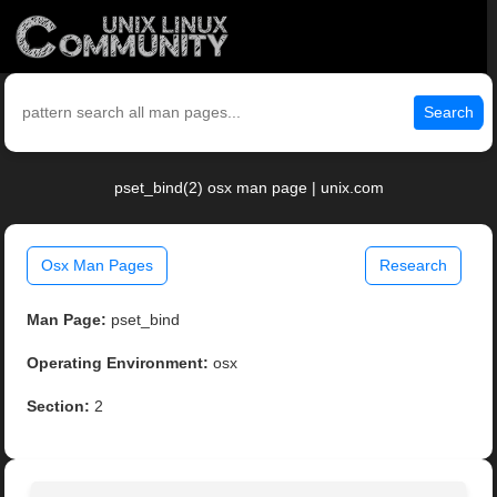
Search
pset_bind(2) osx man page | unix.com
Osx Man Pages
Research
Man Page:
pset_bind
Operating Environment:
osx
Section:
2