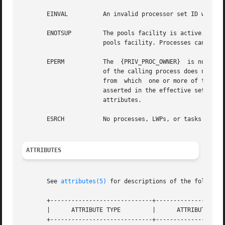
       EINVAL	       An invalid processor set ID was specified;  or idtype was not P_PID, P_LWPID, P_PROJID, P_TASKID, P_ZONEID, or P_CTID.

       ENOTSUP	       The pools facility is active.  See
		       pools facility. Processes can be 
       EPERM	       The  {PRIV_PROC_OWNER}  is not asserted in the effecive set of the calling process and either the real or effective user ID

		       of the calling process does not match the real or effective user ID of one of the LWPs being bound, or  the  processor  set

		       from  which  one or more of the LWPs are being unbound has the PSET_NOESCAPE attribute set and {PRIV_SYS_RES_CONFIG) is not

		       asserted in the effective set of 
		       attributes.

       ESRCH	       No processes, LWPs, or tasks were found to match the criteria specified by idtype and id.

ATTRIBUTES
       See 
attributes(5)
 for descriptions of the following
       +-----------------------------+--------------------
       |      ATTRIBUTE TYPE	     |	    ATTRIBUTE VALUE	   |

       +-----------------------------+--------------------