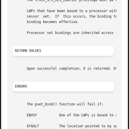
       The {PRIV_SYS_RES_CONFIG} privilege must be asserte
       LWPs that have been bound to a processor with 
proc
       cessor  set.  If  this occurs, the binding to the p
       binding becomes effective.

       Processor set bindings are inherited across 
fork(2
RETURN VALUES
       Upon successful completion, 0 is returned. Otherwi
ERRORS
       The pset_bind() function will fail if:

       EBUSY	       One of the LWPs is bound to a processor, and the specified processor set does not include that processor.

       EFAULT	       The location pointed to by opset was not NULL and not writable by the user.
