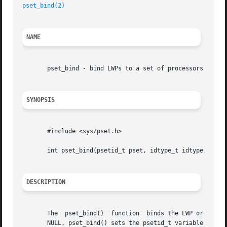
pset_bind(2)
NAME
       pset_bind - bind LWPs to a set of processors

SYNOPSIS
       #include <sys/pset.h>

       int pset_bind(psetid_t pset, idtype_t idtype, id_t 
DESCRIPTION
       The  pset_bind()  function  binds the LWP or set of
       NULL, pset_bind() sets the psetid_t variable pointed