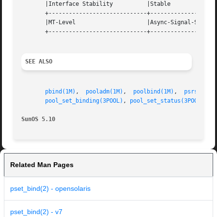
       |Interface Stability	     |Stable			   |

       +-----------------------------+--------------------
       |MT-Level		     |Async-Signal-Safe 	   |

       +-----------------------------+--------------------
SEE ALSO
pbind(1M)
,  
pooladm(1M)
,  
poolbind(1M)
,	
psrset(1M
pool_set_binding(3POOL)
, 
pool_set_status(3POOL)
, 
p
SunOS 5.10
Related Man Pages
pset_bind(2) - opensolaris
pset_bind(2) - v7