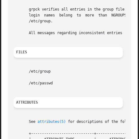
       grpck verifies all entries in the group file. This 
       login  names  belong  to  more  than  NGROUPS_MAX  
       /etc/group.

       All messages regarding inconsistent entries  are  p
FILES
       /etc/group

       /etc/passwd

ATTRIBUTES
       See 
attributes(5)
 for descriptions of the following
       +-----------------------------+--------------------