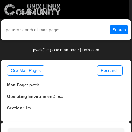
Search
pwck(1m) osx man page | unix.com
Osx Man Pages
Research
Man Page:
pwck
Operating Environment:
osx
Section:
1m