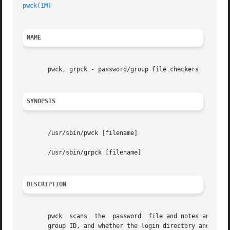
pwck(1M)
NAME
       pwck, grpck - password/group file checkers

SYNOPSIS
       /usr/sbin/pwck [filename]

       /usr/sbin/grpck [filename]

DESCRIPTION
       pwck  scans  the  password  file and notes any inco
       group ID, and whether the login directory and the p