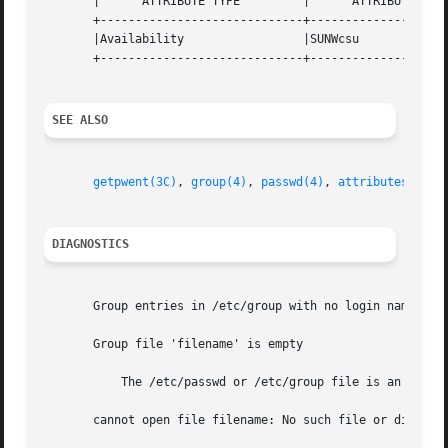
       |      ATTRIBUTE TYPE	     |	    ATTRIBUTE VALUE	   |

       +-----------------------------+--------------------
       |Availability		     |SUNWcsu			   |

       +-----------------------------+--------------------
SEE ALSO
getpwent(3C)
, 
group(4)
, 
passwd(4)
, 
attributes(5)
DIAGNOSTICS
       Group entries in /etc/group with no login names are
       Group file 'filename' is empty

	   The /etc/passwd or /etc/group file is an empty file.

       cannot open file filename: No such file or director