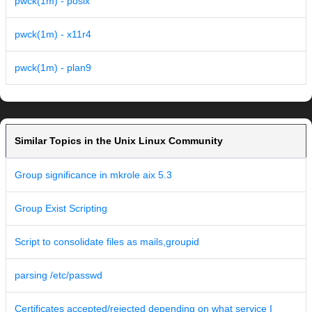
pwck(1m) - posix
pwck(1m) - x11r4
pwck(1m) - plan9
Similar Topics in the Unix Linux Community
Group significance in mkrole aix 5.3
Group Exist Scripting
Script to consolidate files as mails,groupid
parsing /etc/passwd
Certificates accepted/rejected depending on what service I