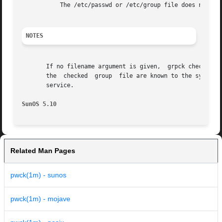
	   The /etc/passwd or /etc/group file does not exist.

NOTES
       If no filename argument is given,  grpck checks the 
       the  checked  group  file are known to the system 
       service.

SunOS 5.10
Related Man Pages
pwck(1m) - sunos
pwck(1m) - mojave