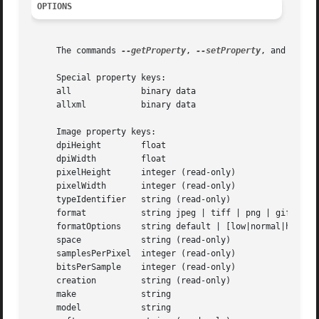
OPTIONS
     The commands 
--getProperty
, 
--setProperty
, and 
--del
     Special property keys:

     all	      binary data

     allxml	      binary data

     Image property keys:

     dpiHeight	      float

     dpiWidth	      float

     pixelHeight      integer (read-only)

     pixelWidth       integer (read-only)

     typeIdentifier   string (read-only)

     format	      string jpeg | tiff | png | gif | jp2 | pict | bmp | qtif | psd | sgi | tga

     formatOptions    string default | [low|normal|high|be
     space	      string (read-only)

     samplesPerPixel  integer (read-only)

     bitsPerSample    integer (read-only)

     creation	      string (read-only)

     make	      string

     model	      string
