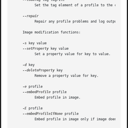
	   Set the tag element of a profile to the contents of tagFile.

	   Repair any profile problems and log output to stdout.

     Image modification functions:

-s
 key value

--setProperty
 key value

	   Set a property value for key to value.

-d
 key

--deleteProperty
 key

	   Remove a property value for key.

-e
 profile

--embedProfile
 profile

	   Embed profile in image.

-E
 profile

--embedProfileIfNone
 profile

	   Embed profile in image only if image doen't have a profile.
