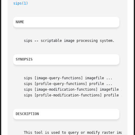
sips(1)
NAME
     sips 
--
 scriptable image processing system.

SYNOPSIS
     sips [image-query-functions] imagefile ...

     sips [profile-query-functions] profile ...

     sips [image-modification-functions] imagefile ... [
-
     sips [profile-modification-functions] profile ... [
-
DESCRIPTION
     This tool is used to query or modify raster image fil