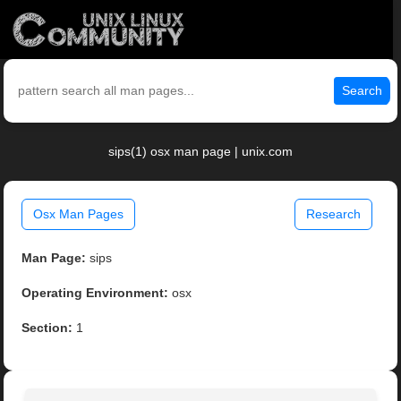
Search
sips(1) osx man page | unix.com
Osx Man Pages
Research
Man Page:
sips
Operating Environment:
osx
Section:
1