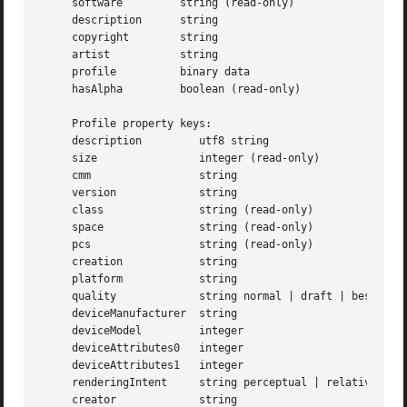
     software	      string (read-only)

     description      string

     copyright	      string

     artist	      string

     profile	      binary data

     hasAlpha	      boolean (read-only)

     Profile property keys:

     description	 utf8 string

     size		 integer (read-only)

     cmm		 string

     version		 string

     class		 string (read-only)

     space		 string (read-only)

     pcs		 string (read-only)

     creation		 string

     platform		 string

     quality		 string normal | draft | best

     deviceManufacturer  string

     deviceModel	 integer

     deviceAttributes0	 integer

     deviceAttributes1	 integer

     renderingIntent	 string perceptual | relative | saturation | absolute

     creator		 string
