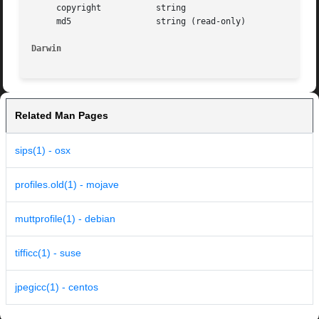
     copyright		 string

     md5		 string (read-only)

Darwin
Related Man Pages
sips(1) - osx
profiles.old(1) - mojave
muttprofile(1) - debian
tifficc(1) - suse
jpegicc(1) - centos