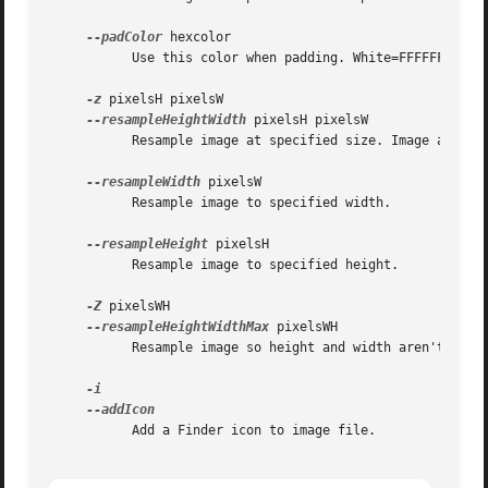
--padColor
 hexcolor

	   Use this color when padding. White=FFFFFF, Red=FF0000, Default=Black=000000

-z
 pixelsH pixelsW

--resampleHeightWidth
 pixelsH pixelsW

	   Resample image at specified size. Image apsect ratio may be altered.

--resampleWidth
 pixelsW

	   Resample image to specified width.

--resampleHeight
 pixelsH

	   Resample image to specified height.

-Z
 pixelsWH

--resampleHeightWidthMax
 pixelsWH

	   Resample image so height and width aren't greater than specified size.

	   Add a Finder icon to image file.
