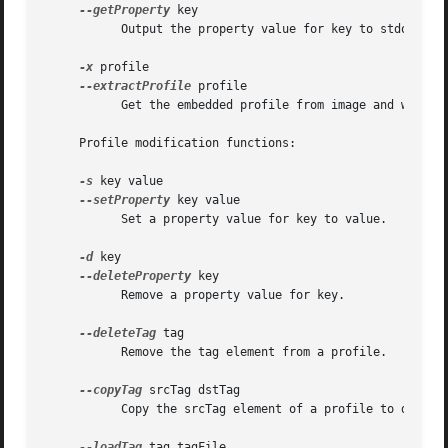
--getProperty
 key

	   Output the property value for key to stdout.

-x
 profile

--extractProfile
 profile

	   Get the embedded profile from image and write it to profile.

     Profile modification functions:

-s
 key value

--setProperty
 key value

	   Set a property value for key to value.

-d
 key

--deleteProperty
 key

	   Remove a property value for key.

--deleteTag
 tag

	   Remove the tag element from a profile.

--copyTag
 srcTag dstTag

	   Copy the srcTag element of a profile to dstTag.

--loadTag
 tag tagFile
