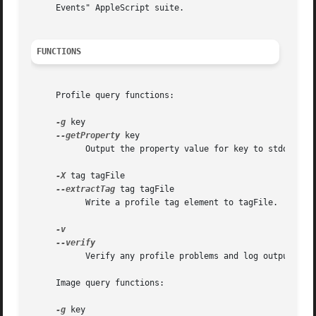
     Events" AppleScript suite.

FUNCTIONS
     Profile query functions:

-g
 key

--getProperty
 key

	   Output the property value for key to stdout.

-X
 tag tagFile

--extractTag
 tag tagFile

	   Write a profile tag element to tagFile.

	   Verify any profile problems and log output to stdout.

     Image query functions:

-g
 key
