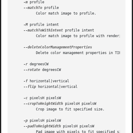
-m
 profile

--matchTo
 profile

	   Color match image to profile.

-M
 profile intent

--matchToWithIntent
 profile intent

	   Color match image to profile with rendering intent perceptual | relative | saturation | absolute.

	   Delete color management properties in TIFF, PNG, and EXIF dictionaries.

-r
 degreesCW

--rotate
 degreesCW

-f
 horizontal|vertical

--flip
 horizontal|vertical

-c
 pixelsH pixelsW

--cropToHeightWidth
 pixelsH pixelsW

	   Crop image to fit specified size.

-p
 pixelsH pixelsW

--padToHeightWidth
 pixelsH pixelsW

	   Pad image with pixels to fit specified size.
