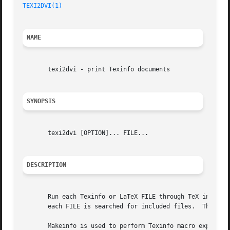
TEXI2DVI(1)
NAME
       texi2dvi - print Texinfo documents

SYNOPSIS
       texi2dvi [OPTION]... FILE...

DESCRIPTION
       Run each Texinfo or LaTeX FILE through TeX in turn 
       each FILE is searched for included files.  The suff
       Makeinfo is used to perform Texinfo macro expansion