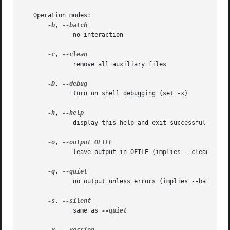
   Operation modes:

-b
, 
	      no interaction

-c
, 
	      remove all auxiliary files

-D
, 
	      turn on shell debugging (set -x)

-h
, 
	      display this help and exit successfully

-o
, 
	      leave output in OFILE (implies --clean); Only one input FILE may be specified in this case

-q
, 
	      no output unless errors (implies --batch)

-s
, 
	      same as 
--quiet
