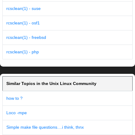
rcsclean(1) - suse
rcsclean(1) - osf1
rcsclean(1) - freebsd
rcsclean(1) - php
Similar Topics in the Unix Linux Community
how to ?
Loco -mpe
Simple make file questions....i think, thnx