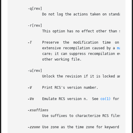
       -q[rev]

	      Do not log the actions taken on standard output.

       -r[rev]

	      This option has no effect other than specifying the revision for comparison.

-T
     Preserve	the  modification  time  on the RCS file even if the RCS file changes because a lock is removed.  This option can suppress

	      extensive recompilation caused by a 
make(1)
	      care; it can suppress recompilation even when it is needed, i.e. when the lock removal would mean a change to keyword strings in the

	      other working file.

       -u[rev]

	      Unlock the revision if it is locked and no difference is found.

-V
     Print RCS's version number.

-Vn
    Emulate RCS version n.  See 
co(1)
 for detail
	      Use suffixes to characterize RCS files.  Se
-zzone
 Use zone as the time zone for keyword subst