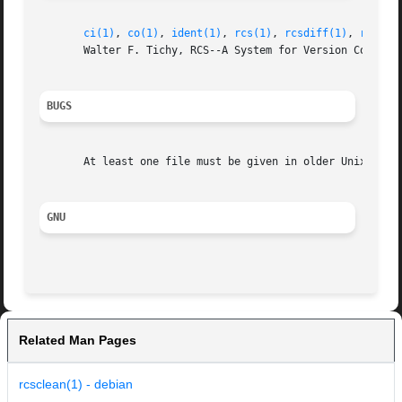
ci(1)
, 
co(1)
, 
ident(1)
, 
rcs(1)
, 
rcsdiff(1)
, 
rcsint
       Walter F. Tichy, RCS--A System for Version Control,
BUGS
       At least one file must be given in older Unix versi
GNU
Related Man Pages
rcsclean(1) - debian