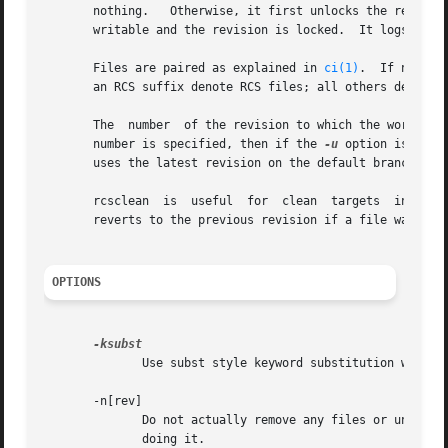
       nothing.   Otherwise, it first unlocks the revisio
       writable and the revision is locked.  It logs its 
       Files are paired as explained in 
ci(1)
.	If no file is given, all working files in the current directory are cleaned.   Pathnames  matching

       an RCS suffix denote RCS files; all others denote w
       The  number  of the revision to which the working 
       number is specified, then if the 
-u
 option is give
       uses the latest revision on the default branch, nor
       rcsclean  is  useful  for  clean  targets  in  mak
       reverts to the previous revision if a file was not 
OPTIONS
	      Use subst style keyword substitution when r
       -n[rev]

	      Do not actually remove any files or unlock any revisions.  Using this option will tell you what rcsclean would do  without  actually

	      doing it.
