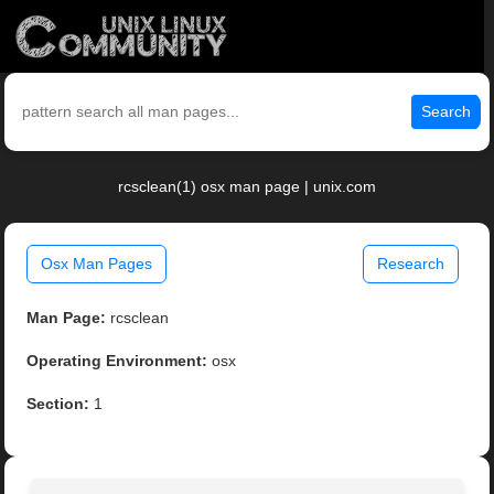
Search
rcsclean(1) osx man page | unix.com
Osx Man Pages
Research
Man Page:
rcsclean
Operating Environment:
osx
Section:
1