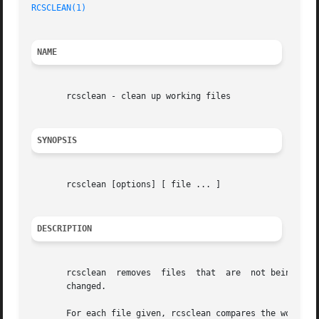
RCSCLEAN(1)
NAME
       rcsclean - clean up working files

SYNOPSIS
       rcsclean [options] [ file ... ]

DESCRIPTION
       rcsclean  removes  files  that  are  not being wor
       changed.

       For each file given, rcsclean compares the working 