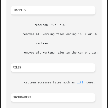
EXAMPLES
	      rcsclean	*.c  *.h

       removes all working files ending in .c or .h that w
	      rcsclean

       removes all working files in the current directory 
FILES
       rcsclean accesses files much as 
ci(1)
 does.

ENVIRONMENT