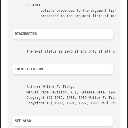
       RCSINIT

	      options prepended to the argument list, separated by spaces.  A backslash escapes spaces within an option.  The RCSINIT options  are

	      prepended to the argument lists of most RCS
DIAGNOSTICS
       The exit status is zero if and only if all operatio
IDENTIFICATION
       Author: Walter F. Tichy.

       Manual Page Revision: 1.1; Release Date: 1999/04/23
       Copyright (C) 1982, 1988, 1989 Walter F. Tichy.

       Copyright (C) 1990, 1991, 1992, 1993 Paul Eggert.

SEE ALSO