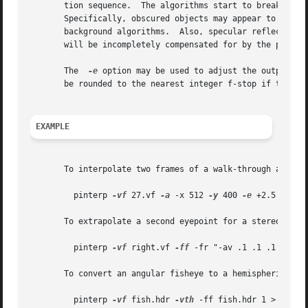
       tion sequence.  The algorithms start to break down when the
       Specifically, obscured objects may appear to have h
       background algorithms.  Also, specular reflections 
       will be incompletely compensated for by the progra
       The  
-e
 option may be used to adjust the output image exposure
       be rounded to the nearest integer f-stop if the 
-q
EXAMPLE
       To interpolate two frames of a walk-through animati
	 pinterp 
-vf
 27.vf 
-a
 -x 512 
-y
 400 
-e
 +2.5 30.hd
       To extrapolate a second eyepoint for a stereo pair 
	 pinterp 
-vf
 right.vf 
-ff
 -fr "-av .1 .1 .1 scene.
       To convert an angular fisheye to a hemispherical fi
	 pinterp 
-vf
 fish.hdr 
-vth
 -ff fish.hdr 1 > hemi.h