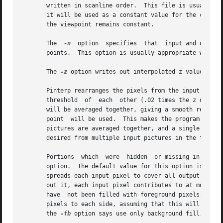
       written in scanline order.  This file is usually g
       it will be used as a constant value for the corresp
       the viewpoint remains constant.

       The  
-n
	option	specifies  that  input and output z distances are along the view direction, rather than absolute distances to intersection

       points.	This option is usually appropriat
       The 
-z
 option writes out interpolated z values to t
       threshold  of  each  other (.02 times the z distan
       will be averaged together, giving a smooth result.
       point  will be used.  This makes the program run fa
       pictures are averaged together, and a single picture
       desired from multiple input pictures in the first c
       Portions  which	were  hidden  or 
       option.	The default value for this option is 
-fa
,
       spreads each input pixel to cover all output pixels
       out it, each input pixel contributes to at most one
       have  not been filled with foreground pixels.  It d
       pixels to each side, assuming that this will make 
       the 
-fb
 option says use only background fill, and 