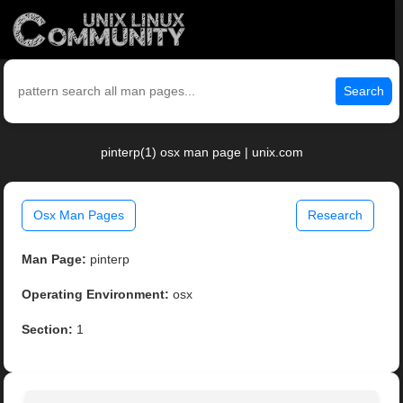
Search
pinterp(1) osx man page | unix.com
Osx Man Pages
Research
Man Page:
pinterp
Operating Environment:
osx
Section:
1