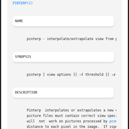
PINTERP(1)
NAME
       pinterp - interpolate/extrapolate view from picture
SYNOPSIS
       pinterp [ view options ][ 
-t
 threshold ][ 
-z
 zout 
DESCRIPTION
       Pinterp	interpolates or extrapolates a new view from one or more RADIANCE pictures and sends the result to the standard output.  The input

       picture files must contain correct view specificat
       will  not  work on pictures processed by 
pcompos(1
       distance to each pixel in the image.  If zspec is a