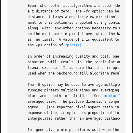
       Even  when both fill algorithms are used, there may
       a z distance of zero.  The 
-fc
 option can be used 
       distance  (always along the view direction).  Alte
       ment to this option is a quoted string containing arguments for rtrace.	It must contain the octree u
       along  with  any other options necessary to match 
       on the distance (in pixels) over which the backgrou
       as  no limit.  A value of 1 is equivalent to turni
       the 
-ps
 option of 
rpict(1)
.

       In order of increasing quality and cost, one can u
       bination  will  result  in  the recalculation of al
       tional expense.	It is rare that the 
-fs
 option res
       used when the background fill algorithm results in 
       The 
-B
 option may be used to average multiple views read f
       running pinterp multiple times and averaging the o
       blur  and  depth  of  field.   (See 
pmdblur(1)
.)  
       averaged view.  The picture dimensions computed fro
       agree.	(The reported pixel aspect ratio in the output is determined from these original dimensions and the averaged view.)  Note that the

       expense of the 
-fr
 option is proportional to the n
       interpolated rather than an averaged distance map.

       In  general,  pinterp performs well when the output