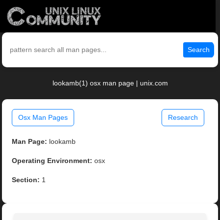
Search
lookamb(1) osx man page | unix.com
Osx Man Pages
Research
Man Page:
lookamb
Operating Environment:
osx
Section:
1