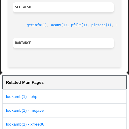
SEE ALSO
getinfo(1)
, 
oconv(1)
, 
pfilt(1)
, 
pinterp(1)
, 
rpict(
RADIANCE
Related Man Pages
lookamb(1) - php
lookamb(1) - mojave
lookamb(1) - xfree86