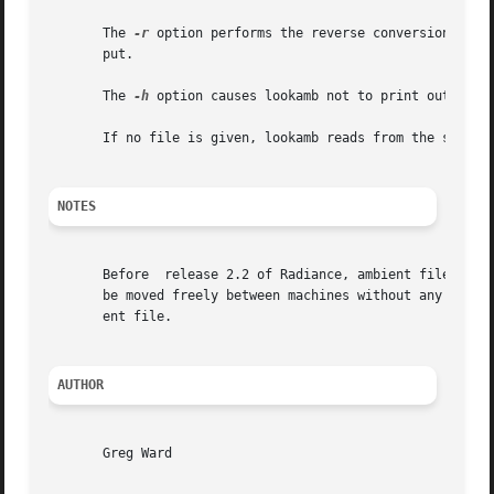
       The 
-r
 option performs the reverse conversion, tak
       put.

       The 
-h
 option causes lookamb not to print out the 
       If no file is given, lookamb reads from the standar
NOTES
       Before  release 2.2 of Radiance, ambient files were
       be moved freely between machines without any conver
       ent file.

AUTHOR
       Greg Ward
