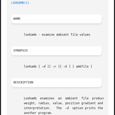
LOOKAMB(1)
NAME
       lookamb - examine ambient file values

SYNOPSIS
       lookamb [ 
-d
 ][ 
-r
 ][ 
-h
 ] [ ambfile ]

DESCRIPTION
       Lookamb	examines  an  ambient  file  produced  by
       weight, radius, value, position gradient and direction 
       interpretation.	 The  
-d
  option prints the same 
       another program.
