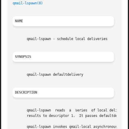
qmail-lspawn(8)
NAME
       qmail-lspawn - schedule local deliveries

SYNOPSIS
       qmail-lspawn defaultdelivery

DESCRIPTION
       qmail-lspawn  reads  a  series  of local delivery c
       results to descriptor 1.  It passes defaultdelivery
       qmail-lspawn invokes qmail-local asynchronously, so