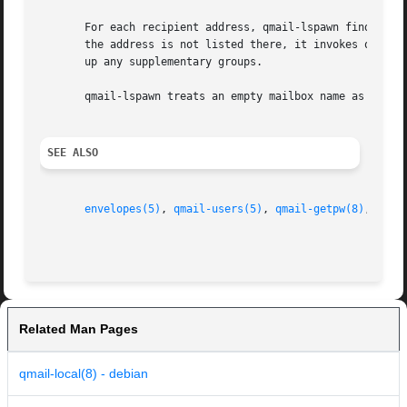
       For each recipient address, qmail-lspawn finds out w
       the address is not listed there, it invokes qmail-g
       up any supplementary groups.

       qmail-lspawn treats an empty mailbox name as a tras
SEE ALSO
envelopes(5)
, 
qmail-users(5)
, 
qmail-getpw(8)
, 
qmai
Related Man Pages
qmail-local(8) - debian