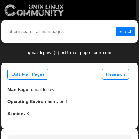
Search
qmail-lspawn(8) osf1 man page | unix.com
Osf1 Man Pages
Research
Man Page:
qmail-lspawn
Operating Environment:
osf1
Section:
8