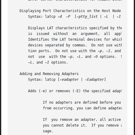
   Displaying Port Characteristics on the Host Node

       Syntax: latcp 
-d
-P
  [
-ptty_list
 | 
-L
  | 
-I
  | 
-O
]
       Displays LAT characteristics specified by the following option.	Displays the characteristics for ports on the hos
       is  issued  without  an	argument,  all	application ports, active interactive sessions, and outgoing ports on the host node are displayed.

       Identifies the LAT terminal devices for which data 
       devices separated by commas.  Do not use with the 
       tion ports.  Do not use with the 
-p
, 
-I
, and 
-O
 op
       not  use  with the 
-p
, 
-L
, and 
-O
 options.  Sets t
-L
, and 
-I
 options.

   Adding and Removing Adapters

       Syntax: latcp [
-eadapter
 | 
-Eadapter
]

       Adds (-e) or removes (-E) the specified adapter to 
	      If no adapters are defined before you start LAT, latcp searches for all suitable adapters and starts LAT on them.  To  prevent  this

	      from occurring, you can define adapters in 
	      If  you remove an adapter, all active sessions running over the adapter are terminated.  If there is only one adapter on the system,

	      you cannot delete it.  If you remove an ada
	      sage.
