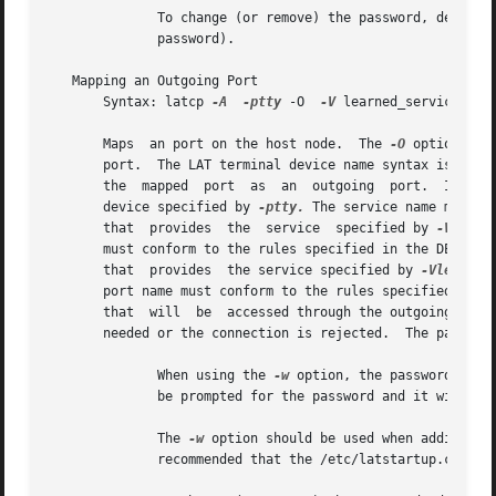
	      To change (or remove) the password, delete 
	      password).

   Mapping an Outgoing Port

       Syntax: latcp 
-A
-ptty
 -O  
-V
 learned_service [
-H
       Maps  an port on the host node.	The 
-O
 option ide
       port.  The LAT terminal device name syntax is only rest
       the  mapped  port  as  an  outgoing  port.  Identif
       device specified by 
-ptty.
 The service name must c
       that  provides  the  service  specified by 
-Vlearn
       must conform to the rules specified in the DESCRIPTION section.	Identifies the name of the remote port on the  re
       that  provides  the service specified by 
-Vlearned
       port name must conform to the rules specified in th
       that  will  be  accessed through the outgoing port.
       needed or the connection is rejected.  The password
	      When using the 
-w
 option, the password is s
	      be prompted for the password and it will not be echoed.

	      The 
-w
 option should be used when adding th
	      recommended that the /etc/latstartup.conf file have read and write permission for root only.
