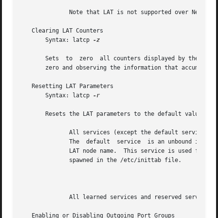
	      Note that LAT is not supported over NetRAIN virtual interfaces or the adapters that compose NetRAIN sets.

   Clearing LAT Counters

       Syntax: latcp 
-z

       Sets  to  zero  all counters displayed by the 
-d
 -
       zero and observing the information that accumulates
   Resetting LAT Parameters

       Syntax: latcp 
-r

       Resets the LAT parameters to the default values.  
	      All services (except the default service) are deleted. If that service was an optional service, it is reset to  a  default  service.

	      The  default  service  is an unbound intera
	      LAT node name.  This service is used for incoming interactive connections to the Tru64 UNIX LAT host through getty routines that are

	      spawned in the /etc/inittab file.

									      N
	      All learned services and reserved services are not removed from the learned services database.

   Enabling or Disabling Outgoing Port Groups
