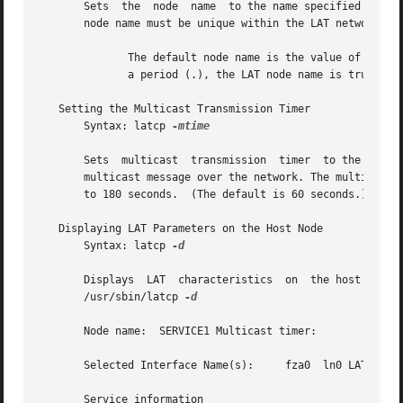
       Sets  the  node	name  to the name specified with the node argument. The node name specifies the name by which the node will be known.  The

       node name must be unique within the LAT network and
	      The default node name is the value of the utsname.nodename field defined in <sys/utsname.h>.  If the utsname.nodename field contains

	      a period (.), the LAT node name is truncated to contain the characters (16 characters maximum) that occur before the first period.

   Setting the Multicast Transmission Timer

       Syntax: latcp 
-mtime

       Sets  multicast	transmission  timer  to the specified time in seconds.	A node advertises its presence to other LAT nodes by sending out a

       multicast message over the network. The multicast ti
       to 180 seconds.	(The default is 60 seconds.)

   Displaying LAT Parameters on the Host Node

       Syntax: latcp 
-d

       Displays  LAT  characteristics  on  the host node. 
       /usr/sbin/latcp 
-d

       Node name:  SERVICE1 Multicast timer:	    60 seconds LAT version:  5	       ECO:    2 Outgoing Port Groups:	 0

       Selected Interface Name(s):     fza0  ln0 LAT Proto
       Service information
