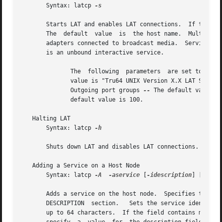
       Syntax: latcp 
-s

       The  default  value  is	the ho
       adapters connected to broadcast media.  Service na
       is an unbound interactive service.

	      The  following  parameters  are set to the 
	      value is "Tru64 UNIX Version X.X LAT SERVIC
	      Outgoing port groups 
--
 The default value i
	      default value is 100.

   Halting LAT

       Syntax: latcp 
-h

       Shuts down LAT and disables LAT connections.

   Adding a Service on a Host Node

       Syntax: latcp 
-A
-aservice
 [
-idescription
] [
-o
	|
       Adds a service on the host node.  Specifies the name of the
       DESCRIPTION  section.   Sets the service identifica
       up to 64 characters.  If the field contains more th