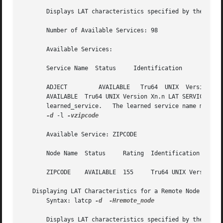
       Number of Available Services: 98

       Available Services:

       Service Name  Status	Identification

       ADJECT	      AVAILABLE   Tru64  UNIX  Version	Vn.n  LAT  SERVICE  ALFIKR	   AVAILABLE  Tru64 UNIX Version Vn.n LAT SERVICE ANDERSON

       AVAILABLE  Tru64 UNIX Version Xn.n LAT SERVICE ARCHIE	    AVAILABLE  Tru64 UNIX Version Vn.n	LAT  SERVICE  Displays	information  
       learned_service.   The learned service name must co
-d
 -l 
-vzipcode

       Available Service: ZIPCODE

       Node Name  Status     Rating  Identification

       ZIPCODE	  AVAILABLE  155     Tru64 UNIX Version Vn.n LAT SERVICE

   Displaying LAT Characteristics for a Remote Node

       Syntax: latcp 
-d
-Hremote_node

       Displays LAT characteristics specified by the following option.	Displays characteristics for remote_node.  The re