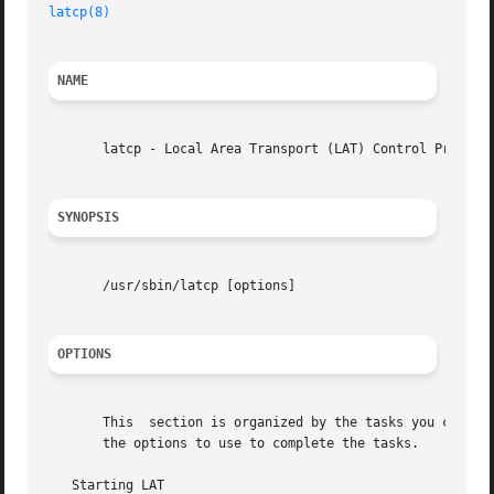
latcp(8)
NAME
       latcp - Local Area Transport (LAT) Control Program

SYNOPSIS
       /usr/sbin/latcp [options]

OPTIONS
       This  section is organized by the tasks you can perform with the latcp command.	Each task 
       the options to use to complete the tasks.

   Starting LAT
