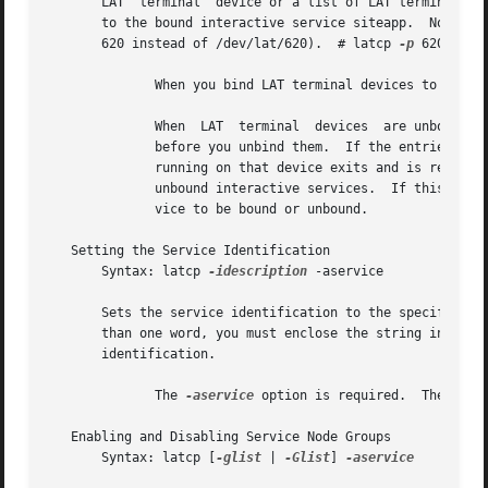
       LAT  terminal  device or a list of LAT terminal dev
       to the bound interactive service siteapp.  Not that
       620 instead of /dev/lat/620).  # latcp 
-p
 620,621,
	      When you bind LAT terminal devices to a service, they cannot be used for other services.

	      When  LAT  terminal  devices  are unbound from a bound interactive service, the devices should be removed from the /etc/inittab file

	      before you unbind them.  If the entries remain in the /etc/inittab file after you unbind them from the service,  the  getty  process

	      running on that device exits and is respawned.  When the getty process is respawned, the device becomes associated with the existing

	      unbound interactive services.  If this behavior is not desired, remove the entries from the /etc/inittab file.  Specifies  the  ser-

	      vice to be bound or unbound.

   Setting the Service Identification

       Syntax: latcp 
-idescription
 -aservice

       Sets the service identification to the specified value.	The description field can contain up to 64 characters.	If the field con
       than one word, you must enclose the string in doubl
       identification.

	      The 
-aservice
 option is required.  The serv
   Enabling and Disabling Service Node Groups

       Syntax: latcp [
-glist
 | 
-Glist
] 
-aservice
