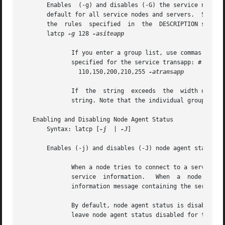
       Enables	(-g) and disables (-G) the service node groups specified in the list.  Group codes can range from 0 to 255.  Group 0 is enabled by

       the  rules  specified  in  the  DESCRIPTION section
       latcp 
-g
 128 
-asiteapp

	      If you enter a group list, use commas (,) to separate individual groups.	The following example shows  multiple  node  groups  being

	      specified for the service transapp: # latcp
		110,150,200,210,255 
-atransapp

	      If  the  string  exceeds	the  width of the screen, it must wrap to the following line.  You cannot use a carriage return to break a

	      string. Note that the individual group codes are separated by commas with no spaces.

   Enabling and Disabling Node Agent Status

       Syntax: latcp [
-j
  | 
-J
]

       Enables (-j) and disables (-J) node agent status.

	      When a node tries to connect to a service that is not in its learned service database, it transmits a  solicit  message  to  request

	      service  information.   When  a  node  with  node agent status enabled receives a solicit message, the node responds with a response

	      information message containing the service information, if it has information about the service.

	      By default, node agent status is disabled to reduce the amount of network traffic from response  information  messages.  You  should

	      leave node agent status disabled for this reason.
