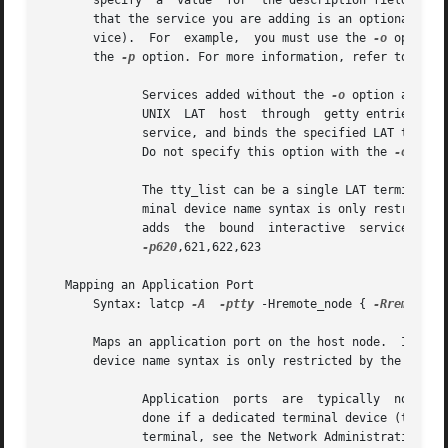
       specify	a  value  for  the description field, the default identification string ("Tru64 UNIX Version X.X LAT Service") is used.  Indicates

       that the service you are adding is an optional or d
       vice).  For  example,  you must use the 
-o
 option 
       the 
-p
 option. For more information, refer to the N
	      Services added without the 
-o
 option are de
	      UNIX  LAT  host  through	getty entries that are spawned from the /etc/inittab file.  Identifies this service as a bound interactive

	      service, and binds the specified LAT termin
	      Do not specify this option with the 
-o
 optio
	      The tty_list can be a single LAT terminal device or a list of LAT terminal devices separated by commas with no spaces.  The LAT ter-

	      minal device name syntax is only restricted by the name of the LAT terminal device in the device directory.  The	following  example

-p620
,621,622,623

   Mapping an Application Port

       Syntax: latcp 
-A
-ptty
 -Hremote_node { 
-Rremote_p
       Maps an application port on the host node.  Identifies the LAT 
       device name syntax is only restricted by the name o
	      Application  ports  are  typically  not mapped using a LAT terminal device that is also used in the /etc/inittab file.  This is only

	      done if a dedicated terminal device (tty) on a specific terminal is desired.  For information on how to provide a dedicated tty on a

	      terminal, see the Network Administration manual.
