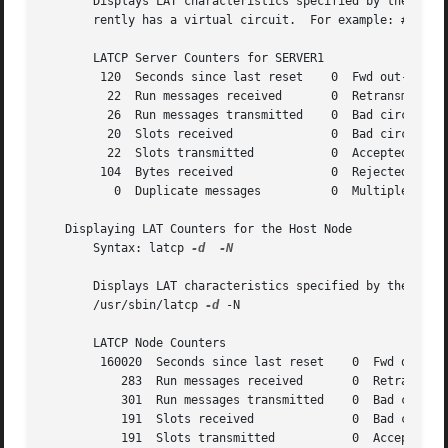
       Displays LAT characteristics specified by the following option.	Displays counter information for the remote nodes
       rently has a virtual circuit.  For example: # /usr
       LATCP Server Counters for SERVER1

	120  Seconds since last reset	 0  Fwd out-of-seq messages

	 22  Run messages received	 0  Retransmitted messages

	 26  Run messages transmitted	 0  Bad circuit messages

	 20  Slots received		 0  Bad circuit slots

	 22  Slots transmitted		 0  Accepted host-initiated

	104  Bytes received		 0  Rejected host-initiated

	  0  Duplicate messages 	 0  Multiple nodes seen

   Displaying LAT Counters for the Host Node

       Syntax: latcp 
-d
-N

       Displays LAT characteristics specified by the following option.	Displays counter information for the local  host 
       /usr/sbin/latcp 
-d
 -N

       LATCP Node Counters

	160020	Seconds since last reset    0  Fwd out-of-seq messages

	   283	Run messages received	    0  Retransmitted messages

	   301	Run messages transmitted    0  Bad circuit messages

	   191	Slots received		    0  Bad circuit slots

	   191	Slots transmitted	    0  Accepted host-initiated
