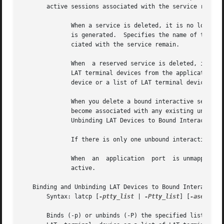
       active sessions associated with the service remain.
	      When a service is deleted, it is no longer available to terminal server users.  If a service name is not specified, an error message

	      is generated.  Specifies the name of the reserved service to be deleted.	When a reserved service is deleted, active sessions  asso-

	      ciated with the service remain.

	      When  a reserved service is deleted, it is removed from the learned service database on the host node.  Unmaps the specified list of

	      LAT terminal devices from the application port or outgoing port to which they were bound.  The list can be  a  single  LAT  terminal

	      device or a list of LAT terminal devices separated by commas.

	      When you delete a bound interactive service the ttys bound to it are unbound.  If the ttys remain in the /etc/inittab file they will

	      become associated with any existing unbound interactive services. For more information, see  the	description  in  the  Binding  and

	      Unbinding LAT Devices to Bound Interactive Services section.

	      If there is only one unbound interactive service running on the system, you cannot delete it.

	      When  an	application  port  is unmapped, the port is unmapped from its associated virtual terminal line; any active session remains

	      active.

   Binding and Unbinding LAT Devices to Bound Interactive 
       Syntax: latcp [
-ptty_list
 | 
-Ptty_list
] [
-aservice
]
       Binds (-p) or unbinds (-P) the specified list of LA