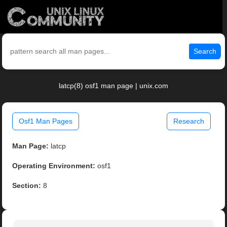
Search
latcp(8) osf1 man page | unix.com
Osf1 Man Pages
Research
Man Page:
latcp
Operating Environment:
osf1
Section:
8