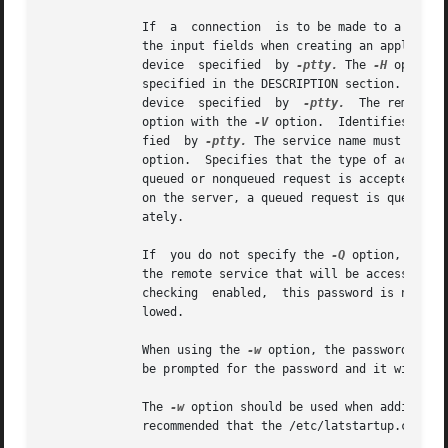
	      If  a  connection  is to be made to a specific port for a service, specify the server port name. No default values are available for

	      the input fields when creating an application port.  Identifies the remote node (terminal server) to be mapped to the  LAT  terminal

	      device  specified  by 
-ptty.
 The 
-H
 option 
	      specified in the DESCRIPTION section.  Identifies the name of the remote port on a server that is to be mapped to the  LAT  terminal

	      device  specified  by  
-ptty.
  The remote p
	      option with the 
-V
 option.  Identifies the 
	      fied  by 
-ptty.
	      option.  Specifies that the type of access requested is nonqueued.  There are two types of access requests: queued and nonqueued.  A

	      queued or nonqueued request is accepted by the server if the remote port is free.  If the remote port is busy and queuing is enabled

	      on the server, a queued request is queued on the server until the port becomes available; a nonqueued request  is  rejected  immedi-

	      ately.

	      If  you do not specify the 
-Q
 option, the a
	      the remote service that will be accessed through the mapped application port.  When the remote service to be accessed  has  password

	      checking	enabled,  this password is needed or the connection is rejected.  The password is not case sensitive and spaces are disal-

	      lowed.

	      When using the 
-w
 option, the password is s
	      be prompted for the password and it will not be echoed.

	      The 
-w
 option should be used when adding th
	      recommended that the /etc/latstartup.conf file have read and write permission for root only.
