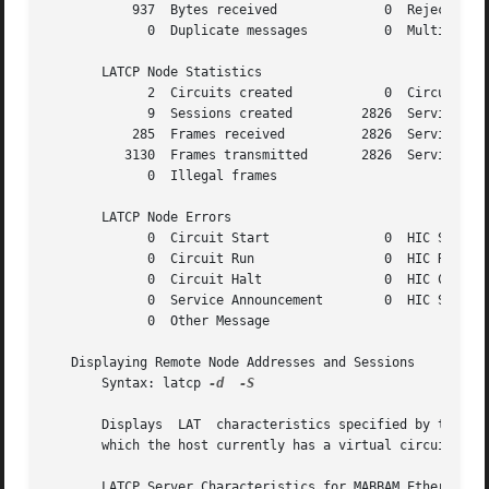
	   937	Bytes received		    0  Rejected host-initiated

	     0	Duplicate messages	    0  Multiple nodes seen

       LATCP Node Statistics

	     2	Circuits created	    0  Circuit timeouts

	     9	Sessions created	 2826  Service messages xmit

	   285	Frames received 	 2826  Service messages recv

	  3130	Frames transmitted	 2826  Service messages used

	     0	Illegal frames

       LATCP Node Errors

	     0	Circuit Start		    0  HIC Solicit

	     0	Circuit Run		    0  HIC Response

	     0	Circuit Halt		    0  HIC Command

	     0	Service Announcement	    0  HIC Status

	     0	Other Message

   Displaying Remote Node Addresses and Sessions

       Syntax: latcp 
-d
-S

       Displays  LAT  characteristics specified by the fol
    
       LATCP Server Characteristics for MABBAM Ethernet ad