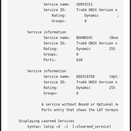
	       Service name:   SERVICE1

	       Service ID:     Tru64 UNIX Version n.n LAT SERVICE

		   Rating:	   Dynamic	   255

		   Groups:	   0

       Service information

	       Service name:   BOUNDSVC        (Bound)

	       Service ID:     Tru64 UNIX Version n.n LAT SERVICE

	       Rating:	       Dynamic	       255

	       Groups:	       0

	       Ports:	       620

       Service information

	       Service name:   DEDICATED       (Optional)

	       Service ID:     Tru64 UNIX Version n.n LAT SERVICE

	       Rating:	       Dynamic	       255

	       Groups:	       0

	      A service without Bound or Optional next to the name is an unbound interactive service.  For bound services, the display includes  a

	      Ports entry that shows the LAT terminal devices (ttys) that are bound to the bound interactive service.

   Displaying Learned Services

       Syntax: latcp 
-d
-l
  [
-vlearned_service
]
