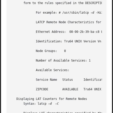
       form to the rules specified in the DESCRIPTION sect
	      For example: # /usr/sbin/latcp 
-d
 -Hzipcode

	      LATCP Remote Node Characteristics for ZIPCODE

	      Ethernet Address:  08-00-2b-39-ba-c8 LAT version:  5	   ECO:    2

	      Identification: Tru64 UNIX Version Vn.n LAT NODE

	      Node Groups:    0

	      Number of Available Services: 1

	      Available Services:

	      Service Name   Status	 Identification

	      ZIPCODE	     AVAILABLE	 Tru64 UNIX Version Vn.n LAT SERVICE

   Displaying LAT Counters for Remote Nodes

       Syntax: latcp 
-d
-C
