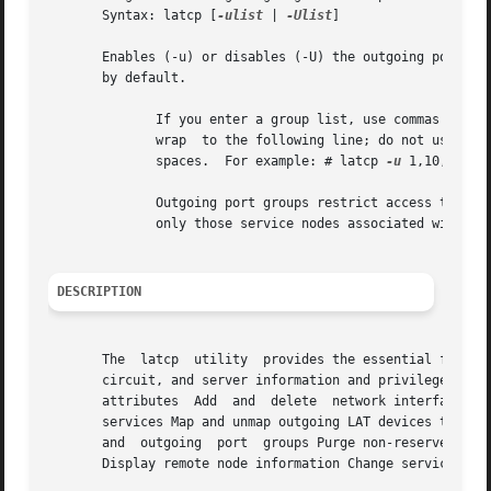
       Syntax: latcp [
-ulist
 | 
-Ulist
]

       Enables (-u) or disables (-U) the outgoing port gro
       by default.

	      If you enter a group list, use commas (,) to separate individual groups.	If the string exceeds the width of  the  screen,  it  must

	      wrap  to the following line; do not use a carriage return to break a string.  Individual group codes are separated by commas with no

	      spaces.  For example: # latcp 
-u
 1,10,100,20
	      Outgoing port groups restrict access to services in the network that belong to the specified groups.  Your local system  can  access

	      only those service nodes associated with the outgoing port groups specified.

DESCRIPTION
       The  latcp  utility  provides the essential functio
       circuit, and server information and privileged users to per
       attributes  Add	and  delete  network interface adapters Add, delete, and display reserved services Bind and unbind LAT devices to specific

       services Map and unmap outgoing LAT devices to remo
       and  outgoing  port  groups Purge non-reserved lear
       Display remote node information Change service rati