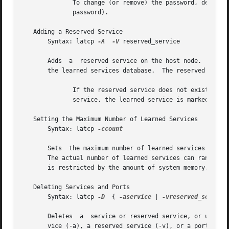
	      To change (or remove) the password, delete 
	      password).

   Adding a Reserved Service

       Syntax: latcp 
-A
-V
 reserved_service

       Adds  a	reserved service on the host node.  Specifies the name of the reserved service to add.	A reserved service is a permanent entry in

       the learned services database.  The reserved servic
	      If the reserved service does not exist, a new reserved service is created.  If the specified reserved service is an existing learned

	      service, the learned service is marked as a reserved service.

   Setting the Maximum Number of Learned Services

       Syntax: latcp 
-ccount

       Sets  the maximum number of learned services in the
       The actual number of learned services can range from 1 to 1000.	A value of zero (0) indicates that the maximum nu
       is restricted by the amount of system memory.  By d
   Deleting Services and Ports

       Syntax: latcp 
-D
  { 
-aservice
 | 
-vreserved_service
       Deletes	a  service or reserved service, or unmaps an application port or outgoing port from the host node.  You must specify either a ser-

       vice (-a), a reserved service (-v), or a port (-p)