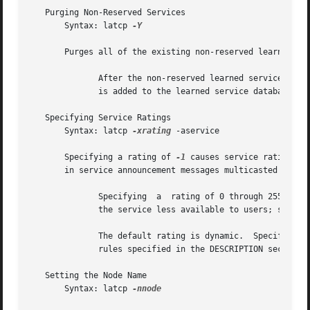
   Purging Non-Reserved Services

       Syntax: latcp 
-Y

       Purges all of the existing non-reserved learned ser
	      After the non-reserved learned services are purged, if the system receives a Service Announcement Message for a service, the service

	      is added to the learned service database.

   Specifying Service Ratings

       Syntax: latcp 
-xrating
 -aservice

       Specifying a rating of 
-1
 causes service ratings t
       in service announcement messages multicasted to all
	      Specifying  a  rating of 0 through 255 causes the rating to be static for the named service.  Specifying a service rating of 0 makes

	      the service less available to users; specifying 255 makes the service highly available.

	      The default rating is dynamic.  Specifies t
	      rules specified in the DESCRIPTION section.

   Setting the Node Name

       Syntax: latcp 
-nnode
