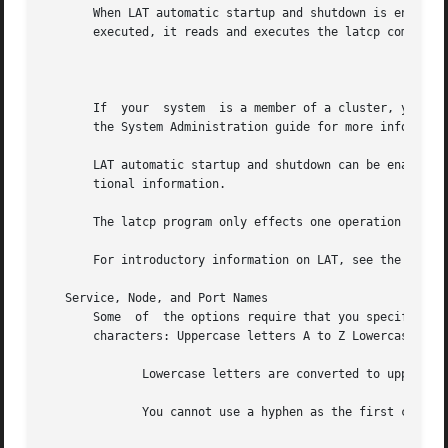
       When LAT automatic startup and shutdown is enabled,
       executed, it reads and executes the latcp commands 
									  N
       If  your  system  is a member of a cluster, you mus
       the System Administration guide for more informatio
       LAT automatic startup and shutdown can be enabled or di
       tional information.

       The latcp program only effects one operation per in
       For introductory information on LAT, see the 
lat_i
   Service, Node, and Port Names

       Some  of  the options require that you specify a na
       characters: Uppercase letters A to Z Lowercase lett
	      Lowercase letters are converted to uppercase.  Digits 0 to 9 Period (.)  Underscore (_) Hyphen (-)

	      You cannot use a hyphen as the first character.
