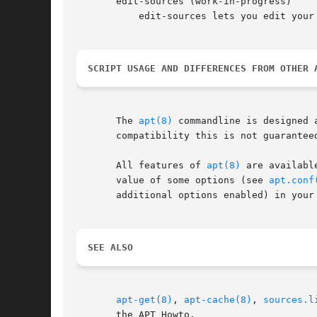
       edit-sources (work-in-progress)

	   edit-sources lets you edit your
SCRIPT USAGE AND DIFFERENCES FROM OTHER 
       The 
apt(8)
 commandline is designed 
       compatibility this is not guarantee
       All features of 
apt(8)
 are availabl
       value of some options (see 
apt.conf
       additional options enabled) in your
SEE ALSO
apt-get(8)
, 
apt-cache(8)
, 
sources.l
       the APT Howto.
