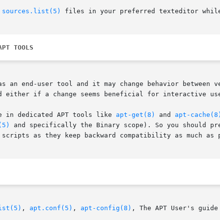
 
sources.list(5)
 files in your preferred texteditor while
APT TOOLS
as an end-user tool and it may change behavior between ve
d either if a change seems beneficial for interactive use
e in dedicated APT tools like 
apt-get(8)
 and 
apt-cache(8
(5)
 and specifically the Binary scope). So you should pre
 scripts as they keep backward compatibility as much as p
ist(5)
, 
apt.conf(5)
, 
apt-config(8)
, The APT User's guide