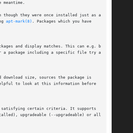
ng 
apt-mark(8)
. Packages which you have

ckages and display matches. This can e.g. be

satisfying certain criteria. It supports

alled), upgradeable (--upgradeable) or all
