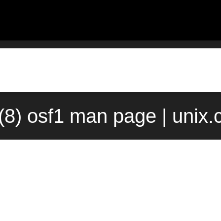
(8) osf1 man page | unix