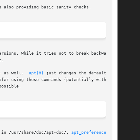
 also providing basic sanity checks.

rsions. While it tries not to break backward

.

)
 as well.  
apt(8)
 just changes the default

fer using these commands (potentially with some

ossible.

 in /usr/share/doc/apt-doc/, 
apt_preferences(5)
,
