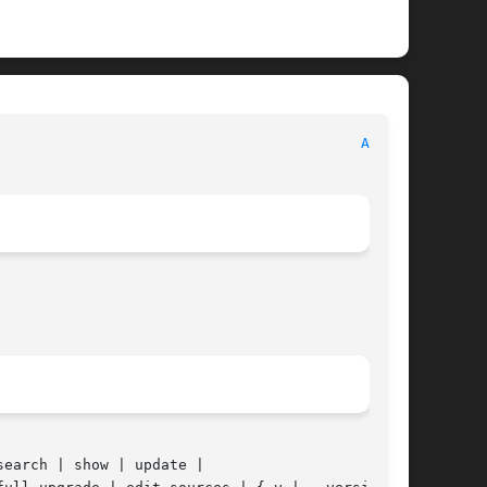
									APT								    
APT(8)
search | show | update |
