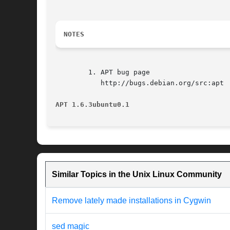
NOTES
	1. APT bug page

	   http://bugs.debian.org/src:apt

APT 1.6.3ubuntu0.1
Similar Topics in the Unix Linux Community
Remove lately made installations in Cygwin
sed magic