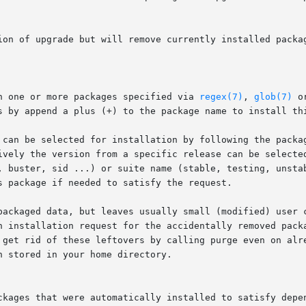
on one or more packages specified via 
regex(7)
, 
glob(7)
 o