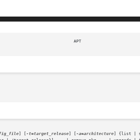
fig_file
] [
-t=target_release
] [
-a=architecture
] {list | 