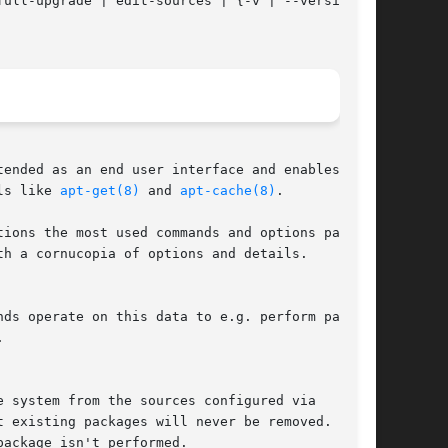
ended as an end user interface and enables some

ls like 
apt-get(8)
 and 
apt-cache(8)
.

ions the most used commands and options partly

h a cornucopia of options and details.

 existing packages will never be removed. If an
