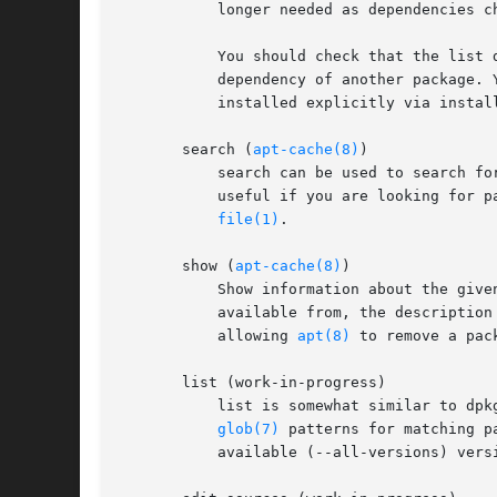
	   longer needed as dependencies changed or the package(s) needing them were removed in the meantime.

	   You should check that the list does not include applications you have grown to like even though they were once installed just as a

	   dependency of another package.
	   installed explicitly via install are also never proposed for automatic removal.

       search (
apt-cache(8)
)

	   search can be used to search fo
	   useful if you are looking for packages having a specific feature. If you are looking for a package including a specific file try apt-

file(1)
.

       show (
apt-cache(8)
)

	   Show information about the given package(s) including its dependencies, installation and download size, sources the package is

	   available from, the description of the packages content and much more. It can e.g. be helpful to look at this information before

	   allowing 
apt(8)
 to remove a pac
       list (work-in-progress)

	   list is somewhat similar to dpk
glob(7)
 patterns for matching p
	   available (--all-versions) versions.
