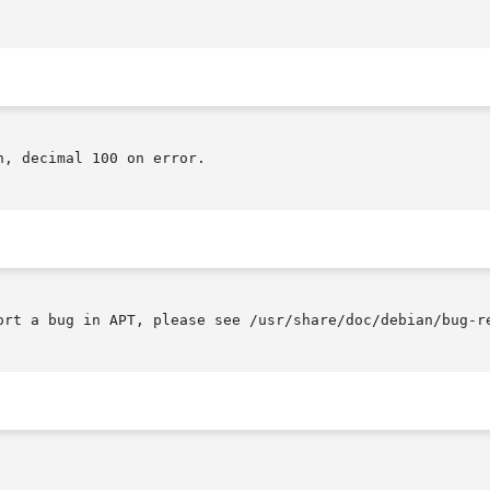
, decimal 100 on error.

ort a bug in APT, please see /usr/share/doc/debian/bug-r