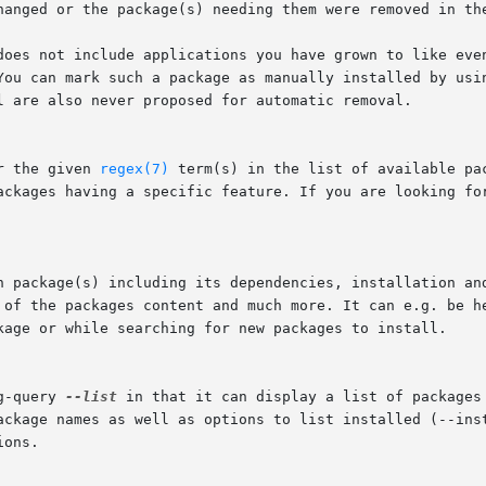
 You can mark such a package as manually installed by usi
r the given 
regex(7)
 term(s) in the list of available pa
kage or while searching for new packages to install.

g-query 
--list
 in that it can display a list of packages 
ackage names as well as options to list installed (--inst