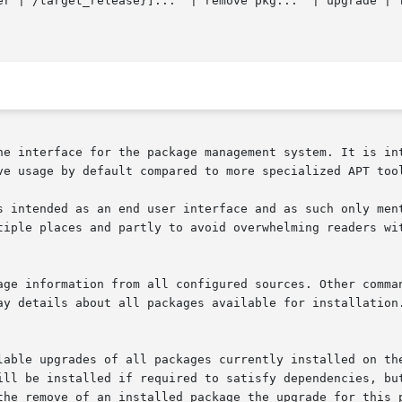
ne interface for the package management system. It is int
ve usage by default compared to more specialized APT too
s intended as an end user interface and as such only ment
tiple places and partly to avoid overwhelming readers wit
ill be installed if required to satisfy dependencies, but