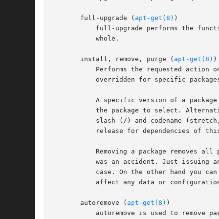
       full-upgrade (
apt-get(8)
)

	   full-upgrade performs the function of upgrade but will remove currently installed packages if this is needed to upgrade the system as a

	   whole.

       install, remove, purge (
apt-get(8)
)

	   Performs the requested action 
	   overridden for specific packages by append a plus (+) to the package name to install this package or a minus (-) to remove it.

	   A specific version of a package can be selected for installation by following the package name with an equals (=) and the version of

	   the package to select. Alternatively the version from a specific release can be selected by following the package name with a forward

	   slash (/) and codename (stretch, buster, sid ...) or suite name (stable, testing, unstable). This will also select versions from this

	   release for dependencies of this package if needed to satisfy the request.

	   Removing a package removes all packaged data, but leaves usually small (modified) user configuration files behind, in case the remove

	   was an accident. Just issuing an installation request for the accidentally removed package will restore its function as before in that

	   case. On the other hand you can get rid of these leftovers by calling purge even on already removed packages. Note that this does not

	   affect any data or configuration stored in your home directory.

       autoremove (
apt-get(8)
)

	   autoremove is used to remove packages that were automatically installed to satisfy dependencies for other packages and are now no
