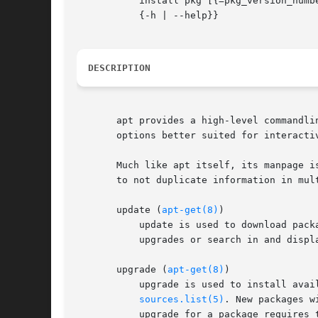
	   install pkg [{=pkg_version_number | /target_release}]...  | remove pkg...  | upgrade | full-upgrade | edit-sources | {-v | --version} |

	   {-h | --help}}

DESCRIPTION
       apt provides a high-level commandli
       options better suited for interacti
       Much like apt itself, its manpage i
       to not duplicate information in mul
       update (
apt-get(8)
)

	   update is used to download package information from all configured sources. Other commands operate on this data to e.g. perform package

	   upgrades or search in and display details about all packages available for installation.

       upgrade (
apt-get(8)
)

	   upgrade is used to install available upgrades of all packages currently installed on the system from the sources configured via

sources.list(5)
. New packages w
	   upgrade for a package requires the remove of an installed package the upgrade for this package isn't performed.
