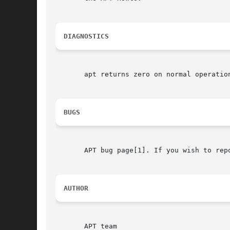
DIAGNOSTICS
       apt returns zero on normal operation
BUGS
       APT bug page[1]. If you wish to rep
AUTHOR
       APT team
