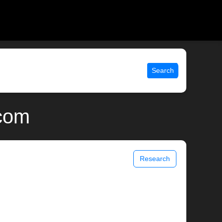
Search
.com
Research