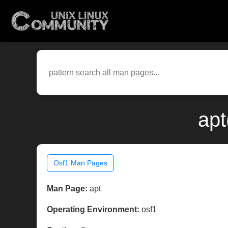
apt
Osf1 Man Pages
Man Page:
apt
Operating Environment:
osf1