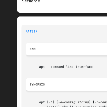
Section:
8
APT(8)
NAME
       apt - command-line interface

SYNOPSIS
       apt [
-h
] [
-o=config_string
] [
-c=con