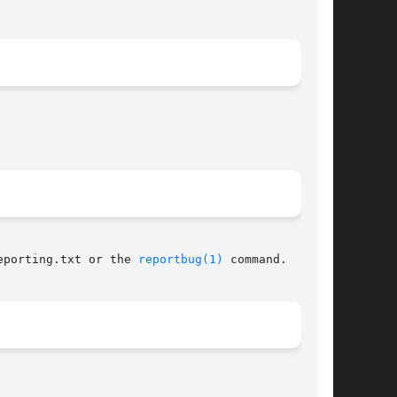
eporting.txt or the 
reportbug(1)
 command.
