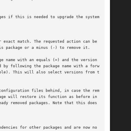
r exact match. The requested action can be
