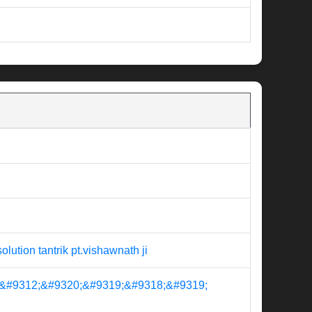
ion tantrik pt.vishawnath ji
&#9312;&#9320;&#9319;&#9318;&#9319;