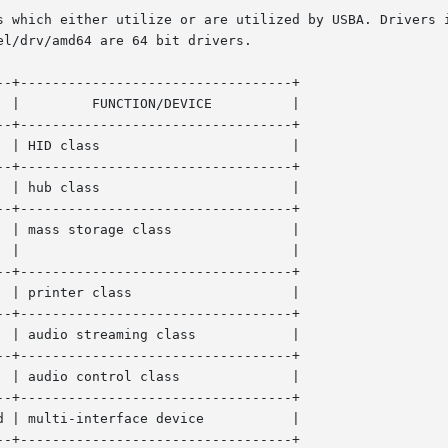
s which either utilize or are utilized by USBA. Drivers i
l/drv/amd64 are 64 bit drivers.

-+----------------------------------+

-+----------------------------------+

class 		       |

-+----------------------------------+

class 		       |

-+----------------------------------+

  |

-+----------------------------------+

ter class		       |

-+----------------------------------+

dio streaming class	       |

-+----------------------------------+

io control class	       |

-+----------------------------------+

lti-interface device	       |

-+----------------------------------+
