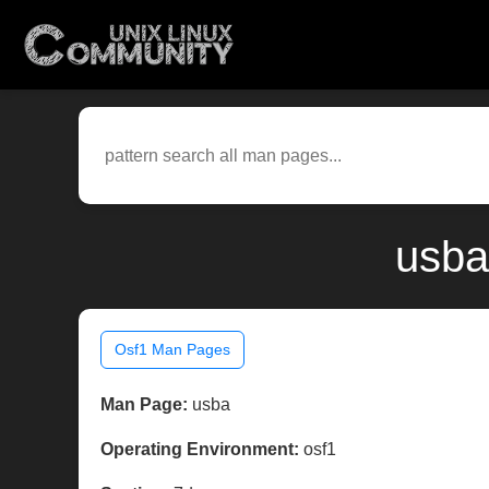
usba
Osf1 Man Pages
Man Page:
usba
Operating Environment:
osf1