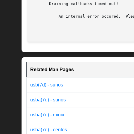
       Draining callbacks timed out!

	   An internal error occured.  Please reboot your system.  If this problem persists, contact your system vendor.

Related Man Pages
usb(7d) - sunos
usba(7d) - sunos
usba(7d) - minix
usba(7d) - centos