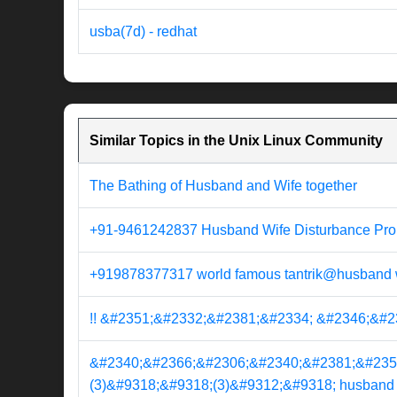
usba(7d) - redhat
Similar Topics in the Unix Linux Community
The Bathing of Husband and Wife together
+91-9461242837 Husband Wife Disturbance Pro
+919878377317 world famous tantrik@husband wi
!! &#2351;&#2332;&#2381;&#2334; &#2346;&#2370
&#2340;&#2366;&#2306;&#2340;&#2381;&#235
(3)&#9318;&#9318;(3)&#9312;&#9318; husband wif