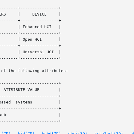
-------+----------------+

  |

-------+----------------+

-------+----------------+

-------+----------------+

-------+----------------+

 of the following attributes:

------------------------+

------------------------+

------------------------+

------------------------+

i(7D)
,  
hid(7D)
,  
hubd(7D)
,  
ohci(7D)
,  
scsa2usb(7D)
,  
u