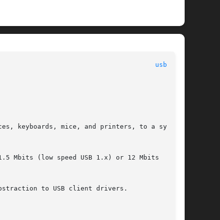
usba(7D)
es, keyboards, mice, and printers, to a system.

.5 Mbits (low speed USB 1.x) or 12 Mbits  (full

straction to USB client drivers.
