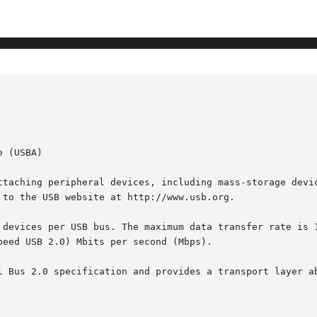
 (USBA)

ttaching peripheral devices, including mass-storage devic
to the USB website at http://www.usb.org.

 devices per USB bus. The maximum data transfer rate is 1
eed USB 2.0) Mbits per second (Mbps).

l Bus 2.0 specification and provides a transport layer ab