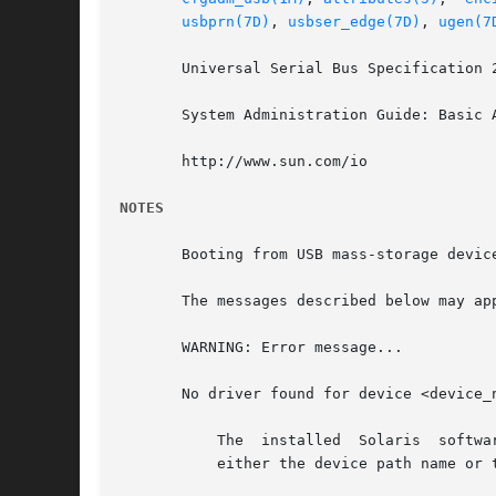
usbprn(7D)
, 
usbser_edge(7D)
, 
ugen(7
       Universal Serial Bus Specification 2
       System Administration Guide: Basic A
       http://www.sun.com/io

NOTES
       Booting from USB mass-storage device
       The messages described below may ap
       WARNING: Error message...

       No driver found for device <device_
	   The	installed  Solaris  software  does  not contain a supported driver for this hardware. <number> is the interface number.  <name> is

	   either the device path name or the device name.
