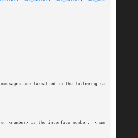
messages are formatted in the following manner:
