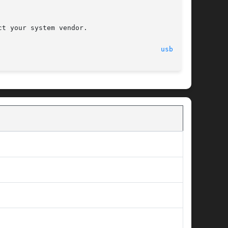
								   27 June 2005 							  
usba(7D)