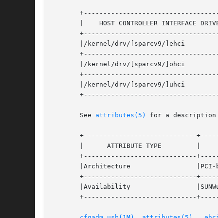
       +-----------------------------------
       |    HOST CONTROLLER INTERFACE DRIVERS	  |	DEVICE	 
       +-----------------------------------
       |/kernel/drv/[sparcv9/]ehci		  | Enhanced HCI   |

       +-----------------------------------
       |/kernel/drv/[sparcv9/]ohci		  | Open HCI	   |

       +-----------------------------------
       |/kernel/drv/[sparcv9/]uhci		  | Universal HCI  |

       +-----------------------------------
       See 
attributes(5)
 for a description
       +-----------------------------+-----
       |      ATTRIBUTE TYPE	     |	    ATTRIBUTE VALUE	   |

       +-----------------------------+-----
       |Architecture		     |PCI-based  systems	   |

       +-----------------------------+-----
       |Availability		     |SUNWusb			   |

       +-----------------------------+-----
cfgadm_usb(1M)
, 
attributes(5)
,  
ehc