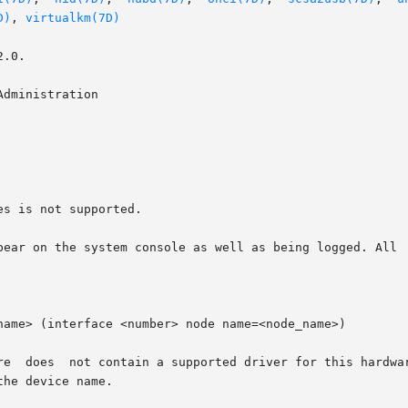
D)
, 
virtualkm(7D)
.0.

dministration

s is not supported.

pear on the system console as well as being logged. All  
name> (interface <number> node name=<node_name>)
