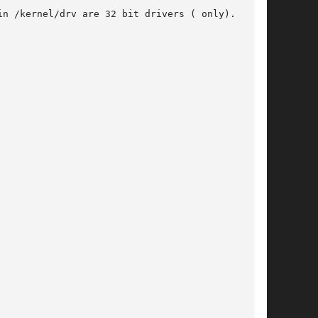
n /kernel/drv are 32 bit drivers ( only). Driv-
