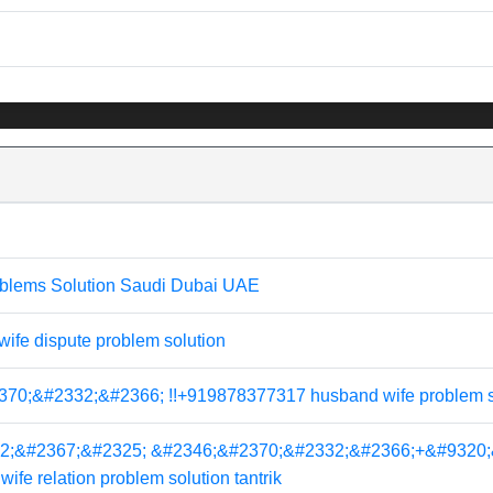
blems Solution Saudi Dubai UAE
fe dispute problem solution
;&#2332;&#2366; !!+919878377317 husband wife problem solut
2;&#2367;&#2325; &#2346;&#2370;&#2332;&#2366;+&#9320;
e relation problem solution tantrik