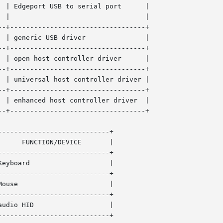
 | Edgeport USB to serial port      |

-+----------------------------------+

eric USB driver	       |

-+----------------------------------+

 | open host controller driver      |

-+----------------------------------+

 | universal host controller driver |

-+----------------------------------+

 | enhanced host controller driver  |

-+----------------------------------+

---------------------------+

---------------------------+

	      |

---------------------------+

---------------------------+

D		      |

---------------------------+
