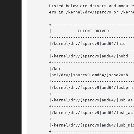
       Listed below are drivers and module
       ers in /kernel/drv/sparcv9 or /kerne
       +-----------------------------------
       |	   CLIENT DRIVER	    |	      FUNCTION/DEVICE	       |

       +-----------------------------------
       |/kernel/drv/[sparcv9|amd64/]hid     | HID 
       +-----------------------------------
       |/kernel/drv/[sparcv9|amd64/]hubd    | hub 
       +-----------------------------------
       |/ker-				    | mass storage class	       |

       |nel/drv/[sparcv9|amd64/]scsa2usb    |				     
       +-----------------------------------
       |/kernel/drv/[sparcv9|amd64/]usbprn  | prin
       +-----------------------------------
       |/kernel/drv/[sparcv9|amd64/]usb_as  | au
       +-----------------------------------
       |/kernel/drv/[sparcv9|amd64/]usb_ac  | aud
       +-----------------------------------
       |/kernel/drv/[sparcv9|amd64/]usb_mid | mu
       +-----------------------------------