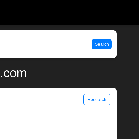
Search
x.com
Research