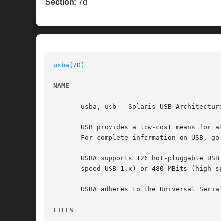
Section:
7d
usba(7D)
NAME
       usba, usb - Solaris USB Architecture
       USB provides a low-cost means for a
       For complete information on USB, go 
       USBA supports 126 hot-pluggable USB
       speed USB 1.x) or 480 MBits (high sp
       USBA adheres to the Universal Seria
FILES