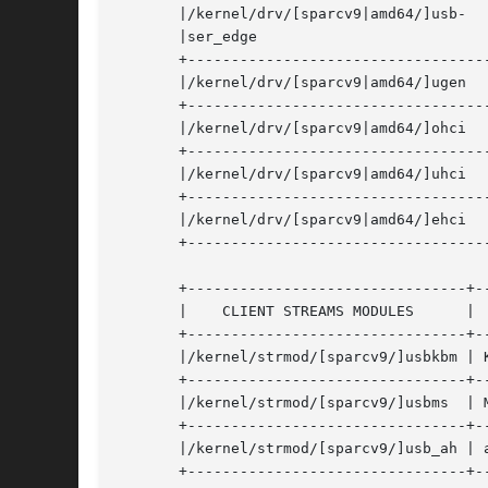
       |/kernel/drv/[sparcv9|amd64/]usb-   
       |ser_edge			    |				       |

       +-----------------------------------
       |/kernel/drv/[sparcv9|amd64/]ugen    | gen
       +-----------------------------------
       |/kernel/drv/[sparcv9|amd64/]ohci   
       +-----------------------------------
       |/kernel/drv/[sparcv9|amd64/]uhci   
       +-----------------------------------
       |/kernel/drv/[sparcv9|amd64/]ehci   
       +-----------------------------------
       +--------------------------------+--
       |    CLIENT STREAMS MODULES	|	FUNCTION/DEVICE       |

       +--------------------------------+--
       |/kernel/strmod/[sparcv9/]usbkbm | Keyboard	
       +--------------------------------+--
       |/kernel/strmod/[sparcv9/]usbms	| Mouse 		      |

       +--------------------------------+--
       |/kernel/strmod/[sparcv9/]usb_ah | audio HI
       +--------------------------------+--