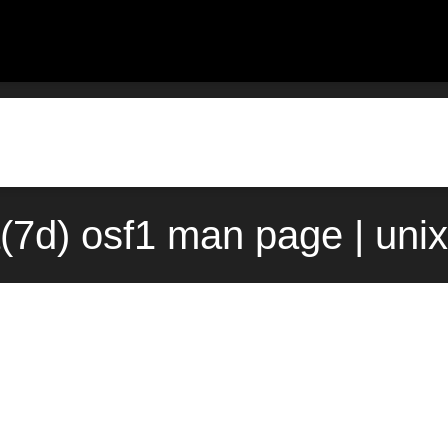
(7d) osf1 man page | uni