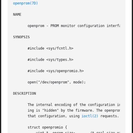
openprom(7D)
NAME
       openprom - PROM monitor configuration interface

SYNOPSIS
       #include <sys/fcntl.h>

       #include <sys/types.h>

       #include <sys/openpromio.h>

       open("/dev/openprom", mode);

DESCRIPTION
       The internal encoding of the configuration informat
       ing is "hidden" by the firmware. The openprom drive
       that configuration, using 
ioctl(2)
 requests.  Thes
       struct openpromio {
