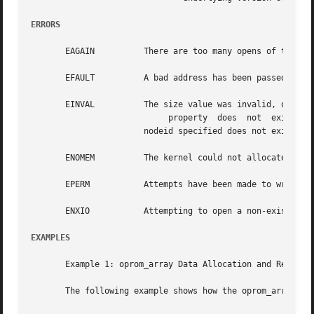
ERRORS
       EAGAIN	       There are too many opens of the /dev/openprom device.

       EFAULT	       A bad address has been passed to a
       EINVAL	       The size value was invalid, or (for OPROMSETOPT) the

			    property  does  not  exist, or an invalid ioctl is being issued, or the ioctl is not supported by the firmware, or the

		       nodeid specified does not exist in the firmware device tree.

       ENOMEM	       The kernel could not allocate space to copy the user's structure.

       EPERM	       Attempts have been made to write to a read-only entity, or read from a write only entity.

       ENXIO	       Attempting to open a non-existent device.

EXAMPLES
       Example 1: oprom_array Data Allocation and Reuse

       The following example shows how the oprom_array is 