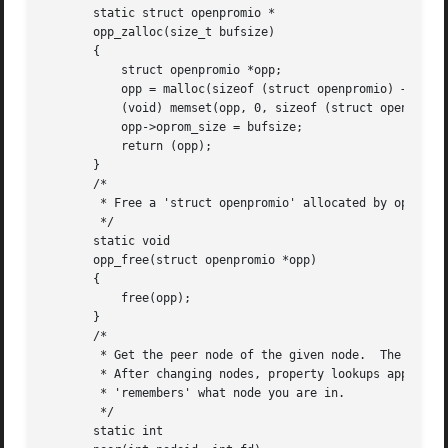
       static struct openpromio *

       opp_zalloc(size_t bufsize)

       {

	   struct openpromio *opp;

	   opp = malloc(sizeof (struct openpromio) + bufsize);

	   (void) memset(opp, 0, sizeof (struct openpromio) + bufsize);

	   opp->oprom_size = bufsize;

	   return (opp);

       }

       /*

	* Free a 'struct openpromio' allocated by opp_zalloc

	*/

       static void

       opp_free(struct openpromio *opp)

       {

	   free(opp);

       }

       /*

	* Get the peer node of the given node.	The root node is the peer of zero.

	* After changing nodes, property lookups apply to that node.  The driver

	* 'remembers' what node you are in.

	*/

       static int
