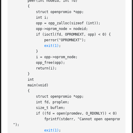
       peer(int nodeid, int fd)

       {

	   struct openpromio *opp;

	   int i;

	   opp = opp_zalloc(sizeof (int));

	   opp->oprom_node = nodeid;

	   if (ioctl(fd, OPROMNEXT, opp) < 0) {

	       perror("OPROMNEXT");

exit(1)
;

	   }

	   i = opp->oprom_node;

	   opp_free(opp);

	   return(i);

       }

       int

       main(void)

       {

	   struct openpromio *opp;

	   int fd, proplen;

	   size_t buflen;

	   if ((fd = open(promdev, O_RDONLY)) < 0)  {

	       fprintf(stderr, "Cannot open openprom device

");

exit(1)
;
