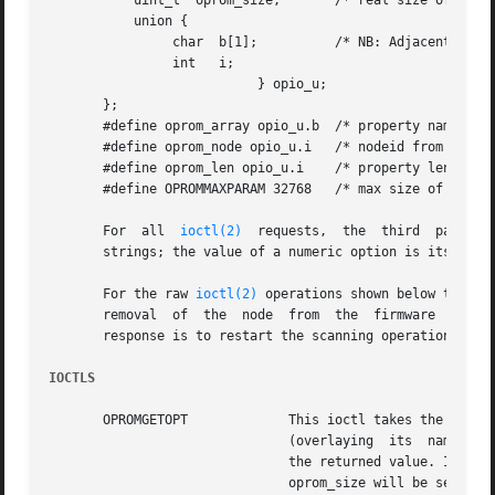
	   uint_t  oprom_size;	     /* real size of following data */

	   union {

		char  b[1];	     /* NB: Adjacent, Null terminated */

		int   i;

			   } opio_u;

       };

       #define oprom_array opio_u.b  /* property name/valu
       #define oprom_node opio_u.i   /* nodeid from naviga
       #define oprom_len opio_u.i    /* property len from 
       #define OPROMMAXPARAM 32768   /* max size of array 
       For  all  
ioctl(2)
  requests,  the  third  paramet
       strings; the value of a numeric option is its ASCII
       For the raw 
ioctl(2)
 operations shown below that e
       removal	of  the  node  from  the  firmware  device  tree by a Dynamic Reconfiguration operation. Programs should decide if the appropriate

       response is to restart the scanning operation from 
IOCTLS
       OPROMGETOPT	       This ioctl takes the null-terminated name of a property in the oprom_array and returns  its  null-terminated  value

			       (overlaying  its  name). oprom_size should be set to the size of oprom_array; on return it will contain the size of

			       the returned value. If the named property does not exist, or if there is not enough space to hold its  value,  then

			       oprom_size will be set to zero. See BUGS below.
