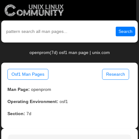
Search
openprom(7d) osf1 man page | unix.com
Osf1 Man Pages
Research
Man Page:
openprom
Operating Environment:
osf1
Section:
7d