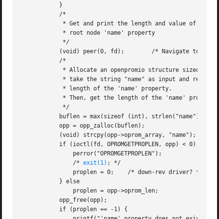
	   }

	   /*

	    * Get and print the length and value of the

	    * root node 'name' property

	    */

	   (void) peer(0, fd);	      /* Navigate to the root node */

	   /*

	    * Allocate an openpromio structure sized big enough to

	    * take the string "name" as input and return the int-sized

	    * length of the 'name' property.

	    * Then, get the length of the 'name' property.

	    */

	   buflen = max(sizeof (int), strlen("name") + 1);

	   opp = opp_zalloc(buflen);

	   (void) strcpy(opp->oprom_array, "name");

	   if (ioctl(fd, OPROMGETPROPLEN, opp) < 0) {

	       perror("OPROMGETPROPLEN");

	       /* 
exit(1)
; */

	       proplen = 0;    /* down-rev driver? */

	   } else

	       proplen = opp->oprom_len;

	   opp_free(opp);

	   if (proplen == -1) {

	       printf("'name' property does not exist!
