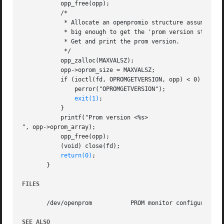
	   opp_free(opp);

	   /*

	    * Allocate an openpromio structure assumed to be

	    * big enough to get the 'prom version string'.

	    * Get and print the prom version.

	    */

	   opp_zalloc(MAXVALSZ);

	   opp->oprom_size = MAXVALSZ;

	   if (ioctl(fd, OPROMGETVERSION, opp) < 0) {

	       perror("OPROMGETVERSION");

exit(1)
;

	   }

	   printf("Prom version <%s>

", opp->oprom_array);

	   opp_free(opp);

	   (void) close(fd);

return(0)
;

       }

FILES
       /dev/openprom	       PROM monitor configuration interface

SEE ALSO