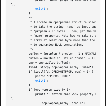
");

exit(1)
;

	   }

	   /*

	    * Allocate an openpromio structure sized big enough

	    * to take the string 'name' as input and to return

	    * 'proplen + 1' bytes.  Then, get the value of the

	    * 'name' property. Note how we make sure to size the

	    * array at least one byte more than the returned length

	    * to guarantee NULL termination.

	    */

	   buflen = (proplen ? proplen + 1 : MAXVALSZ);

	   buflen = max(buflen, strlen("name") + 1);

	   opp = opp_zalloc(buflen);

	   (void) strcpy(opp->oprom_array, "name");

	   if (ioctl(fd, OPROMGETPROP, opp) < 0) {

	       perror("OPROMGETPROP");

exit(1)
;

	   }

	   if (opp->oprom_size != 0)

	       printf("Platform name <%s> property len <%d>

",

		   opp->oprom_array, proplen);
