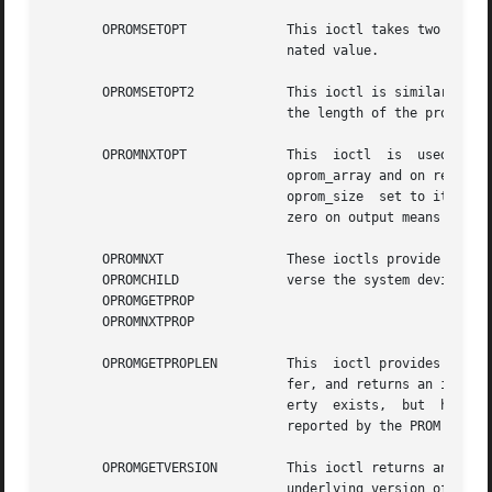
       OPROMSETOPT	       This ioctl takes two adjacent strings in oprom_array; the null-terminated property name followed by the null-termi-

			       nated value.

       OPROMSETOPT2	       This ioctl is similar to  OPROMSETOPT, except that it uses the difference between the actual user  array  size  and

			       the length of the property name plus its null terminator.

       OPROMNXTOPT	       This  ioctl  is	used  to  retrieve  properties sequentially. The null-terminated name of a property is placed into

			       oprom_array and on return it is replaced with the null-terminated name of the next property in the  sequence,  with

			       oprom_size  set to its length. A null string on input means return the name of the first property; an oprom_size of

			       zero on output means there are no more properties.

       OPROMNXT 	       These ioctls provide an interface to the raw config_ops operations in the PROM monitor.	One can use them  to  tra-

       OPROMCHILD	       verse the system device
       OPROMGETPROP

       OPROMNXTPROP

       OPROMGETPROPLEN	       This  ioctl provides an interface to the property length raw config op. It takes the name of a property in the buf-

			       fer, and returns an integ
			       erty  exists,  but  has no value (a boolean property); or a positive integer which is the length of the property as

			       reported by the PROM monitor. See BUGS below.

       OPROMGETVERSION	       This ioctl returns an arbitrary and platform-dependent NULL-terminated  string  in  oprom_array,  representing  the

			       underlying version of the firmware.
