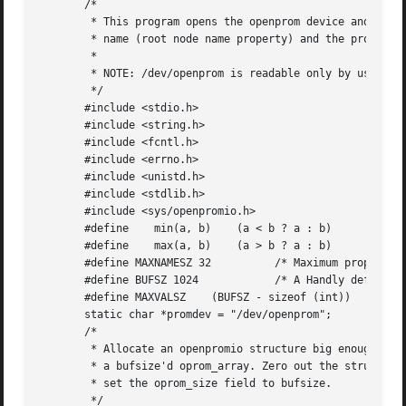
       /*

	* This program opens the openprom device and prints the platform

	* name (root node name property) and the prom version.

	*

	* NOTE: /dev/openprom is readable only by user 'root' or group 'sys'.

	*/

       #include <stdio.h>

       #include <string.h>

       #include <fcntl.h>

       #include <errno.h>

       #include <unistd.h>

       #include <stdlib.h>

       #include <sys/openpromio.h>

       #define	  min(a, b)    (a < b ? a : b)

       #define	  max(a, b)    (a > b ? a : b)

       #define MAXNAMESZ 32	     /* Maximum property *name* size */

       #define BUFSZ 1024	     /* A Handly default buffer size */

       #define MAXVALSZ    (BUFSZ - sizeof (int))

       static char *promdev = "/dev/openprom";

       /*

	* Allocate an openpromio structure big enough to contain

	* a bufsize'd oprom_array. Zero out the structure and

	* set the oprom_size field to bufsize.

	*/
