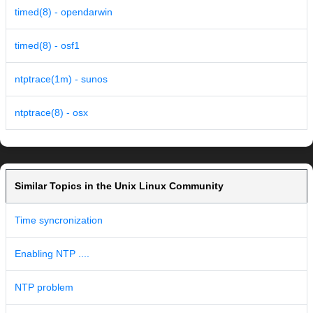
timed(8) - opendarwin
timed(8) - osf1
ntptrace(1m) - sunos
ntptrace(8) - osx
Similar Topics in the Unix Linux Community
Time syncronization
Enabling NTP ....
NTP problem