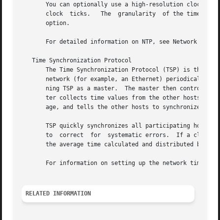
       You can optionally use a high-resolution clock, enabling the time re
       clock  ticks.   The  granularity  of the time retur
       option.

       For detailed information on NTP, see Network Time P
   Time Synchronization Protocol

       The Time Synchronization Protocol (TSP) is the prot
       network (for example, an Ethernet) periodically bro
       ning TSP as a master.  The master then controls the
       ter collects time values from the other hosts and c
       age, and tells the other hosts to synchronize their
       TSP quickly synchronizes all participating hosts.  
       to  correct  for  systematic errors.  If a clock dr
       the average time calculated and distributed by the 
       For information on setting up the network time serv
RELATED INFORMATION