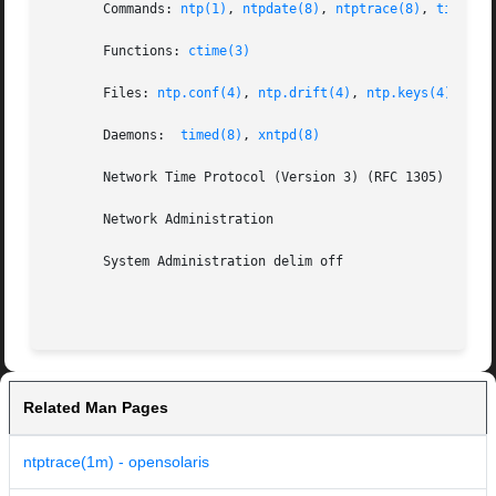
       Commands: 
ntp(1)
, 
ntpdate(8)
, 
ntptrace(8)
, 
timedse
       Functions: 
ctime(3)
       Files: 
ntp.conf(4)
, 
ntp.drift(4)
, 
ntp.keys(4)
       Daemons:  
timed(8)
, 
xntpd(8)
       Network Time Protocol (Version 3) (RFC 1305)

       Network Administration

       System Administration delim off

Related Man Pages
ntptrace(1m) - opensolaris