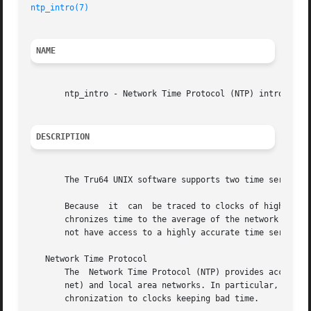
ntp_intro(7)
NAME
       ntp_intro - Network Time Protocol (NTP) introductor
DESCRIPTION
       The Tru64 UNIX software supports two time services:
       Because	it  can  be traced to clocks of high absolute accuracy, NTP provides a more accurate time service than TSP.  By contrast, TSP syn-

       chronizes time to the average of the network host t
       not have access to a highly accurate time server; o
   Network Time Protocol

       The  Network Time Protocol (NTP) provides accurate,
       net) and local area networks. In particular, NTP pr
       chronization to clocks keeping bad time.
