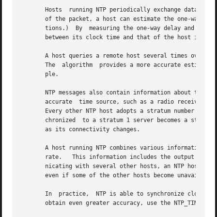
       Hosts  running NTP periodically exchange datagrams 
       of the packet, a host can estimate the one-way delay to the other host.	(The assumption is that the 
       tions.)	By  measuring the one-way delay and examining the timestamps that are returned with the NTP packet, a host computes the difference

       between its clock time and that of the host it quer
       A host queries a remote host several times over a perio
       The  algorithm  provides a more accurate estimate o
       ple.

       NTP messages also contain information about the acc
       accurate  time source, such as a radio receiver tun
       Every other NTP host adopts a stratum number that is on
       chronized  to a stratum 1 server becomes a stratum 
       as its connectivity changes.

       A host running NTP combines various information to 
       rate.   This information includes the output of the
       nicating with several other hosts, an NTP host can usually 
       even if some of the other hosts become unavailable 
       In  practice,  NTP is able to synchronize clocks to 
       obtain even greater accuracy, use the NTP_TIME kern