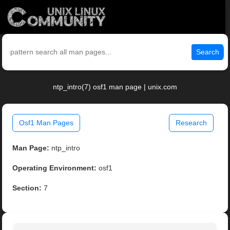
Search
ntp_intro(7) osf1 man page | unix.com
Osf1 Man Pages
Research
Man Page:
ntp_intro
Operating Environment:
osf1
Section:
7