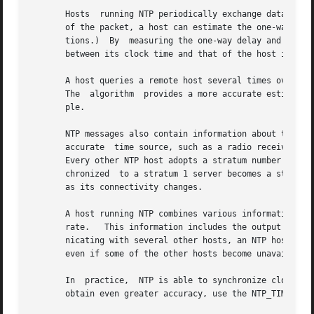
       Hosts  running NTP periodically exchange datagrams 
       of the packet, a host can estimate the one-way delay to the other host.	(The assumption is that the 
       tions.)	By  measuring the one-way delay and examining the timestamps that are returned with the NTP packet, a host computes the difference

       between its clock time and that of the host it quer
       A host queries a remote host several times over a perio
       The  algorithm  provides a more accurate estimate o
       ple.

       NTP messages also contain information about the acc
       accurate  time source, such as a radio receiver tun
       Every other NTP host adopts a stratum number that is on
       chronized  to a stratum 1 server becomes a stratum 
       as its connectivity changes.

       A host running NTP combines various information to 
       rate.   This information includes the output of the
       nicating with several other hosts, an NTP host can usually 
       even if some of the other hosts become unavailable 
       In  practice,  NTP is able to synchronize clocks to 
       obtain even greater accuracy, use the NTP_TIME kern