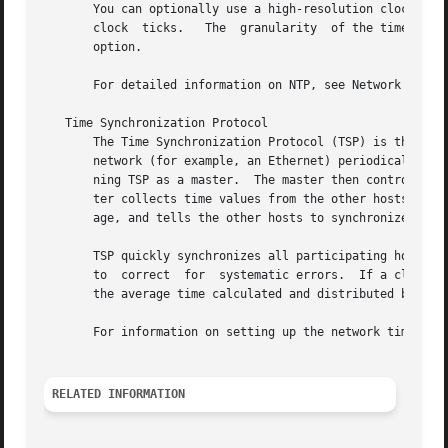
       You can optionally use a high-resolution clock, enabling the time re
       clock  ticks.   The  granularity  of the time retur
       option.

       For detailed information on NTP, see Network Time P
   Time Synchronization Protocol

       The Time Synchronization Protocol (TSP) is the prot
       network (for example, an Ethernet) periodically bro
       ning TSP as a master.  The master then controls the
       ter collects time values from the other hosts and c
       age, and tells the other hosts to synchronize their
       TSP quickly synchronizes all participating hosts.  
       to  correct  for  systematic errors.  If a clock dr
       the average time calculated and distributed by the 
       For information on setting up the network time serv
RELATED INFORMATION