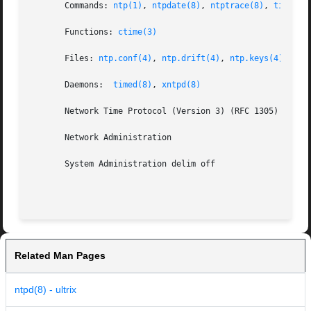
       Commands: 
ntp(1)
, 
ntpdate(8)
, 
ntptrace(8)
, 
timedse
       Functions: 
ctime(3)
       Files: 
ntp.conf(4)
, 
ntp.drift(4)
, 
ntp.keys(4)
       Daemons:  
timed(8)
, 
xntpd(8)
       Network Time Protocol (Version 3) (RFC 1305)

       Network Administration

       System Administration delim off

Related Man Pages
ntpd(8) - ultrix