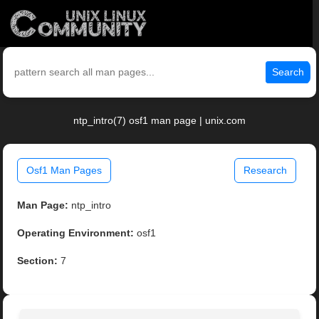
Search
ntp_intro(7) osf1 man page | unix.com
Osf1 Man Pages
Research
Man Page:
ntp_intro
Operating Environment:
osf1
Section:
7