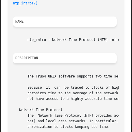
ntp_intro(7)
NAME
       ntp_intro - Network Time Protocol (NTP) introductor
DESCRIPTION
       The Tru64 UNIX software supports two time services:
       Because	it  can  be traced to clocks of high absolute accuracy, NTP provides a more accurate time service than TSP.  By contrast, TSP syn-

       chronizes time to the average of the network host t
       not have access to a highly accurate time server; o
   Network Time Protocol

       The  Network Time Protocol (NTP) provides accurate,
       net) and local area networks. In particular, NTP pr
       chronization to clocks keeping bad time.
