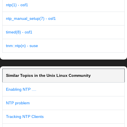
ntp(1) - osf1
ntp_manual_setup(7) - osf1
timed(8) - osf1
tnm::ntp(n) - suse
Similar Topics in the Unix Linux Community
Enabling NTP ....
NTP problem
Tracking NTP Clients