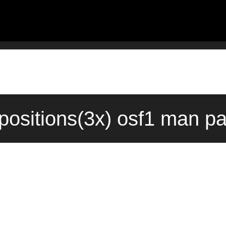
positions(3x) osf1 man p