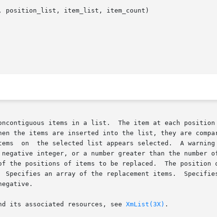
 position_list, item_list, item_count)

oncontiguous items in a list.  The item at each position 
hen the items are inserted into the list, they are compar
integer, or a number greater than the number of items in the list.	Sp
of the positions of items to be replaced.  The position o
fies an array of the replacement items.  Specifies the number of 
egative.

nd its associated resources, see 
XmList(3X)
.
