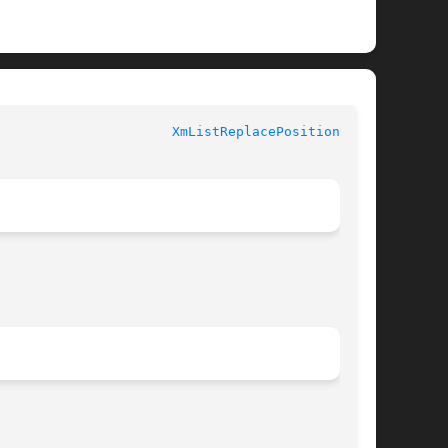
XmListReplacePositions(3X)