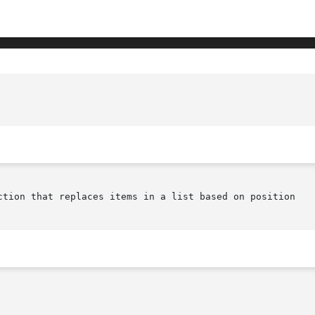
ction that replaces items in a list based on position
