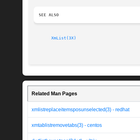
SEE ALSO
XmList(3X)
Related Man Pages
xmlistreplaceitemsposunselected(3) - redhat
xmtablistremovetabs(3) - centos