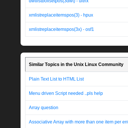
dwtlistboxsetpos(3dwt) - ultrix
xmlistreplaceitemspos(3) - hpux
xmlistreplaceitemspos(3x) - osf1
Similar Topics in the Unix Linux Community
Plain Text List to HTML List
Menu driven Script needed ..pls help
Array question
Associative Array with more than one item per en