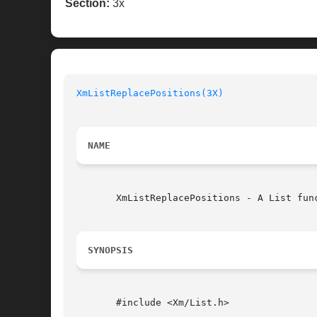
Section:
3x
XmListReplacePositions(3X)
NAME
       XmListReplacePositions - A List fun
SYNOPSIS
       #include <Xm/List.h>
