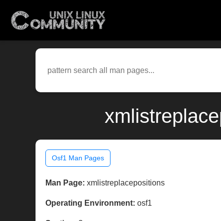
xmlistreplace
Osf1 Man Pages
Man Page:
xmlistreplacepositions
Operating Environment:
osf1