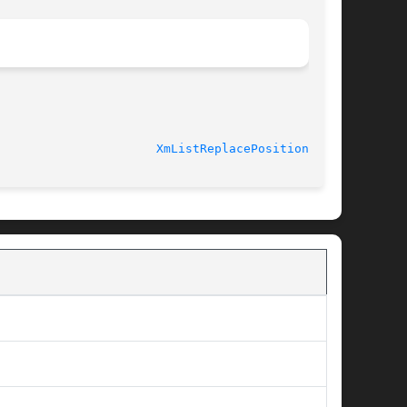
XmListReplacePositions(3X)