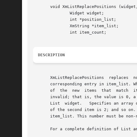
       void XmListReplacePositions (widget,
	       Widget widget;

	       int *position_list;

	       XmString *item_list;

	       int item_count;

DESCRIPTION
       XmListReplacePositions  replaces  n
       corresponding entry in item_list. W
       of  the	new  items  that  match  items	on  the selected list appears selected.  A warning message is displayed if a specified position is

       invalid; that is, the value is 0, a negative 
       List  widget.   Specifies an array 
       of the second item is 2; and so on.  Speci
       item_list. This number must be non-n
       For a complete definition of List a