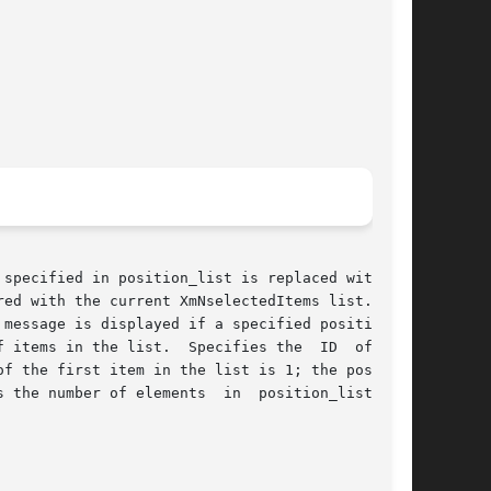
specified in position_list is replaced with the

ed with the current XmNselectedItems list.  Any

ecifies the  ID  of  the

f the first item in the list is 1; the position

elements  in	position_list  and
