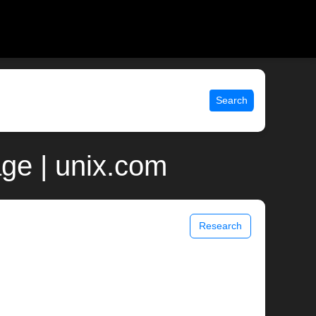
Search
age | unix.com
Research