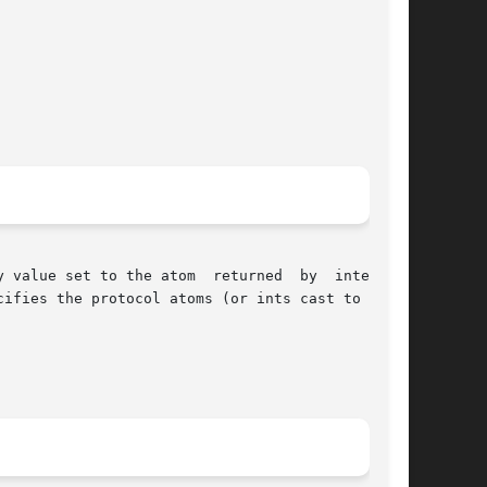
 value set to the atom  returned  by  interning

ifies the protocol atoms (or ints cast to Atom)
