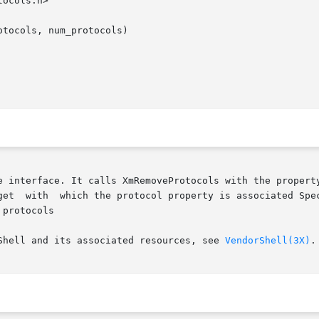
ocols.h>

tocols, num_protocols)

e interface. It calls XmRemoveProtocols with the property
get  with  which the protocol property is associated Spec
protocols

Shell and its associated resources, see 
VendorShell(3X)
.
