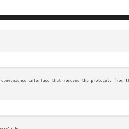
 convenience interface that removes the protocols from th