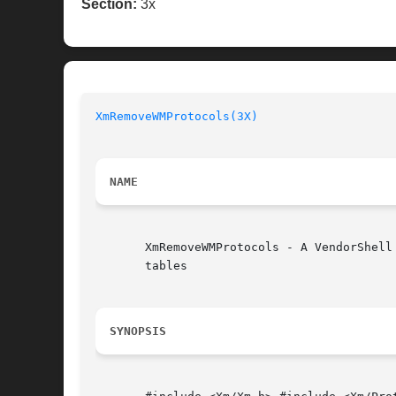
Section:
3x
XmRemoveWMProtocols(3X)
NAME
       XmRemoveWMProtocols - A VendorShell
       tables

SYNOPSIS