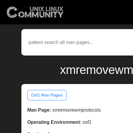
xmremovewmpr
Osf1 Man Pages
Man Page:
xmremovewmprotocols
Operating Environment:
osf1