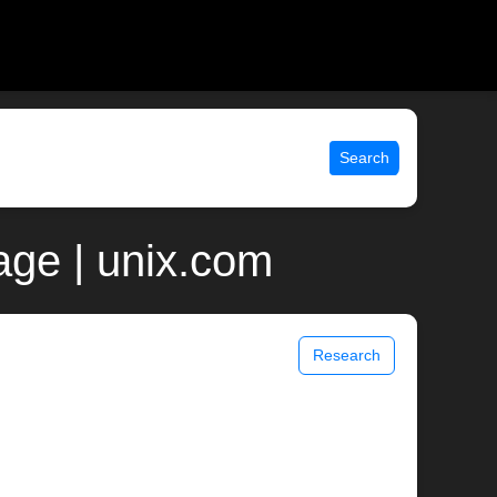
Search
ge | unix.com
Research