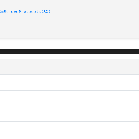
XmRemoveProtocols(3X)