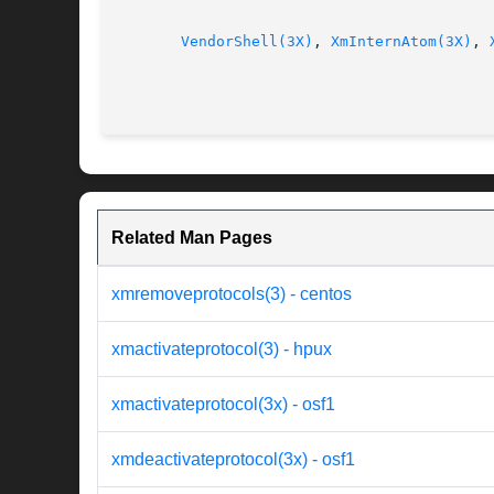
VendorShell(3X)
, 
XmInternAtom(3X)
, 
Related Man Pages
xmremoveprotocols(3) - centos
xmactivateprotocol(3) - hpux
xmactivateprotocol(3x) - osf1
xmdeactivateprotocol(3x) - osf1