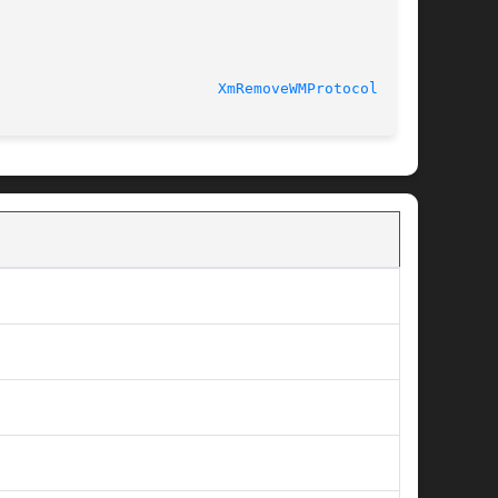
XmRemoveWMProtocols(3X)