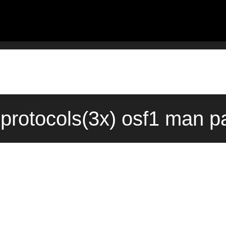
otocols(3x) osf1 man pa