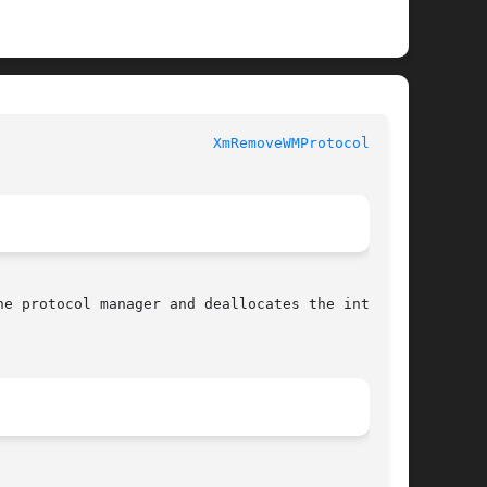
XmRemoveWMProtocols(3X)
e protocol manager and deallocates the internal
