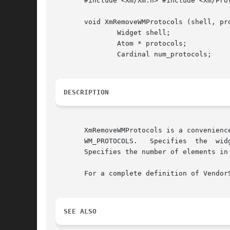
       #include <Xm/Xm.h> #include <Xm/Prot
       void XmRemoveWMProtocols (shell, pro
	       Widget shell;

	       Atom * protocols;

	       Cardinal num_protocols;

DESCRIPTION
       XmRemoveWMProtocols is a convenienc
       WM_PROTOCOLS.   Specifies  the  wid
       Specifies the number of elements in 
       For a complete definition of Vendor
SEE ALSO