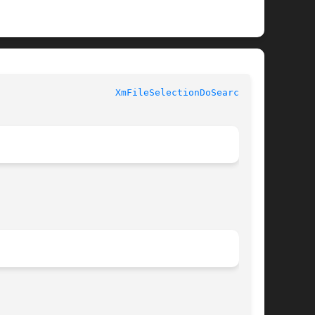
XmFileSelectionDoSearch(3X)