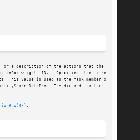
For a description of the actions that the File-

 ID.	 Specifies  the  directory

s. This value is used as the mask member of the

alifySearchDataProc. The dir and  pattern  mem-

tionBox(3X)
.
