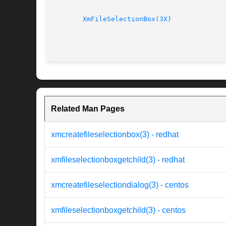
XmFileSelectionBox(3X)
Related Man Pages
xmcreatefileselectionbox(3) - redhat
xmfileselectionboxgetchild(3) - redhat
xmcreatefileselectiondialog(3) - centos
xmfileselectionboxgetchild(3) - centos