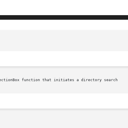
ectionBox function that initiates a directory search
