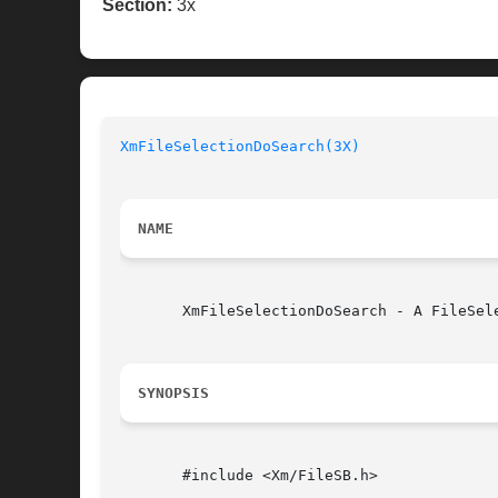
Section:
3x
XmFileSelectionDoSearch(3X)
NAME
       XmFileSelectionDoSearch - A FileSel
SYNOPSIS
       #include <Xm/FileSB.h>
