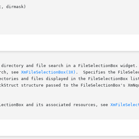
, dirmask)

 directory and file search in a FileSelectionBox widget. 
rch, see 
XmFileSelectionBox(3X)
.  Specifies the FileSelectionBox widget 
ectories and files displayed in the FileSelectionBox list
ckStruct structure passed to the FileSelectionBox's XmNqu
lectionBox and its associated resources, see 
XmFileSelec