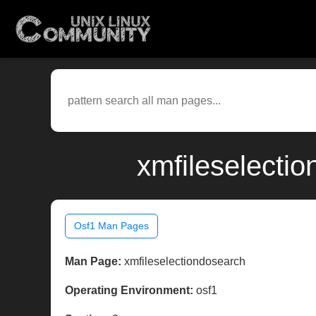
xmfileselecti
Osf1 Man Pages
Man Page:
xmfileselectiondosearch
Operating Environment:
osf1