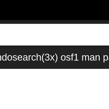
ondosearch(3x) osf1 man p