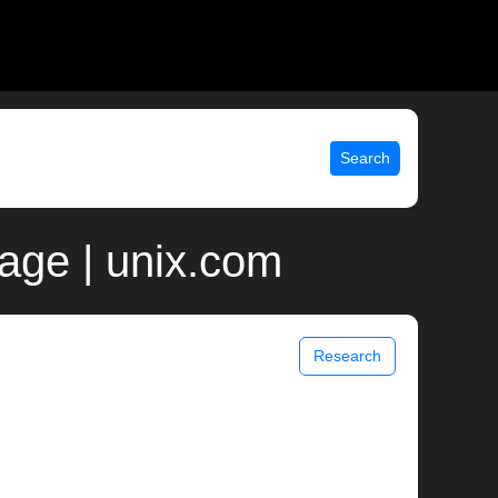
Search
age | unix.com
Research