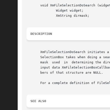
       void XmFileSelectionDoSearch (widget
	       Widget widget;

	       XmString dirmask;

DESCRIPTION
       XmFileSelectionDoSearch initiates a
       SelectionBox takes when doing a sea
       mask  used  in  determining the dir
       input data XmFileSelectionBoxCallba
       bers of that structure are NULL.

       For a complete definition of FileSe
SEE ALSO