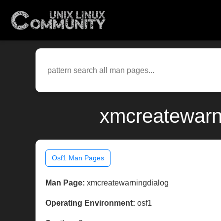
xmcreatewarni
Osf1 Man Pages
Man Page:
xmcreatewarningdialog
Operating Environment:
osf1