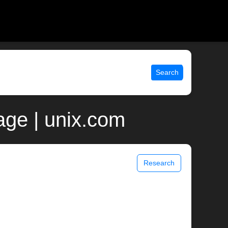
Search
age | unix.com
Research