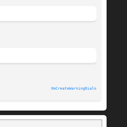
XmCreateWarningDialog(3X)