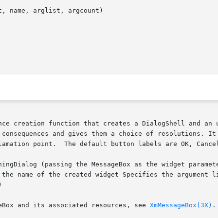
, name, arglist, argcount)

nce creation function that creates a DialogShell and an u
 consequences and gives them a choice of resolutions. It 
lamation point.  The default button labels are OK, Cancel
ningDialog (passing the MessageBox as the widget paramete
 the name of the created widget Specifies the argument li


eBox and its associated resources, see 
XmMessageBox(3X)
.
