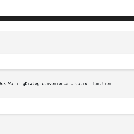
Box WarningDialog convenience creation function
