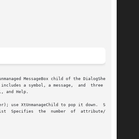
nmanaged MessageBox child of the DialogShell. A

includes a symbol, a message,  and  three  but-

, and Help.

r); use XtUnmanageChild to pop it down.  Speci-

st  Specifies  the  number  of  attribute/value
