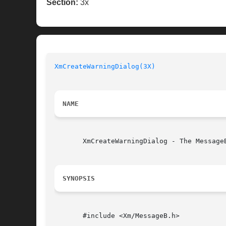
Section:
3x
XmCreateWarningDialog(3X)
NAME
       XmCreateWarningDialog - The Message
SYNOPSIS
       #include <Xm/MessageB.h>
