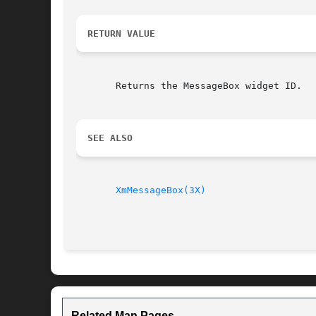
RETURN VALUE
       Returns the MessageBox widget ID.

SEE ALSO
XmMessageBox(3X)
Related Man Pages