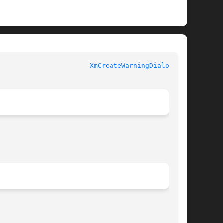
XmCreateWarningDialog(3X)