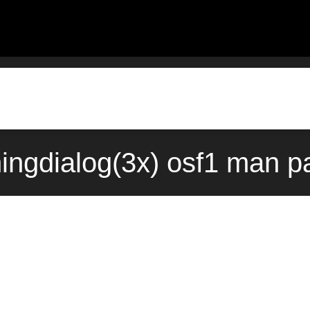
ngdialog(3x) osf1 man p