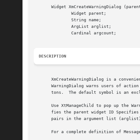
       Widget XmCreateWarningDialog (parent
	       Widget parent;

	       String name;

	       ArgList arglist;

	       Cardinal argcount;

DESCRIPTION
       XmCreateWarningDialog is a convenie
       WarningDialog warns users of action
       tons.  The default symbol is an exc
       Use XtManageChild to pop up the War
       fies the parent widget ID Specifies
       pairs in the argument list (arglist)
       For a complete definition of Messag