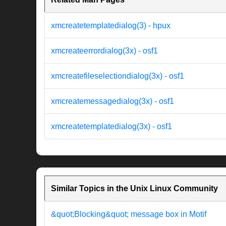
xmcreatetemplatedialog(3) - hpux
xmcreateerrordialog(3x) - osf1
xmcreatefileselectiondialog(3x) - osf1
xmcreatemessagedialog(3x) - osf1
xmcreatetemplatedialog(3x) - osf1
Similar Topics in the Unix Linux Community
&quot;Blocking&quot; message box in Motif