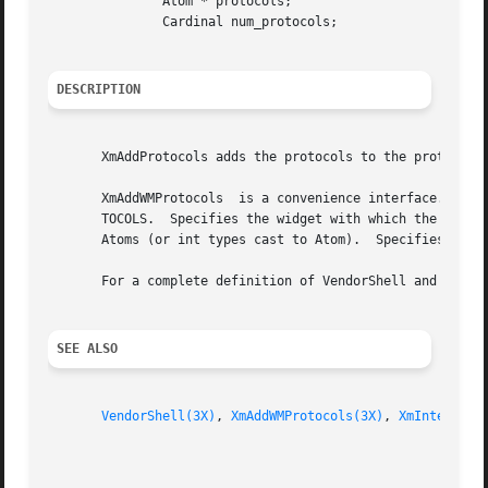
	       Atom * protocols;

	       Cardinal num_protocols;

DESCRIPTION
       XmAddProtocols adds the protocols to the protocol m
       XmAddWMProtocols  is a convenience interface. It ca
       TOCOLS.	Specifies the widget with which the protocol property is associated.  Specifies the protocol  property.   Specifies  the  protocol

       Atoms (or int types cast to Atom).  Specifies the n
       For a complete definition of VendorShell and its a
SEE ALSO
VendorShell(3X)
, 
XmAddWMProtocols(3X)
, 
XmInternAto