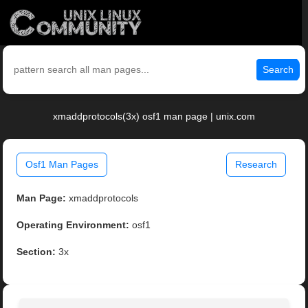
Search
xmaddprotocols(3x) osf1 man page | unix.com
Osf1 Man Pages
Research
Man Page:
xmaddprotocols
Operating Environment:
osf1
Section:
3x