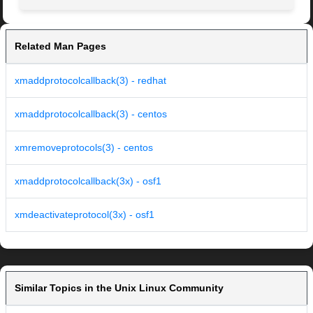
Related Man Pages
xmaddprotocolcallback(3) - redhat
xmaddprotocolcallback(3) - centos
xmremoveprotocols(3) - centos
xmaddprotocolcallback(3x) - osf1
xmdeactivateprotocol(3x) - osf1
Similar Topics in the Unix Linux Community