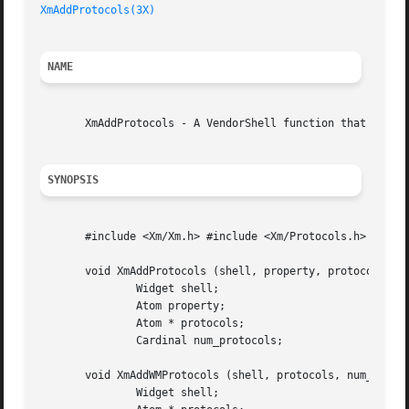
XmAddProtocols(3X)
NAME
       XmAddProtocols - A VendorShell function that adds t
SYNOPSIS
       #include <Xm/Xm.h> #include <Xm/Protocols.h>

       void XmAddProtocols (shell, property, protocols, nu
	       Widget shell;

	       Atom property;

	       Atom * protocols;

	       Cardinal num_protocols;

       void XmAddWMProtocols (shell, protocols, num_protoc
	       Widget shell;
