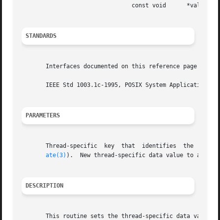
				const void	*value);

STANDARDS
       Interfaces documented on this reference page confor
       IEEE Std 1003.1c-1995, POSIX System Application Pro
PARAMETERS
       Thread-specific	key  that  identifies  the  thread-specific  data to receive value.  This key value must be obtained from pthread_key_cre-

ate(3)
).  New thread-specific data value to associa
DESCRIPTION
       This routine sets the thread-specific data value as