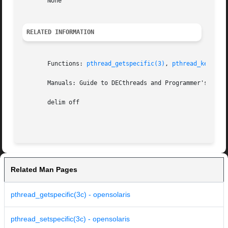
       None

RELATED INFORMATION
       Functions: 
pthread_getspecific(3)
, 
pthread_key_cre
       Manuals: Guide to DECthreads and Programmer's Guide
       delim off

Related Man Pages
pthread_getspecific(3c) - opensolaris
pthread_setspecific(3c) - opensolaris