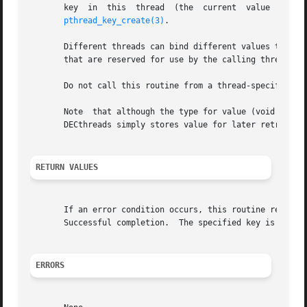
       key  in	this  thread  (the  current  value  is	not NULL), the new value is substituted for it.  The key is obtained by a previous call to

pthread_key_create(3)
.

       Different threads can bind different values to the 
       that are reserved for use by the calling thread.

       Do not call this routine from a thread-specific dat
       Note  that although the type for value (void *) imp
       DECthreads simply stores value for later retrieval.
RETURN VALUES
       If an error condition occurs, this routine returns 
       Successful completion.  The specified key is invali
ERRORS