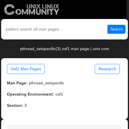
Search
pthread_setspecific(3) osf1 man page | unix.com
Osf1 Man Pages
Research
Man Page:
pthread_setspecific
Operating Environment:
osf1
Section:
3