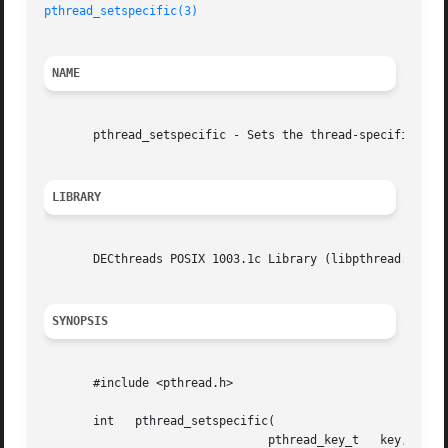
pthread_setspecific(3)
NAME
       pthread_setspecific - Sets the thread-specific data
LIBRARY
       DECthreads POSIX 1003.1c Library (libpthread.so)

SYNOPSIS
       #include <pthread.h>

       int   pthread_setspecific(

				pthread_key_t	key,
