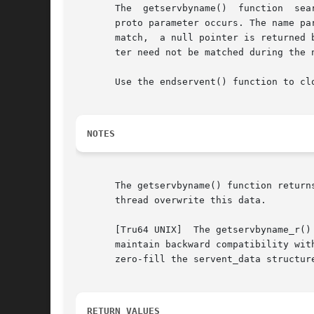
       The  getservbyname()  function  sea
       proto parameter occurs. The name pa
       match,  a null pointer is returned 
       ter need not be matched during the 
       Use the endservent() function to clo
NOTES
       The getservbyname() function returns a pointer to thread-specific data.	
       thread overwrite this data.

       [Tru64 UNIX]  The getservbyname_r()
       maintain backward compatibility wit
       zero-fill the servent_data structur
RETURN VALUES