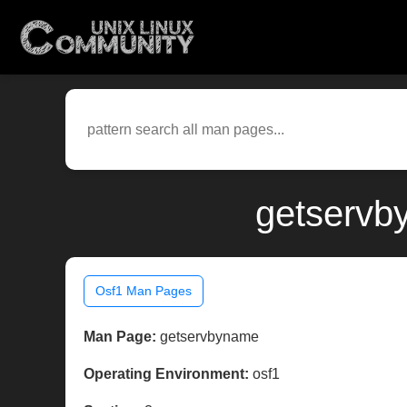
getservb
Osf1 Man Pages
Man Page:
getservbyname
Operating Environment:
osf1