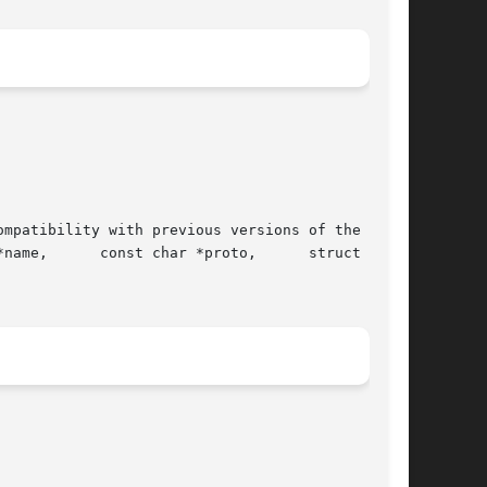
mpatibility with previous versions of the oper-

name,      const char *proto,      struct  ser-
