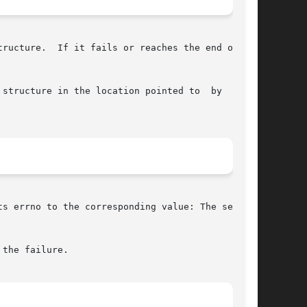
ructure.  If it fails or reaches the end of the

structure in the location pointed to  by  serv,

s errno to the corresponding value: The serv or

the failure.
