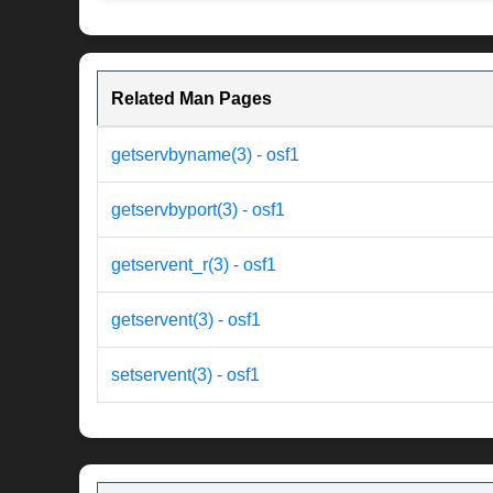
Related Man Pages
getservbyname(3) - osf1
getservbyport(3) - osf1
getservent_r(3) - osf1
getservent(3) - osf1
setservent(3) - osf1