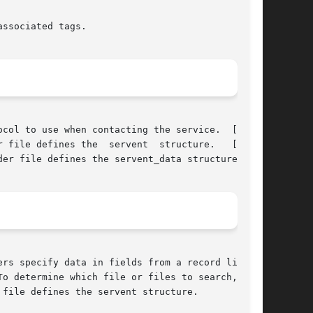
ssociated tags.

col to use when contacting the service.  [Tru64

 file defines the  servent  structure.   [Tru64

er file defines the servent_data structure.

o determine which file or files to search,  and
