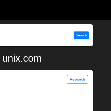
Search
 unix.com
Research