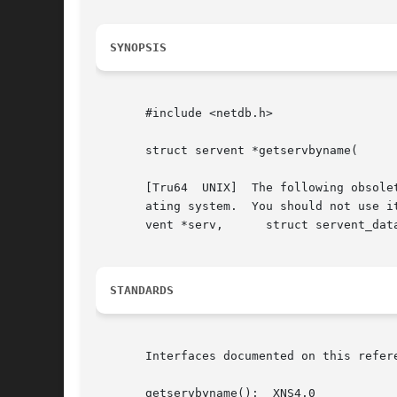
SYNOPSIS
       #include <netdb.h>

       struct servent *getservbyname(	   const char *name,	  const char *proto);

       [Tru64  UNIX]  The following obsole
       ating system.  You should not use i
       vent *serv,	struct servent_data *serv_data);

STANDARDS
       Interfaces documented on this refer
       getservbyname():  XNS4.0
