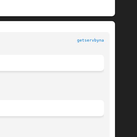
					     Library Functions Manual						  
getservbyname(3)