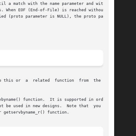
il a match with the name parameter and with the

. When EOF (End-of-File) is reached without the

ed (proto parameter is NULL), the proto parame-

byname() function.  It is supported in order to

t be used in new designs.  Note that  you  must

 getservbyname_r() function.
