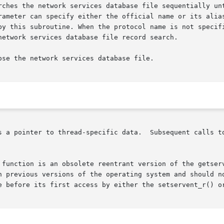
rches the network services database file sequentially unt
rameter can specify either the official name or its alias
by this subroutine. When the protocol name is not specifi
network services database file record search.

se the network services database file.

Subsequent calls to this or  a	related  function  from  the  same

 function is an obsolete reentrant version of the getserv
h previous versions of the operating system and should no
e before its first access by either the setservent_r() or