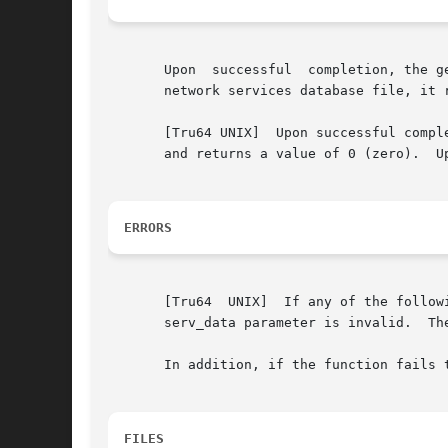
       Upon  successful  completion, the g
       network services database file, it r
       [Tru64 UNIX]  Upon successful compl
       and returns a value of 0 (zero).  U
ERRORS
       [Tru64  UNIX]  If any of the follow
       serv_data parameter is invalid.	The search failed.

       In addition, if the function fails 
FILES