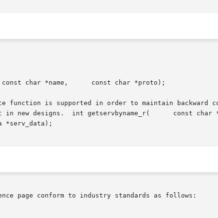
te function is supported in order to maintain backward co
t in new designs.  int getservbyname_r(      const char *
ence page conform to industry standards as follows:
