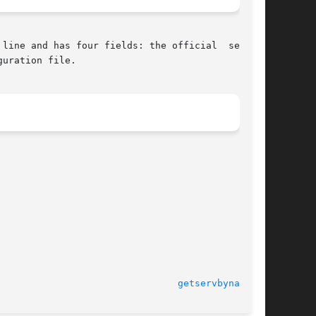
line and has four fields: the official  service

uration file.

getservbyname(3)