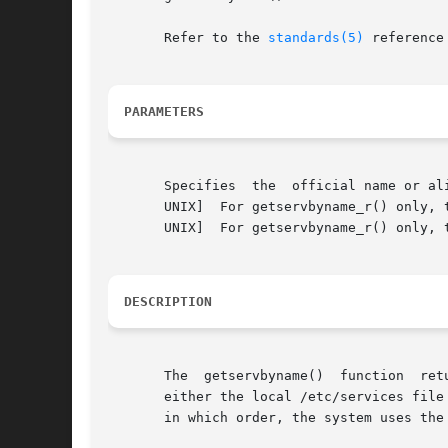
       Refer to the 
standards(5)
 reference
PARAMETERS
       Specifies  the  official name or al
       UNIX]  For getservbyname_r() only, 
       UNIX]  For getservbyname_r() only, 
DESCRIPTION
       The  getservbyname()  function  returns	a pointer to a structure of type servent. Its members specify data in fields from a rec
       either the local /etc/services file
       in which order, the system uses the switches in the /etc/svc.conf 