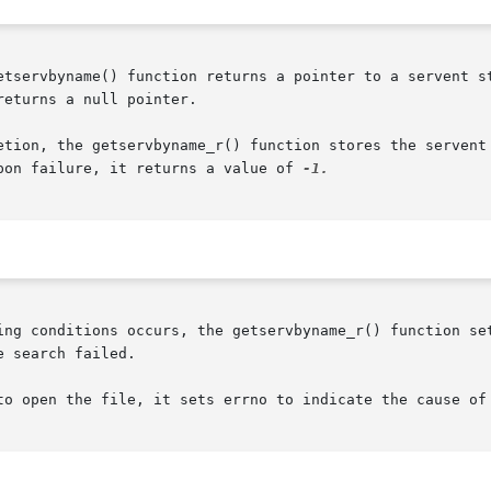
etservbyname() function returns a pointer to a servent st
eturns a null pointer.

etion, the getservbyname_r() function stores the servent 
pon failure, it returns a value of 
ing conditions occurs, the getservbyname_r() function set
to open the file, it sets errno to indicate the cause of 