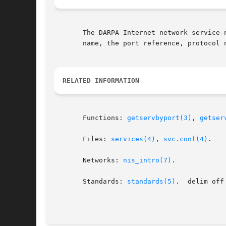
       The DARPA Internet network service-
       name, the port reference, protocol 
RELATED INFORMATION
       Functions: 
getservbyport(3)
, 
getser
       Files: 
services(4)
, 
svc.conf(4)
.

       Networks: 
nis_intro(7)
.

       Standards: 
standards(5)
.  delim off
