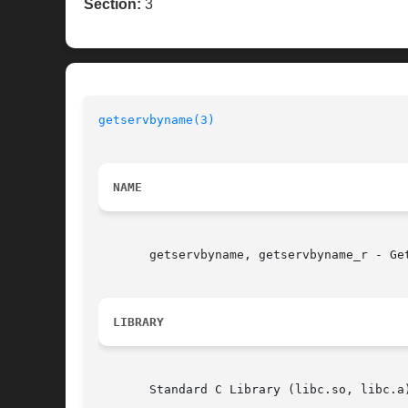
Section:
3
getservbyname(3)
NAME
       getservbyname, getservbyname_r - Get
LIBRARY
       Standard C Library (libc.so, libc.a)