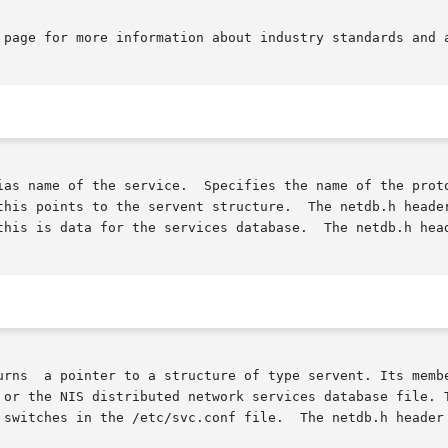
 page for more information about industry standards and a
ias name of the service.  Specifies the name of the proto
this points to the servent structure.  The netdb.h header
this is data for the services database.  The netdb.h head
ord line in

 or the NIS distributed network services database file. T
file.	The netdb.h header file defines the servent structure.
