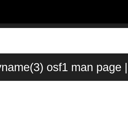
yname(3) osf1 man page |