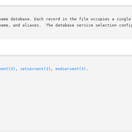
name database. Each record in the file occupies a single 
name, and aliases.  The database service selection config
vent(3)
, 
setservent(3)
, 
endservent(3)
.
