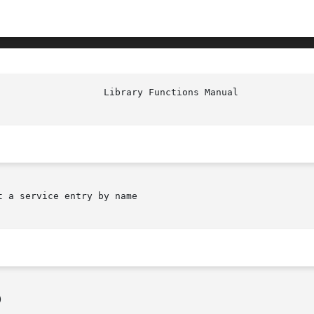
 a service entry by name


