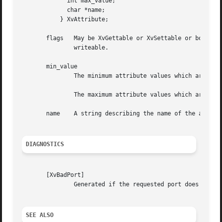
	     int max_value;

	     char *name;

	   } XvAttribute;

       flags   May be XvGettable or XvSettable or both OR'
	       writeable.

       min_value

	       The minimum attribute values which are valid for the driver.

	       The maximum attribute values which are valid for the driver.

       name    A string describing the name of the attribu
DIAGNOSTICS
       [XvBadPort]

	       Generated if the requested port does not exist.

SEE ALSO