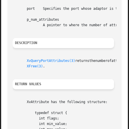
       port    Specifies the port whose adaptor is to be q
       p_num_attributes

	       A pointer to where the number of attributes returned in the array is written.

DESCRIPTION
XvQueryPortAttributes(3)
returnsthenumberofattribut
XFree(3)
.

RETURN VALUES
       XvAttribute has the following structure:

	   typedef struct {

	     int flags;

	     int min_value;
