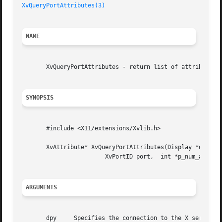
XvQueryPortAttributes(3)
NAME
       XvQueryPortAttributes - return list of attributes o
SYNOPSIS
       #include <X11/extensions/Xvlib.h>

       XvAttribute* XvQueryPortAttributes(Display *dpy,

			XvPortID port,	int *p_num_attributes);

ARGUMENTS
       dpy     Specifies the connection to the X server.
