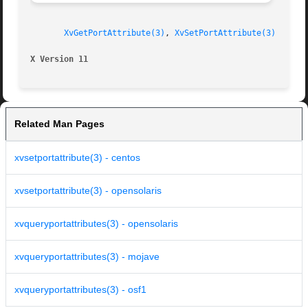
XvGetPortAttribute(3)
, 
XvSetPortAttribute(3)
X Version 11
Related Man Pages
xvsetportattribute(3) - centos
xvsetportattribute(3) - opensolaris
xvqueryportattributes(3) - opensolaris
xvqueryportattributes(3) - mojave
xvqueryportattributes(3) - osf1