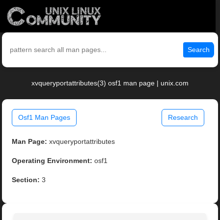
Search
xvqueryportattributes(3) osf1 man page | unix.com
Osf1 Man Pages
Research
Man Page:
xvqueryportattributes
Operating Environment:
osf1
Section:
3