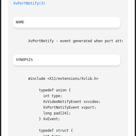
XvPortNotify(3)
NAME
       XvPortNotify - event generated when port attributes
SYNOPSIS
       #include <X11/extensions/Xvlib.h>

	    typedef union {

	      int type;

	      XvVideoNotifyEvent xvvideo;

	      XvPortNotifyEvent xvport;

	      long pad[24];

	    } XvEvent;

	    typedef struct {
