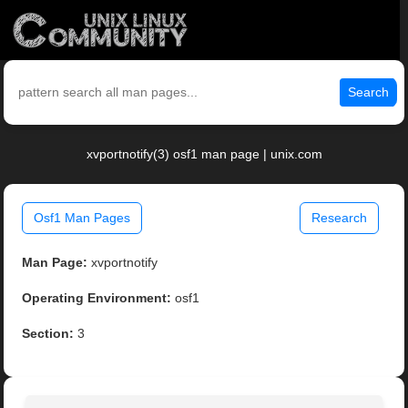
Search
xvportnotify(3) osf1 man page | unix.com
Osf1 Man Pages
Research
Man Page:
xvportnotify
Operating Environment:
osf1
Section:
3