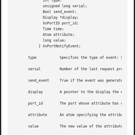
	      int type;

	      unsigned long serial;

	      Bool send_event;

	      Display *display;

	      XvPortID port_id;

	      Time time;

	      Atom attribute;

	      long value;

	    } XvPortNotifyEvent;

       type	      Specifies the type of event: XvPortNotify.

       serial	      Number of the last request processed by the server.

       send_event     True if the event was generated by a
       display	      A pointer to the display the event was read from.

       port_id	      The port whose attribute has changed.

       attribute      An atom specifying the attribute tha
       value	      The new value of the attribute.
