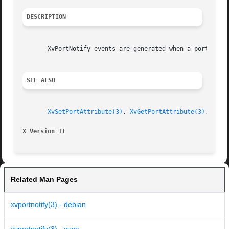
DESCRIPTION
       XvPortNotify events are generated when a port attr
SEE ALSO
XvSetPortAttribute(3)
, 
XvGetPortAttribute(3)
, 
XvSe
X Version 11
Related Man Pages
xvportnotify(3) - debian