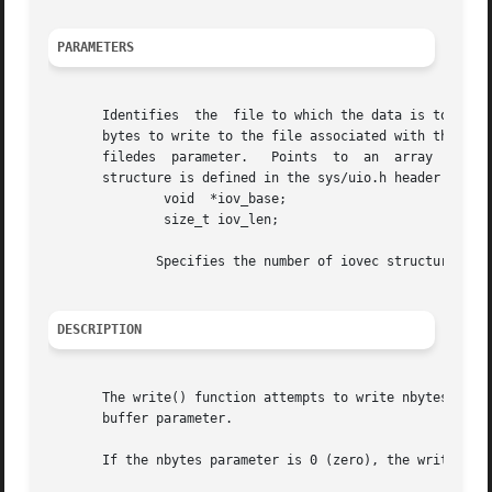
PARAMETERS
       Identifies  the	file to which the data is to be written.  Points to the buffer containing the data to be written.  Specifies the number of

       bytes to write to the file associated with the file
       filedes	parameter.   Points  to  an  array  of iovec structures, which identifies the buffers containing the data to be written. The iovec

       structure is defined in the sys/uio.h header file a
	       void  *iov_base;

	       size_t iov_len;

	      Specifies the number of iovec structures pointed to by the iov parameter.

DESCRIPTION
       The write() function attempts to write nbytes of da
       buffer parameter.

       If the nbytes parameter is 0 (zero), the write() fu