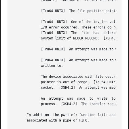
	      [XSH4.2]	The sum of the iov_len values in the iov array would overflow an ssize_t.

	      [Tru64 UNIX]  The file position pointer associated with the filedes parameter was negative.

	      [Tru64  UNIX]  One of the iov_len values in the iov array was negative or the sum overflowed a 32-bit integer.  [XSH4.2]	A physical

	      I/O error occurred. These errors do not always occur with the associated function, but  can  occur  with	the  subsequent  function.

	      [Tru64  UNIX]  The  file	has  enforcement mode file locking set, and allocating another locked region would exceed the configurable

	      system limit of NLOCK_RECORD.  [XSH4.2]  No free space is left on the file system containing the file.

	      [Tru64 UNIX]  An attempt was made to write past the "early warning" EOT while this indicator was enabled.

	      [Tru64 UNIX]  An attempt was made to write at or beyond the end of a partition.  [XSH4.2]  A hangup occurred  on	the  STREAM  being

	      written to.

	      The device associated with file descriptor (the filedes parameter) is a block special device or character special file, and the file

	      pointer is out of range.	[Tru64 UNIX]  An attempt was made to write to a socket or type SOCK_STREAM that is not connected to a peer

	      socket.  [XSH4.2]  An attempt was made to write to a pipe that has only one end open.

	      An  attempt  was	made  to  write  to a pipe or FIFO that is not opened for reading by any process.  A SIGPIPE signal is sent to the

	      process.	[XSH4.2]  The transfer request size was outside the range supported by the STREAMS file associated with filedes.

       In addition, the pwrite() function fails and the file p
       associated with a pipe or FIFO.
