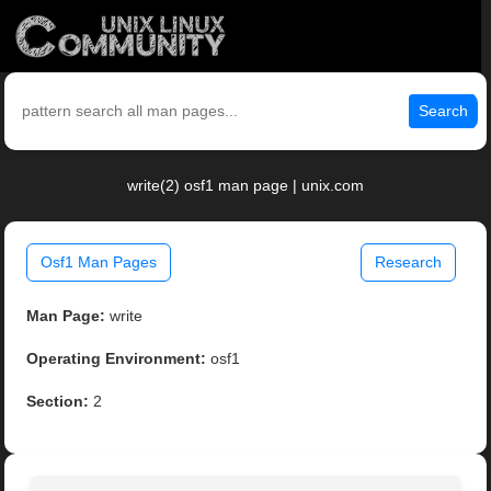
Search
write(2) osf1 man page | unix.com
Osf1 Man Pages
Research
Man Page:
write
Operating Environment:
osf1
Section:
2