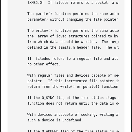
       [XNS5.0]  If filedes refers to a socket, a write() 
       The pwrite() function performs the same action as w
       parameter) without changing the file pointer.

       The writev() function performs the same action as t
       the  array of iovec structures pointed to by the io
       from which data should be written.  The iov_count pa
       defined in the limits.h header file.  The writev() 
       If  filedes refers to a regular file and all of the
       no other effect.

       With regular files and devices capable of seeking, 
       pointer.  If this incremented file pointer is great
       return from the write() or pwrite() function, the f
       If the O_SYNC flag of the file status flags is set 
       function does not return until the data is delivere
       With devices incapable of seeking, writing always t
       such a device is undefined.

       If the O_APPEND flag of the file status is set, the