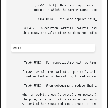
	      [Tru64  UNIX]  This  also applies if O_NDELAY is set.  If O_NONBLOCK is set and part of the buffer has been written when a condition

	      occurs in which the STREAM cannot accept additional data, the function terminates and returns the number of bytes written.

	      [Tru64 UNIX]  This also applies if O_NDELAY is set.

       [XSH4.2]  In addition, write(), pwrite() and writev(
       this case, the value of errno does not reflect the 
NOTES
       [Tru64 UNIX]  For compatibility with earlier releas
       [Tru64  UNIX]  The  write(),  pwrite(), and writev(
       fined so that only the calling thread is suspended.
       [Tru64 UNIX]  When debugging a module that includes
       When a read(), pread(), write(), or pwrite() system call on a pi
       the pipe, a value of 
-1
 is returned and errno is s
       write() either restarted the transfer or set errno 