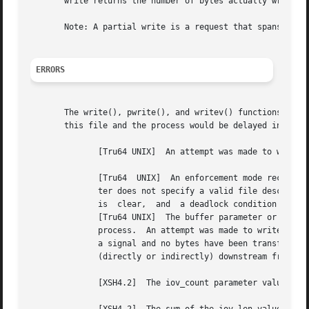
       write returns the number of bytes actually written.
       Note: A partial write is a request that spans the e
ERRORS
       The write(), pwrite(), and writev() functions set e
       this file and the process would be delayed in the w
	      [Tru64 UNIX]  An attempt was made to write to a STREAM that cannot accept data with either the O_NDELAY or O_NONBLOCK flag set.

	      [Tru64  UNIX]  An enforcement mode record lock is outstanding in the portion of the file that is to be written.  The filedes parame-

	      ter does not specify a valid file descriptor that is open for writing.  [Tru64 UNIX]  Enforced record locking is	enabled,  O_NDELAY

	      is  clear,  and  a deadlock condition is detected.  [Tru64 UNIX]	The write failed because the user's disk block quota is exhausted.

	      [Tru64 UNIX]  The buffer parameter or part of the iov parameter points to a location outside the	allocated  address  space  of  the

	      process.	An attempt was made to write a file that exceeds the maximum file size.  A write() or pwrite() on a pipe is interrupted by

	      a signal and no bytes have been transferred through the pipe.  [XSH4.2]  The STREAM or multiplexer referenced by filedes	is  linked

	      (directly or indirectly) downstream from a multiplexer.

	      [XSH4.2]	The iov_count parameter value was less than or equal to 0 or greater than IOV_MAX.
