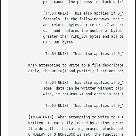
	      pipe causes the process to block until enough space becomes available to handle the entire request.

	      [Tru64 UNIX]  This also applies if O_NDELAY is clear.  If the O_NONBLOCK flag is set, write() or pwrite() requests are handled  dif-

	      ferently	in the following ways: the function does block the process; requests for PIPE_BUF or fewer bytes either succeed completely

	      and return nbytes, or return 
-1
 and set errn
	      can  and	returns the number of byt
	      greater than PIPE_BUF bytes and all data previously written to the pipe has been	read,  write()	or  pwrite()  transfers  at  least

	      PIPE_BUF bytes.

	      [Tru64 UNIX]  This also applies if O_NDELAY is set.

       When attempting to write to a file descriptor (othe
       ately, the write() and pwrite() functions behave as
	      [Tru64 UNIX]  This also applies if O_NDELAY is clear.  If O_NONBLOCK is set, the function does not block the process.   Instead,	if

	      some  data can be written without blocking the process, it writes as much as it can and returns the number of bytes written.  Other-

	      wise, it returns 
-1
 and errno is set to [EAG
	      [Tru64 UNIX]  This also applies if O_NDELAY is set, except 0 (zero) is returned.

       [Tru64 UNIX]  When attempting to write to a regular 
       written	is currently locked by another process, the write() and pwrite() functions behave as follows: If O_NDELAY and O_NONBLOCK are clear

       (the default), the calling process blocks until all 
       O_NDELAY or O_NONBLOCK is set, the function return