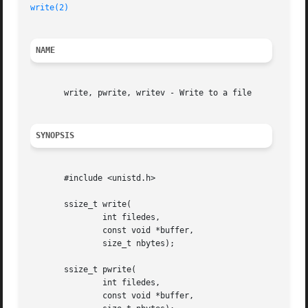
write(2)
NAME
       write, pwrite, writev - Write to a file

SYNOPSIS
       #include <unistd.h>

       ssize_t write(

	       int filedes,

	       const void *buffer,

	       size_t nbytes);

       ssize_t pwrite(

	       int filedes,

	       const void *buffer,
