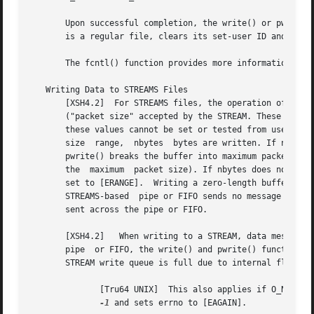
       Upon successful completion, the write() or pwrite()
       is a regular file, clears its set-user ID and set-g
       The fcntl() function provides more information abou
   Writing Data to STREAMS Files

       [XSH4.2]  For STREAMS files, the operation of write
       ("packet size" accepted by the STREAM. These values are contained in the to
       these values cannot be set or tested from user lev
       size  range,  nbytes  bytes are written. If nbytes 
       pwrite() breaks the buffer into maximum packet size seg
       the  maximum  packet size). If nbytes does not fall
       set to [ERANGE].  Writing a zero-length buffer (nbytes is 0) sen
       STREAMS-based  pipe or FIFO sends no message and 0 
       sent across the pipe or FIFO.

       [XSH4.2]   When writing to a STREAM, data messages are 
       pipe  or FIFO, the write() and pwrite() functions b
       STREAM write queue is full due to internal flow con
	      [Tru64 UNIX]  This also applies if O_NDELAY is clear.  If O_NONBLOCK is set and the STREAM cannot accept data, the function  returns

-1
 and sets errno to [EAGAIN].
