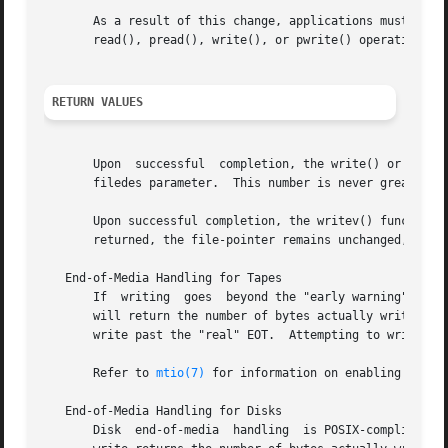
       As a result of this change, applications must now e
       read(), pread(), write(), or pwrite() operation.

RETURN VALUES
       Upon  successful  completion, the write() or pwrite
       filedes parameter.  This number is never greater t
       returned, the file-pointer remains unchanged, and e
   End-of-Media Handling for Tapes

       If  writing  goes  beyond the "early warning" EOT i
       will return the number of bytes actually written. 
       write past the "real" EOT.  Attempting to write pas
       Refer to 
mtio(7)
 for information on enabling and di
   End-of-Media Handling for Disks

       Disk  end-of-media  handling  is POSIX-compliant. 