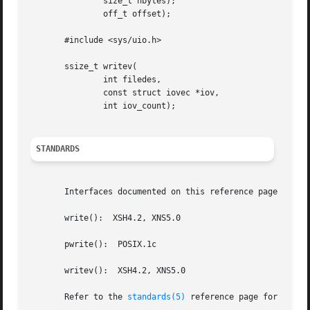
	       size_t nbytes);

	       off_t offset);

       #include <sys/uio.h>

       ssize_t writev(

	       int filedes,

	       const struct iovec *iov,

	       int iov_count);

STANDARDS
       Interfaces documented on this reference page confor
       write():  XSH4.2, XNS5.0

       pwrite():  POSIX.1c

       writev():  XSH4.2, XNS5.0

       Refer to the 
standards(5)
 reference page for more 