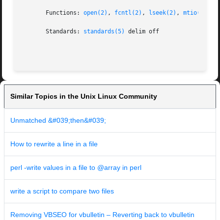
       Functions: 
open(2)
, 
fcntl(2)
, 
lseek(2)
, 
mtio(7)
, 
o
       Standards: 
standards(5)
 delim off

Similar Topics in the Unix Linux Community
Unmatched &#039;then&#039;
How to rewrite a line in a file
perl -write values in a file to @array in perl
write a script to compare two files
Removing VBSEO for vbulletin – Reverting back to vbulletin