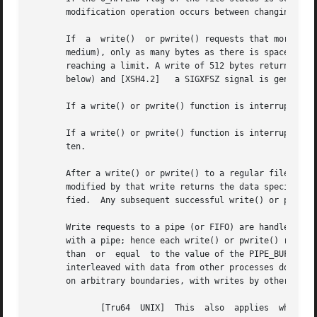
       modification operation occurs between changing the 
       If  a  write()  or pwrite() requests that more byte
       medium), only as many bytes as there is space for a
       reaching a limit. A write of 512 bytes returns 20. 
       below) and [XSH4.2]   a SIGXFSZ signal is generated
       If a write() or pwrite() function is interrupted b
       If a write() or pwrite() function is interrupted by
       ten.

       After a write() or pwrite() to a regular file has s
       modified by that write returns the data specified b
       fied.  Any subsequent successful write() or pwrite(
       Write requests to a pipe (or FIFO) are handled the 
       with a pipe; hence each write() or pwrite() request
       than  or  equal	to the value of the PIPE_BUF system variable, the write() or pwrite() function is guaranteed to be atomic. The data is not

       interleaved with data from other processes doing wr
       on arbitrary boundaries, with writes by other proce
	      [Tru64  UNIX]  This  also  applies  whether or not O_NDELAY is set.  If O_NONBLOCK is clear, a write() or pwrite() request to a full
