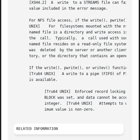
       [XSH4.2]  A  write  to a STREAMS file can fail if a
       value included in the error message.

       For NFS file access, if the write(), pwrite(), or writev() funct
       UNIX]	For  filesystems mounted with the nfsv2 option, the process attempted to write beyond the 2 gigabyte boundary.	[Tru64 UNIX]   The

       named file is a directory and write access is requested.  [Tru64 UNIX]	Insufficient resources, such a
       the  call.  Typically,  a  call used with sockets has faile
       named file resides on a read-only file system and w
       was  deleted  by the server or another client, a cl
       tory, or the directory that contains an opened file
       If the write(), pwrite(), or writev() function fails while 
       [Tru64 UNIX]   A write to a pipe (FIFO) of PIPE_BUF
       is available.

	      [Tru64 UNIX]  Enforced record locking was enabled, O_NDELAY or O_NONBLOCK was set and there were record-locks on the file, or O_NON-

	      BLOCK was set, and data cannot be accepted immediately.  [Tru64 UNIX]   The sum of the iov_len values in the iov array overflowed an

	      integer.	[Tru64 UNIX]   Attempts to write to a STREAM with nbytes are outside the specified minimum and maximum range, and the min-

	      imum value is non-zero.

RELATED INFORMATION