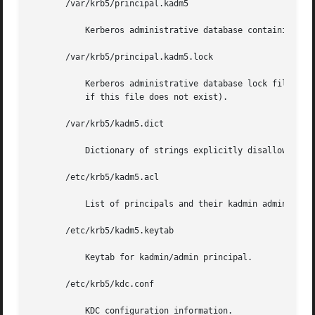
       /var/krb5/principal.kadm5

	   Kerberos administrative database containing policy information.

       /var/krb5/principal.kadm5.lock

	   Kerberos administrative database lock file. This file works backwards from most other lock files (that is, kadmin exits with  an  error

	   if this file does not exist).

       /var/krb5/kadm5.dict

	   Dictionary of strings explicitly disallowed as passwords.

       /etc/krb5/kadm5.acl

	   List of principals and their kadmin administrative privileges.

       /etc/krb5/kadm5.keytab

	   Keytab for kadmin/admin principal.

       /etc/krb5/kdc.conf

	   KDC configuration information.
