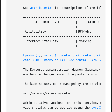
       See 
attributes(5)
 for descriptions of the following
       +-----------------------------+--------------------
       |      ATTRIBUTE TYPE	     |	    ATTRIBUTE VALUE	   |

       +-----------------------------+--------------------
       |Availability		     |SUNWkdcu			   |

       +-----------------------------+--------------------
       |Interface Stability	     |Evolving			   |

       +-----------------------------+--------------------
kpasswd(1)
, 
svcs(1)
, 
gkadmin(1M)
, 
kadmin(1M)
, 
kadm
cate(3PAM)
, 
kadm5.acl(4)
, 
kdc.conf(4)
, 
krb5.conf(4
       The Kerberos administration daemon (kadmind) is now
       now handle change-password requests from non-Solari
       The kadmind service is managed by the service mana
       svc:/network/security/kadmin

       Administrative  actions	on 
       vice's status can be queried using the 
svcs(1)
 comm