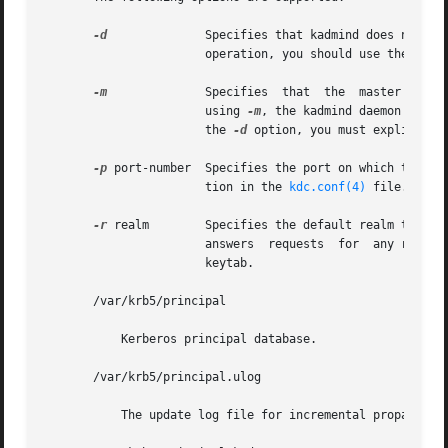
-d
	       Specifies that kadmind does not put itself in the background and does not disassociate itself from the terminal. In  normal

		       operation, you should use the default behavior, which is to allow the daemon to put itself in the background.

-m
	       Specifies  that	the  master  database password should be retrieved from the keyboard rather than from the stash file. When

		       using 
-m
, the kadmind daemon recei
		       the 
-d
 option, you must explicitly 
-p
 port-number  Specifies the port on which the kad
		       tion in the 
kdc.conf(4)
 file.

-r
 realm        Specifies the default realm that ka
		       answers	requests  for  any realm that exists in the local KDC database and for which the appropriate principals are in its

		       keytab.

       /var/krb5/principal

	   Kerberos principal database.

       /var/krb5/principal.ulog

	   The update log file for incremental propagation
