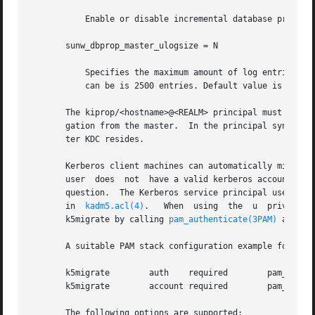
	   Enable or disable incremental database propagation. Default is false.

       sunw_dbprop_master_ulogsize = N

	   Specifies the maximum amount of log entries available for incremental propagation to the slave KDC servers. The maximum value that this

	   can be is 2500 entries. Default value is 1000 entries.

       The kiprop/<hostname>@<REALM> principal must exist 
       gation from the master.	In the principal syntax above, <hostname> is the master KDC's host name and <REALM> is the realm in which the mas-

       ter KDC resides.

       Kerberos client machines can automatically migrate
       user  does  not	have a valid kerberos
       question.  The Kerberos service principal used by t
       in  
kadm5.acl(4)
.   When  using	the  u	privilege,  kadmind  validates	user passwords using PAM, specifically using a PAM_SERVICE name of

       k5migrate by calling 
pam_authenticate(3PAM)
 and 
pa
       A suitable PAM stack configuration example for k5mi
       k5migrate	auth	required	pam_unix_auth.so.1

       k5migrate	account required	pam_unix_account.so.1

       The following options are supported:
