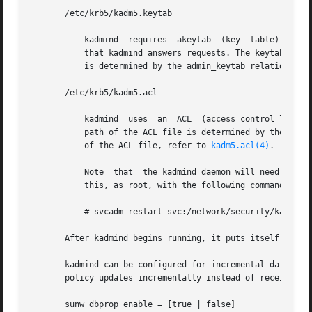
       /etc/krb5/kadm5.keytab

	   kadmind  requires  akeytab  (key  table) containing correct entries for the kadmin/admin and kadmin/changepw principals for every realm

	   that kadmind answers requests. The keytab can 
	   is determined by the admin_keytab relation in 
       /etc/krb5/kadm5.acl

	   kadmind  uses  an  ACL  (access control list) to determine which principals are allowed to perform Kerberos administration actions. The

	   path of the ACL file is determined by the acl_
	   of the ACL file, refer to 
kadm5.acl(4)
.

	   Note  that  the kadmind daemon will need to be restarted in order   to reread the kadm5.acl file after it has been modified. You can do

	   this, as root, with the following command:

	   # svcadm restart svc:/network/security/kadmin:default

       After kadmind begins running, it puts itself in the
       kadmind can be configured for incremental database 
       policy updates incrementally instead of receiving 
       sunw_dbprop_enable = [true | false]
