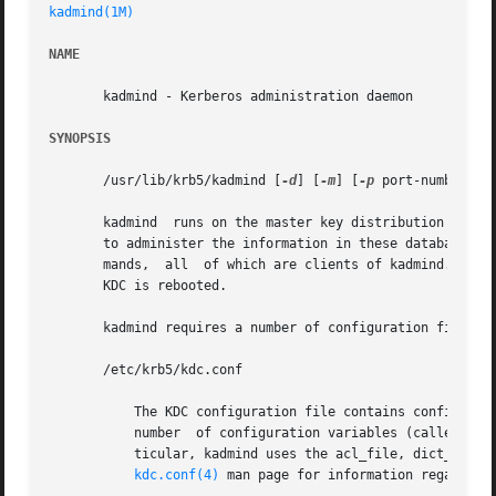
kadmind(1M)
NAME
       kadmind - Kerberos administration daemon

SYNOPSIS
       /usr/lib/krb5/kadmind [
-d
] [
-m
] [
-p
 port-number] [
       kadmind	runs on the master key distribution center (KDC), which stores the principal and policy databases. kadmind accepts remote requests

       to administer the information in these databases. 
       mands,  all  of which are clients of kadmind. When 
       KDC is rebooted.

       kadmind requires a number of configuration files to
       /etc/krb5/kdc.conf

	   The KDC configuration file contains configuration information for the KDC and the Kerberos administration system. kadmind understands a

	   number  of configuration variables (called relations) in this file, some of which are mandatory and some of which are optional. In par-

	   ticular, kadmind uses the acl_file, dict_file, admin_keytab,  and  kadmind_port  relations  in  the	[realms]  section.  Refer  to  the

kdc.conf(4)
 man page for information regarding 