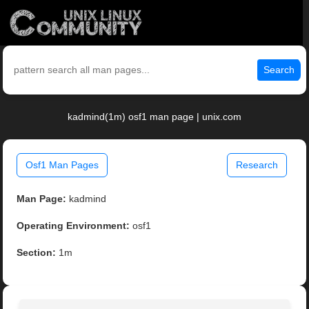
Search
kadmind(1m) osf1 man page | unix.com
Osf1 Man Pages
Research
Man Page:
kadmind
Operating Environment:
osf1
Section:
1m