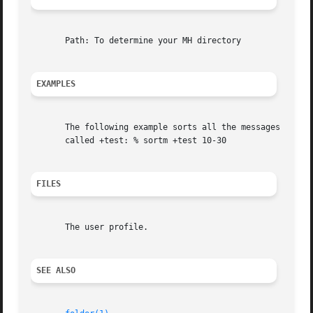
       Path: To determine your MH directory

EXAMPLES
       The following example sorts all the messages in the
       called +test: % sortm +test 10-30

FILES
       The user profile.

SEE ALSO