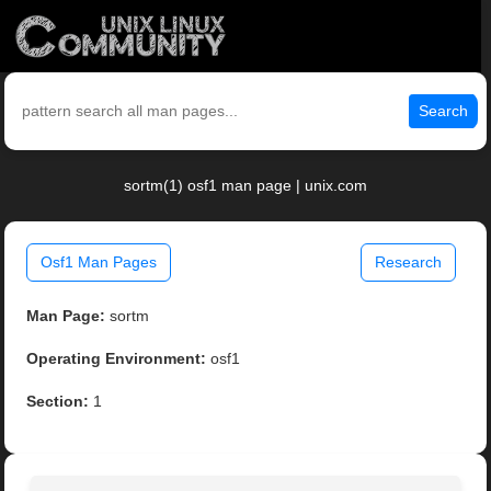
Search
sortm(1) osf1 man page | unix.com
Osf1 Man Pages
Research
Man Page:
sortm
Operating Environment:
osf1
Section:
1