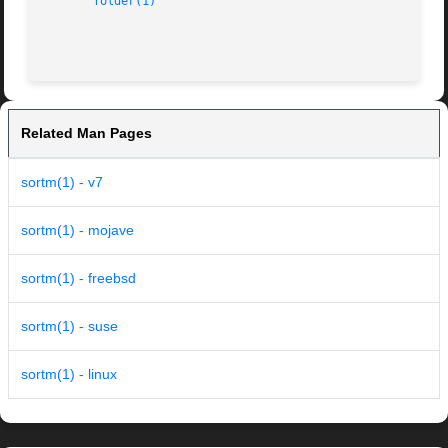
folder(1)
Related Man Pages
sortm(1) - v7
sortm(1) - mojave
sortm(1) - freebsd
sortm(1) - suse
sortm(1) - linux