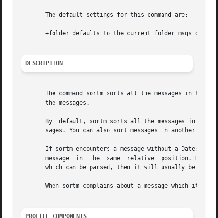
       The default settings for this command are:

       +folder defaults to the current folder msgs defaul
DESCRIPTION
       The command sortm sorts all the messages in the current
       the messages.

       By  default, sortm sorts all the messages in the cu
       sages. You can also sort messages in another folder
       If sortm encounters a message without a Date: field
       message	in  the  same  relative  position. However, this does not always work; for instance, if the first message encountered lacks a date

       which can be parsed, then it will usually be placed
       When sortm complains about a message which it canno
PROFILE COMPONENTS