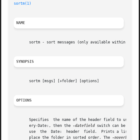
sortm(1)
NAME
       sortm - sort messages (only available within the me
SYNOPSIS
       sortm [msgs] [+folder] [options]

OPTIONS
       Specifies  the name of the header field to use when
       ery-Date:, then the 
-datefield
 switch can be used t
       use  the  Date:	header	field.	Prints a list of all the valid options to this command.  Displays the general actions that it is taking to

       place the folder in sorted order. The 
-noverbose
 o