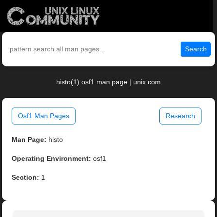
Search
histo(1) osf1 man page | unix.com
Osf1 Man Pages
Research
Man Page:
histo
Operating Environment:
osf1
Section:
1