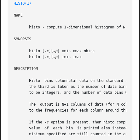
HISTO(1)
NAME
       histo - compute 1-dimensional histogram of N data c
SYNOPSIS
       histo [
-c
][
-p
] xmin xmax nbins

       histo [
-c
][
-p
] imin imax

DESCRIPTION
       Histo  bins columnular data on the standard input between the given minimum
       the third is taken as the number of data bins betwe
       to be integers, and the number of data bins will be equal to their diffe
       The  output is N+1 columns of data (for N columns i
       to the frequencies for each column around that valu
       If the 
-c
 option is present, then histo computes the c
       value  of  each	bin  is printed also instead of the centroid.  This may be useful in computing percentiles, for example.  Values below the

       minimum specified are still counted in the cumulati