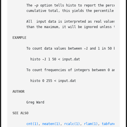
       The 
-p
 option tells histo to report the percentage
       cumulative total, this yields the percentile values
       All  input data is interpreted as real values, and 
       than the maximum, it will be ignored unless the 
-c
EXAMPLE
       To count data values between 
-1
 and 1 in 50 bins:

	 histo 
-1
 1 50 < input.dat

       To count frequencies of integers between 0 and 255:
	 histo 0 255 < input.dat

AUTHOR
       Greg Ward

SEE ALSO
cnt(1)
, 
neaten(1)
, 
rcalc(1)
, 
rlam(1)
, 
tabfunc(1)
, 