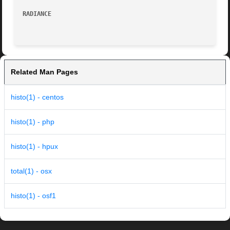
RADIANCE
Related Man Pages
histo(1) - centos
histo(1) - php
histo(1) - hpux
total(1) - osx
histo(1) - osf1