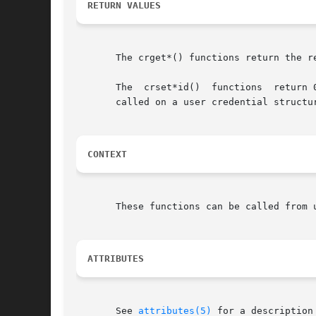
RETURN VALUES
       The crget*() functions return the re
       The  crset*id()	functio
       called on a user credential structu
CONTEXT
       These functions can be called from u
ATTRIBUTES
       See 
attributes(5)
 for a description