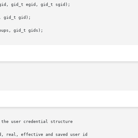
id, gid_t egid, gid_t sgid);

 gid_t gid);

ups, gid_t gids);
