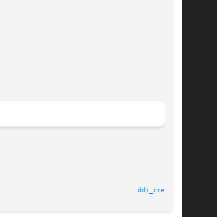
							    6 Aug 2003							      
ddi_cred(9F)