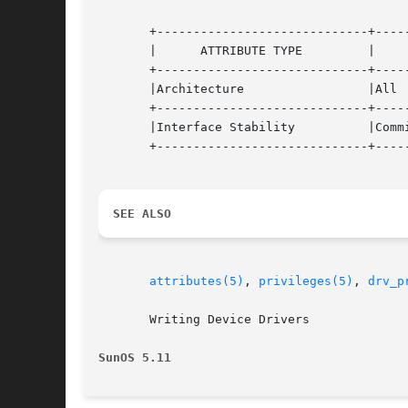
       +-----------------------------+-----
       |      ATTRIBUTE TYPE	     |	    ATTRIBUTE VALUE	   |

       +-----------------------------+-----
       |Architecture		     |All			   |

       +-----------------------------+-----
       |Interface Stability	     |Committed 		   |

       +-----------------------------+-----
SEE ALSO
attributes(5)
, 
privileges(5)
, 
drv_p
       Writing Device Drivers

SunOS 5.11