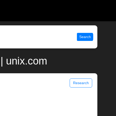
Search
 | unix.com
Research