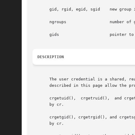
       gid, rgid, egid, sgid	new group id, real, effective and saved group id

       ngroups			number of groups in the group array

       gids			pointer to array of new groups

DESCRIPTION
       The user credential is a shared, re
       described in this page allow the pr
       crgetuid(),  crgetruid(),  and crge
       by cr.

       crgetgid(), crgetrgid(), and crgetsg
       by cr.
