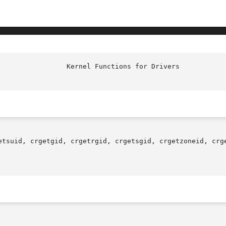
etsuid, crgetgid, crgetrgid, crgetsgid, crgetzoneid, crge