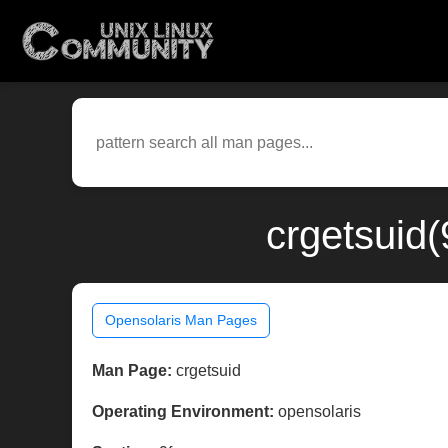
crgetsuid(
Opensolaris Man Pages
Man Page:
crgetsuid
Operating Environment:
opensolaris