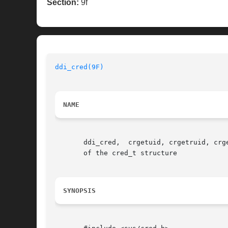
Section:
9f
ddi_cred(9F)
NAME
       ddi_cred,  crgetuid, crgetruid, crg
       of the cred_t structure

SYNOPSIS