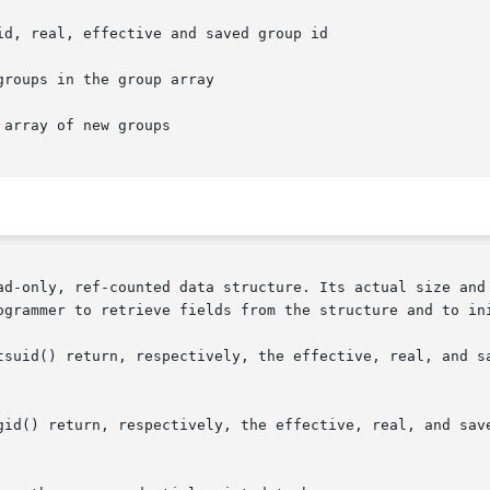
ad-only, ref-counted data structure. Its actual size and 
ogrammer to retrieve fields from the structure and to ini
tsuid() return, respectively, the effective, real, and sa
id() return, respectively, the effective, real, and saved 