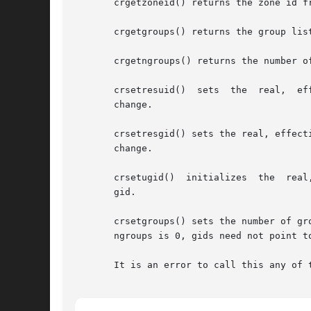
       crgetzoneid() returns the zone id fr
       crgetgroups() returns the group list
       crgetngroups() returns the number o
       change.

       crsetresgid() sets the real, effect
       change.

       crsetugid()  initializes  the  real
       gid.

       crsetgroups() sets the number of groups in the user c
       ngroups is 0, gids need not point to
       It is an error to call this any of 