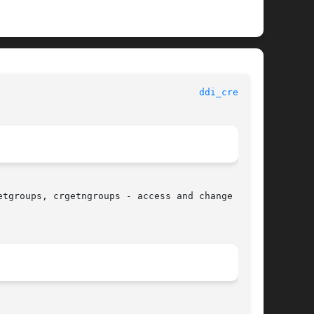
						   Kernel Functions for Drivers 					      
ddi_cred(9F)
tgroups, crgetngroups - access and change parts
