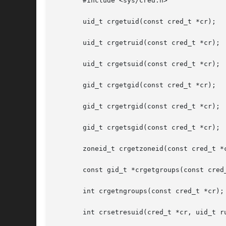
       #include <sys/cred.h>

       uid_t crgetuid(const cred_t *cr);

       uid_t crgetruid(const cred_t *cr);

       uid_t crgetsuid(const cred_t *cr);

       gid_t crgetgid(const cred_t *cr);

       gid_t crgetrgid(const cred_t *cr);

       gid_t crgetsgid(const cred_t *cr);

       zoneid_t crgetzoneid(const cred_t *c
       const gid_t *crgetgroups(const cred_
       int crgetngroups(const cred_t *cr);

       int crsetresuid(cred_t *cr, uid_t ru