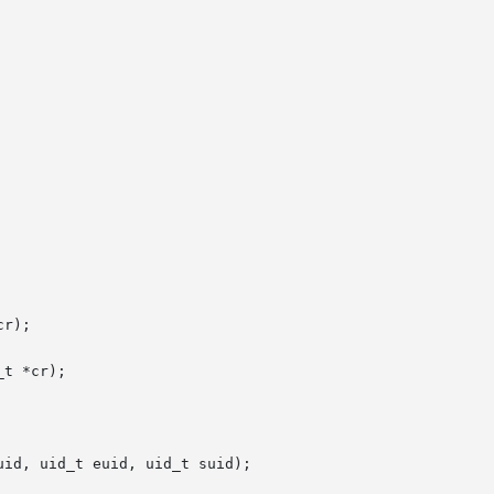
r);

t *cr);

id, uid_t euid, uid_t suid);
