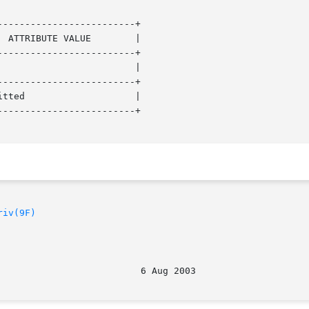
------------------------+

------------------------+

------------------------+

------------------------+

riv(9F)