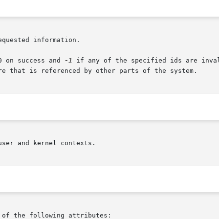
quested information.

ns  return 0 on success and 
-1
 if any of the specified ids are inva
re that is referenced by other parts of the system.

ser and kernel contexts.

 of the following attributes:
