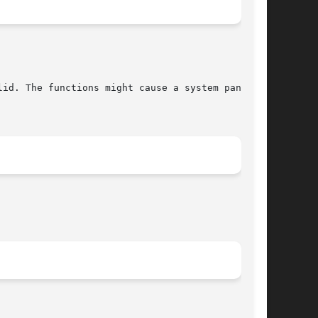
lid. The functions might cause a system panic if
