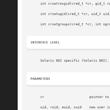
       int crsetresgid(cred_t *cr, gid_t rg
       int crsetugid(cred_t *cr, uid_t uid,
       int crsetgroups(cred_t *cr, int ngro
INTERFACE LEVEL
       Solaris DDI specific (Solaris DDI).

PARAMETERS
       cr			pointer to the user credential structure

       uid, ruid, euid, suid	new user id, real, effective and saved user id
