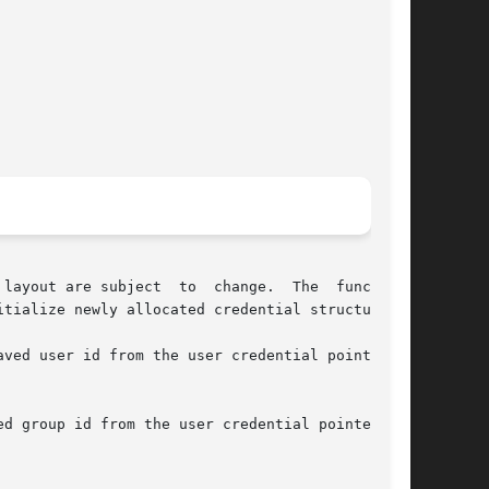
layout are subject  to  change.  The  functions

tialize newly allocated credential structures.

ved user id from the user credential pointed to

group id from the user credential pointed	to
