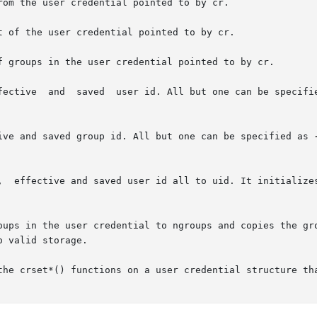
om the user credential pointed to by cr.

 of the user credential pointed to by cr.

f groups in the user credential pointed to by cr.

       crsetresuid()  sets  the  real,	effective  and	saved  user id. All but one can be s
ive and saved group id. All but one can be specified as 
,  effective and saved user id all to uid. It initializes
redential to ngroups and copies the groups	from  gids  to	the  user  credential
 valid storage.

the crset*() functions on a user credential structure tha