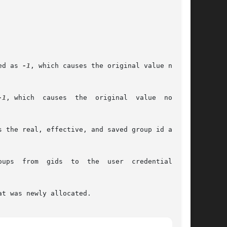
pecified as 
-1
, which causes the original value not to

-1
, which  causes  the  original  value  not	to

 the real, effective, and saved group id all to

.	If

t was newly allocated.
