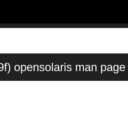
9f) opensolaris man page