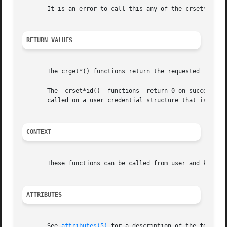
       It is an error to call this any of the crset*() fun
RETURN VALUES
       The crget*() functions return the requested informa
       The  crset*id()	functions  return 0 on success a
       called on a user credential structure that is refer
CONTEXT
       These functions can be called from user and kernel 
ATTRIBUTES
       See 
attributes(5)
 for a description of the followin