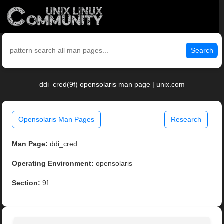
Search
ddi_cred(9f) opensolaris man page | unix.com
Opensolaris Man Pages
Research
Man Page:
ddi_cred
Operating Environment:
opensolaris
Section:
9f