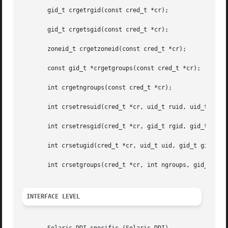
       gid_t crgetrgid(const cred_t *cr);

       gid_t crgetsgid(const cred_t *cr);

       zoneid_t crgetzoneid(const cred_t *cr);

       const gid_t *crgetgroups(const cred_t *cr);

       int crgetngroups(const cred_t *cr);

       int crsetresuid(cred_t *cr, uid_t ruid, uid_t euid,
       int crsetresgid(cred_t *cr, gid_t rgid, gid_t egid,
       int crsetugid(cred_t *cr, uid_t uid, gid_t gid);

       int crsetgroups(cred_t *cr, int ngroups, gid_t gids
INTERFACE LEVEL