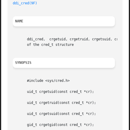
ddi_cred(9F)
NAME
       ddi_cred,  crgetuid, crgetruid, crgetsuid, crgetgid
       of the cred_t structure

SYNOPSIS
       #include <sys/cred.h>

       uid_t crgetuid(const cred_t *cr);

       uid_t crgetruid(const cred_t *cr);

       uid_t crgetsuid(const cred_t *cr);

       gid_t crgetgid(const cred_t *cr);
