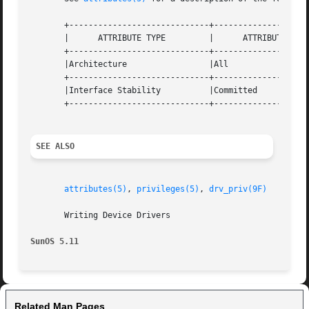
       +-----------------------------+--------------------
       |      ATTRIBUTE TYPE	     |	    ATTRIBUTE VALUE	   |

       +-----------------------------+--------------------
       |Architecture		     |All			   |

       +-----------------------------+--------------------
       |Interface Stability	     |Committed 		   |

       +-----------------------------+--------------------
SEE ALSO
attributes(5)
, 
privileges(5)
, 
drv_priv(9F)
       Writing Device Drivers

SunOS 5.11
Related Man Pages