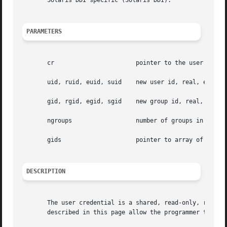
       Solaris DDI specific (Solaris DDI).

PARAMETERS
       cr			pointer to the user credential structure

       uid, ruid, euid, suid	new user id, real, effective and saved user id

       gid, rgid, egid, sgid	new group id, real, effective and saved group id

       ngroups			number of groups in the group array

       gids			pointer to array of new groups

DESCRIPTION
       The user credential is a shared, read-only, ref-cou
       described in this page allow the programmer to retr