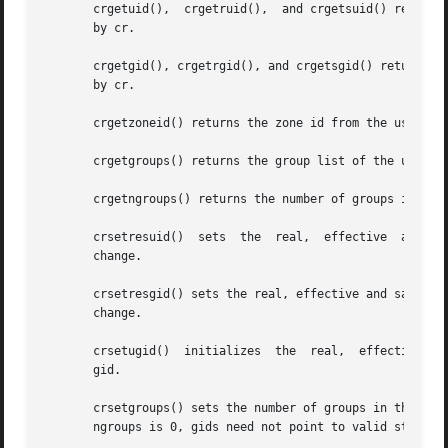
       crgetuid(),  crgetruid(),  and crgetsuid() return, 
       by cr.

       crgetgid(), crgetrgid(), and crgetsgid() return, res
       by cr.

       crgetzoneid() returns the zone id from the user cre
       crgetgroups() returns the group list of the user cr
       crgetngroups() returns the number of groups in the 
   
       change.

       crsetresgid() sets the real, effective and saved g
       change.

       crsetugid()  initializes  the  real,  effective and
       gid.

       crsetgroups() sets the number of groups in the user credential to ngroups 
       ngroups is 0, gids need not point to valid storage.