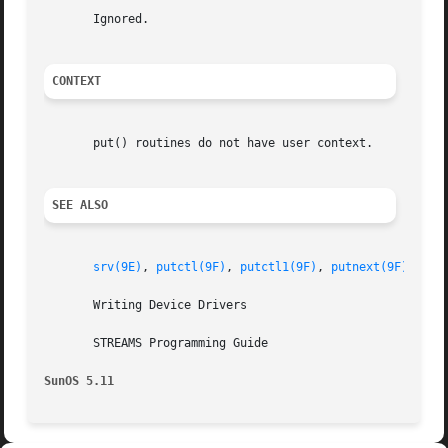
       Ignored.

CONTEXT
       put() routines do not have user context.

SEE ALSO
srv(9E)
, 
putctl(9F)
, 
putctl1(9F)
, 
putnext(9F)
, 
put
       Writing Device Drivers

       STREAMS Programming Guide

SunOS 5.11