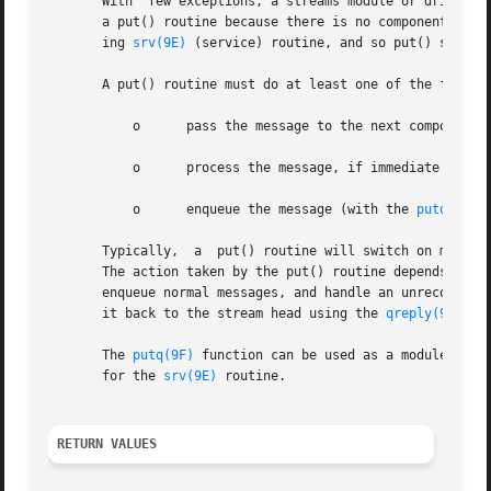
       With  few exceptions, a streams module or driver mu
       a put() routine because there is no component downs
       ing 
srv(9E)
 (service) routine, and so put() should 
       A put() routine must do at least one of the followi
	   o	  pass the message to the next componen
	   o	  process the message, if immediate processing is required (for example, to handle high priority messages); or

	   o	  enqueue the message (with the 
putq(9F)
 
       Typically,  a  put() routine will switch on message
       The action taken by the put() routine depends on the message type. For example, a
       enqueue normal messages, and handle an unrecognized
       it back to the stream head using the 
qreply(9F)
 fun
       The 
putq(9F)
 function can be used as a module's pu
       for the 
srv(9E)
 routine.

RETURN VALUES