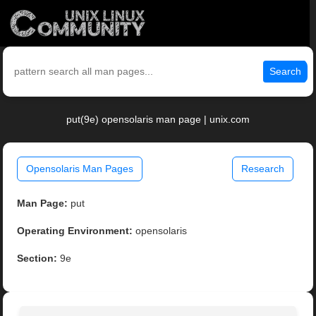
Search
put(9e) opensolaris man page | unix.com
Opensolaris Man Pages
Research
Man Page:
put
Operating Environment:
opensolaris
Section:
9e