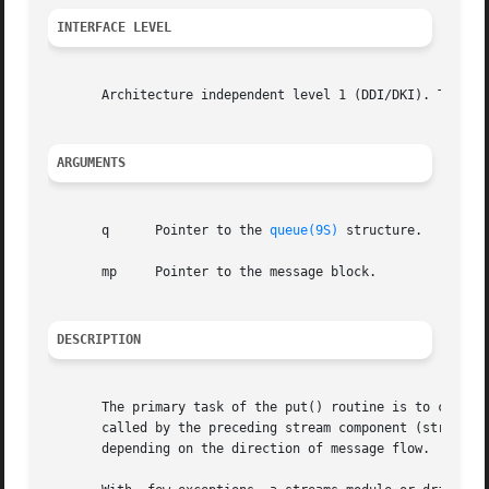
INTERFACE LEVEL
       Architecture independent level 1 (DDI/DKI). This en
ARGUMENTS
       q      Pointer to the 
queue(9S)
 structure.

       mp     Pointer to the message block.

DESCRIPTION
       The primary task of the put() routine is to coordin
       called by the preceding stream component (stream module, driver, or stream head). 
       depending on the direction of message flow.
