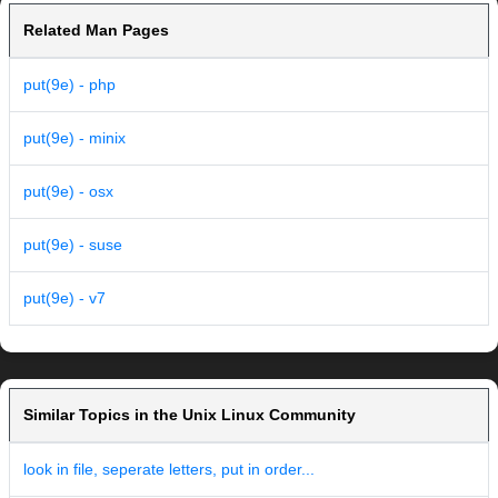
Related Man Pages
put(9e) - php
put(9e) - minix
put(9e) - osx
put(9e) - suse
put(9e) - v7
Similar Topics in the Unix Linux Community
look in file, seperate letters, put in order...