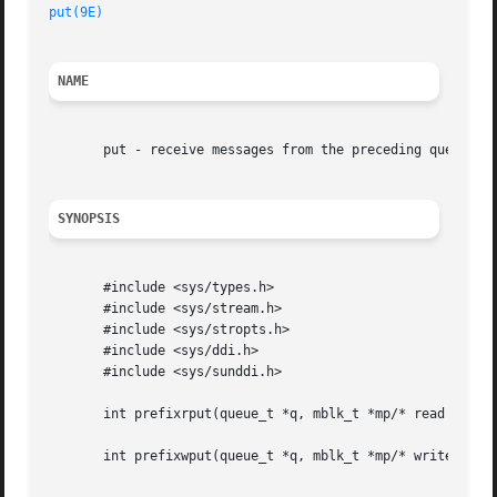
put(9E)
NAME
       put - receive messages from the preceding queue

SYNOPSIS
       #include <sys/types.h>

       #include <sys/stream.h>

       #include <sys/stropts.h>

       #include <sys/ddi.h>

       #include <sys/sunddi.h>

       int prefixrput(queue_t *q, mblk_t *mp/* read side *
       int prefixwput(queue_t *q, mblk_t *mp/* write side 