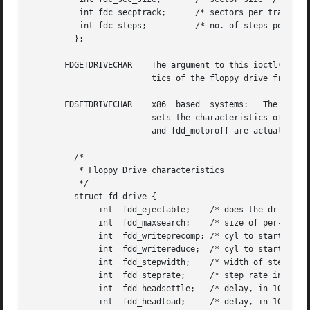
	  int fdc_secptrack;	  /* sectors per track */

	  int fdc_steps;	  /* no. of steps per data track */

	 };

       FDGETDRIVECHAR	 The argument to this ioctl() is a pointer to an fd_drive structure (described below). This ioctl() gets the  characteris-

			 tics of the floppy drive from the floppy controller.

       FDSETDRIVECHAR	 x86  based  systems:	The argument to this ioctl() is a pointer to an fd_drive structure (described below). This ioctl()

			 sets the characteristics of the floppy drive for the floppy controller. Only fdd_steprate,  fdd_headsettle,  fdd_motoron,

			 and fdd_motoroff are actually used by the floppy disk driver.

	 /*

	  * Floppy Drive characteristics

	  */

	 struct fd_drive {

	      int  fdd_ejectable;    /* does the drive support eject? */

	      int  fdd_maxsearch;    /* size of per-unit search table */

	      int  fdd_writeprecomp; /* cyl to start write precompensation */

	      int  fdd_writereduce;  /* cyl to start recucing write current */

	      int  fdd_stepwidth;    /* width of step pulse in 1 us units */

	      int  fdd_steprate;     /* step rate in 100 us units */

	      int  fdd_headsettle;   /* delay, in 100 us units */

	      int  fdd_headload;     /* delay, in 100 us units */
