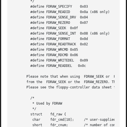
	 */

	 #define FDRAW_SPECIFY	  0x03

	 #define FDRAW_READID	  0x0a (x86 only)

	 #define FDRAW_SENSE_DRV  0x04

	 #define FDRAW_REZERO	  0x07

	 #define FDRAW_SEEK  0x0f

	 #define FDRAW_SENSE_INT  0x08 (x86 only)

	 #define FDRAW_FORMAT	  0x0d

	 #define FDRAW_READTRACK  0x02

	 #define FDRAW_WRCMD 0x05

	 #define FDRAW_RDCMD 0x06

	 #define FDRAW_WRITEDEL   0x09

	 #define FDRAW_READDEL	 0x0c

       Please note that when using  FDRAW_SEEK or  FDRAW_R
       from the  FDRAW_SEEK or the  FDRAW_REZERO. The result bytes retu
       Please see the floppy-controller data sheet for mor
	 /*

	  * Used by FDRAW

	  */

	 struct    fd_raw {

	  char	   fdr_cmd[10];     /* user-supplied command bytes */

	  short    fdr_cnum;	    /* number of command bytes */
