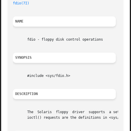
fdio(7I)
NAME
       fdio - floppy disk control operations

SYNOPSIS
       #include <sys/fdio.h>

DESCRIPTION
       The  Solaris  floppy  driver  supports  a set of 
i
       ioctl() requests are the definitions in <sys/fdio.h