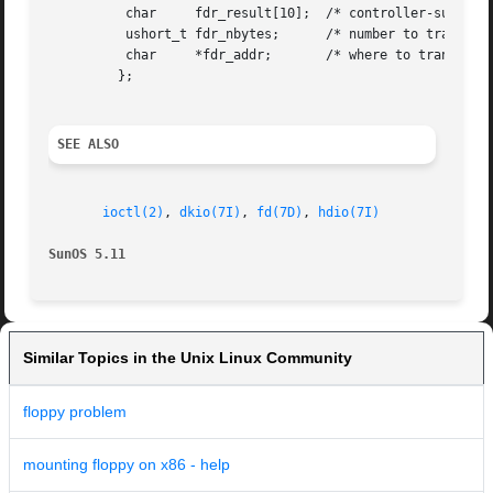
	  char	   fdr_result[10];  /* controller-supplied result bytes */

	  ushort_t fdr_nbytes;	    /* number to transfer if read/write command */

	  char	   *fdr_addr;	    /* where to transfer if read/write command */

	 };

SEE ALSO
ioctl(2)
, 
dkio(7I)
, 
fd(7D)
, 
hdio(7I)
SunOS 5.11
Similar Topics in the Unix Linux Community
floppy problem
mounting floppy on x86 - help