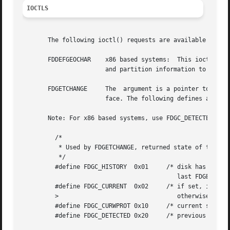
IOCTLS
       The following ioctl() requests are available on the
       FDDEFGEOCHAR    x86 based systems:  This ioctl() fo
		       and partition information to default values based on the device configuration.

       FDGETCHANGE     The  argument is a pointer to an in
		       face. The following defines are provided for cohesion.

       Note: For x86 based systems, use FDGC_DETECTED (whi
	 /*

	  * Used by FDGETCHANGE, returned state of the sense disk change bit.

	  */

	 #define FDGC_HISTORY  0x01	/* disk has changed since insertion or

					   last FDGETCHANGE call */

	 #define FDGC_CURRENT  0x02	/* if set, indicates drive has floppy,

	 >				   otherwise, drive is empty */

	 #define FDGC_CURWPROT 0x10	/* current state of write protect */

	 #define FDGC_DETECTED 0x20	/* previous state of DISK CHANGE */
