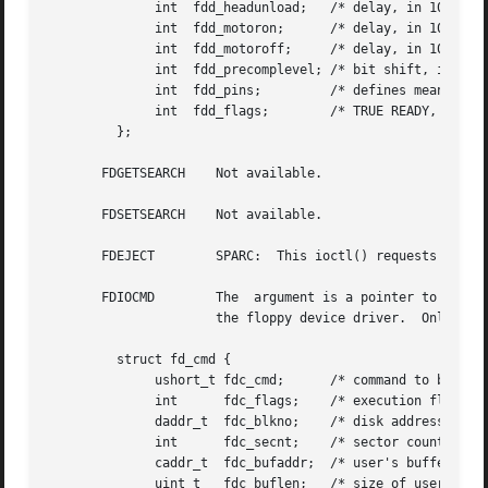
	      int  fdd_headunload;   /* delay, in 100 us units */

	      int  fdd_motoron;      /* delay, in 100 ms units */

	      int  fdd_motoroff;     /* delay, in 100 ms units */

	      int  fdd_precomplevel; /* bit shift, in nano-secs */

	      int  fdd_pins;	     /* defines meaning of pin 1, 2, 4 and 34 */

	      int  fdd_flags;	     /* TRUE READY, Starting Sector #, & Motor On */

	 };

       FDGETSEARCH    Not available.

       FDSETSEARCH    Not available.

       FDEJECT	      SPARC:  This ioctl() requests the floppy drive to eject the diskette.

       FDIOCMD	      The  argument is a pointer to an fd_cmd structure (described below). This ioctl() allows access to the floppy diskette using

		      the floppy device driver.  Only the FDCMD_WRITE, FDCMD_READ, and	FDCMD_FORMAT_TRACK commands are currently available.

	 struct fd_cmd {

	      ushort_t fdc_cmd;      /* command to be executed */

	      int      fdc_flags;    /* execution flags (x86 only) */

	      daddr_t  fdc_blkno;    /* disk address for command */

	      int      fdc_secnt;    /* sector count for command */

	      caddr_t  fdc_bufaddr;  /* user's buffer address */

	      uint_t   fdc_buflen;   /* size of user's buffer */
