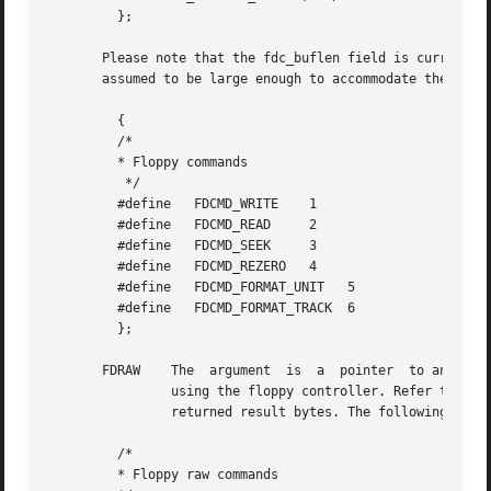
	 };

       Please note that the fdc_buflen field is currently unus
       assumed to be large enough to accommodate the trans
	 {

	 /*

	 * Floppy commands

	  */

	 #define   FDCMD_WRITE	  1

	 #define   FDCMD_READ	  2

	 #define   FDCMD_SEEK	  3

	 #define   FDCMD_REZERO   4

	 #define   FDCMD_FORMAT_UNIT   5

	 #define   FDCMD_FORMAT_TRACK  6

	 };

       FDRAW	The  argument  is  a  pointer  to an fd_raw structure (described below).    This ioctl() allows direct control of the floppy drive

		using the floppy controller. Refer to the appropriate floppy-controller data sheet for full details on required command bytes  and

		returned result bytes. The following commands are supported.

	 /*

	 * Floppy raw commands
