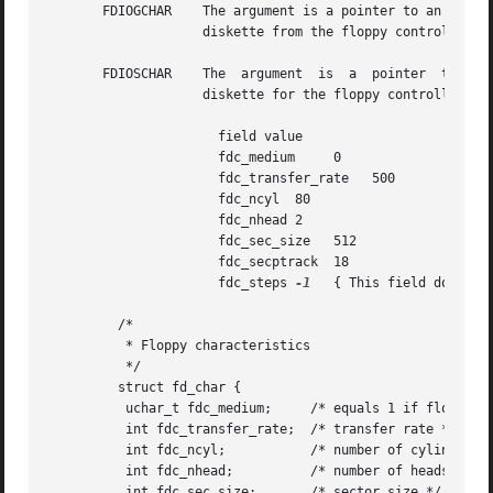
       FDIOGCHAR    The argument is a pointer to an fd_cha
		    diskette from the floppy controller.

       FDIOSCHAR    The  argument  is  a  pointer  to  an 
		    diskette for the floppy controller. Typical values in the  fd_char structure for a high density diskette:

		      field value

		      fdc_medium     0

		      fdc_transfer_rate   500

		      fdc_ncyl	80

		      fdc_nhead 2

		      fdc_sec_size   512

		      fdc_secptrack  18

		      fdc_steps 
-1
   { This field doesn't 
	 /*

	  * Floppy characteristics

	  */

	 struct fd_char {

	  uchar_t fdc_medium;	  /* equals 1 if floppy is medium density format */

	  int fdc_transfer_rate;  /* transfer rate */

	  int fdc_ncyl; 	  /* number of cylinders */

	  int fdc_nhead;	  /* number of heads */

	  int fdc_sec_size;	  /* sector size */
