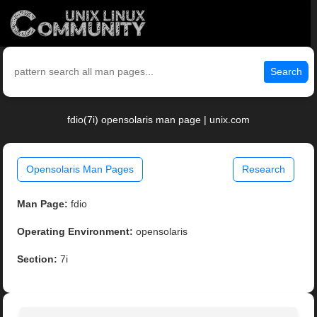
Search
fdio(7i) opensolaris man page | unix.com
Opensolaris Man Pages
Research
Man Page:
fdio
Operating Environment:
opensolaris
Section:
7i