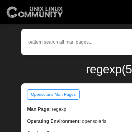
regexp(5
Opensolaris Man Pages
Man Page:
regexp
Operating Environment:
opensolaris