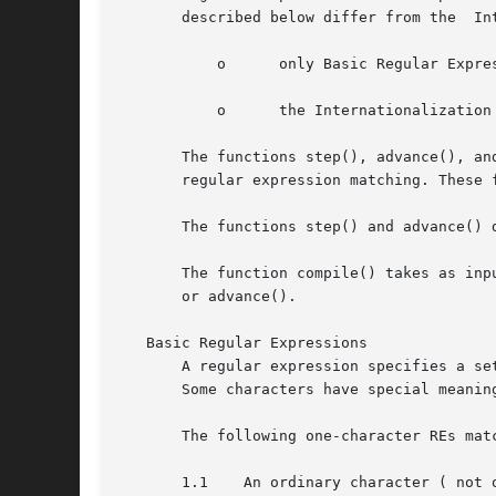
	   o	  only Basic Regular Expressions are supported

	   o	  the Internationalization features--character class, equivalence class, and multi-character collation--are not supported.

       The functions step(), advance(), an
       regular expression matching. These 
       The functions step() and advance() 
       The function compile() takes as inp
       or advance().

   Basic Regular Expressions

       A regular expression specifies a se
       Some characters have special meanin
       The following one-character REs matc
       1.1    An ordinary character ( not 