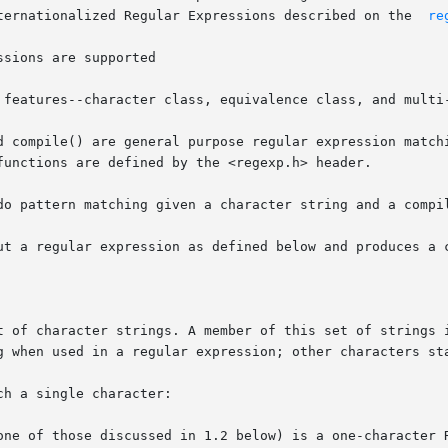
       described below differ from the	Internationalized Regular Expressions described on the	
re
d compile() are general purpose regular expression matchi
functions are defined by the <regexp.h> header.

do pattern matching given a character string and a compil
ut a regular expression as defined below and produces a c
t of character strings. A member of this set of strings i
g when used in a regular expression; other characters sta
h a single character:

one of those discussed in 1.2 below) is a one-character R