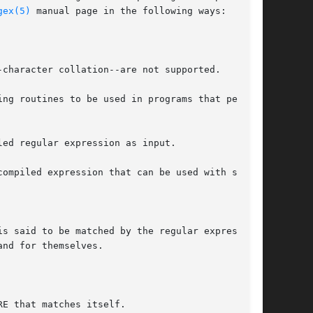
gex(5)
 manual page in the following ways:

ng routines to be used in programs that perform

ed regular expression as input.

ompiled expression that can be used with step()

s said to be matched by the regular expression.

nd for themselves.

E that matches itself.
