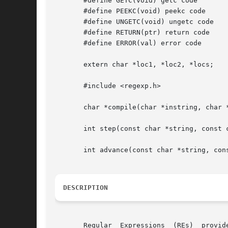
       #define GETC(void) getc code

       #define PEEKC(void) peekc code

       #define UNGETC(void) ungetc code

       #define RETURN(ptr) return code

       #define ERROR(val) error code

       extern char *loc1, *loc2, *locs;

       #include <regexp.h>

       char *compile(char *instring, char *
       int step(const char *string, const c
       int advance(const char *string, cons
DESCRIPTION
       Regular	Expressions  (REs)  provide a mechanism to select specific strings from a set of character strings. The Simple Regular Expressions
