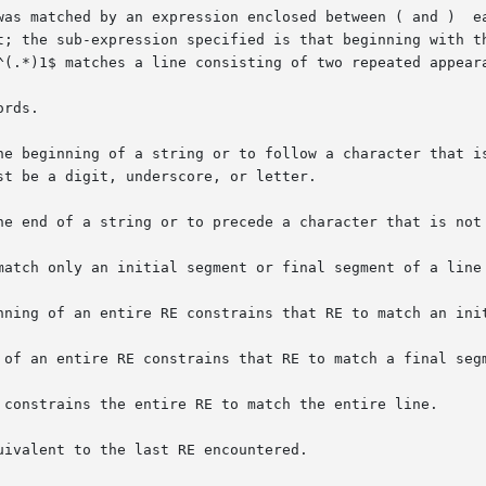
was matched by an expression enclosed between ( and )  ea
rds.

he beginning of a string or to follow a character that is
he end of a string or to precede a character that is not 
match only an initial segment or final segment of a line 
nning of an entire RE constrains that RE to match an init
 of an entire RE constrains that RE to match a final segm
 constrains the entire RE to match the entire line.

ivalent to the last RE encountered.
