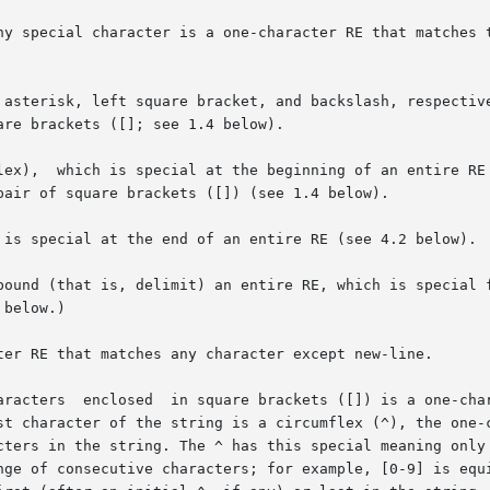
ny special character is a one-character RE that matches t
ter RE that matches any character except new-line.
