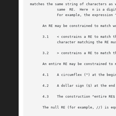
 matches the same string of characters as 
	      same  RE.  Here  n is a digit; the sub-expression specified is that beginning with the n-th occurrence of ( counting from the left.

	      For example, the expression ^(.*)1$ matches a line consisting of two repeated appearances of the same string.

       An RE may be constrained to match wo
       3.1    < constrains a RE to match t
	      character matching the RE must be a digit, underscore, or letter.

       3.2    > constrains a RE to match t
       An entire RE may be constrained to 
       4.1    A circumflex (^) at the begi
       4.2    A dollar sign ($) at the end
       4.3    The construction ^entire RE$
       The null RE (for example, //) is equ