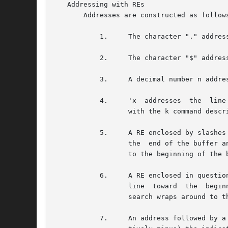
   Addressing with REs

       Addresses are constructed as follows
	   1.	  The character "." addresses the current line.

	   2.	  The character "$" addresses the last line of the buffer.

	   3.	  A decimal number n addresses the n-th line of the buffer.

	   4.	  'x  addresses  the  line marked with the mark name character x, which must be an ASCII lower-case letter (a-z). Lines are marked

		  with the k command described below.

	   5.	  A RE enclosed by slashes (/) addresses the first line found by searching forward from the line following the current line toward

		  the  end of the buffer and stopping at the first line containing a string matching the RE. If necessary, the search wraps around

		  to the beginning of the buffer and continues up to and including the current line, so that the entire buffer is searched.

	   6.	  A RE enclosed in question marks (?) addresses the first line found by searching backward from the  line  preceding  the  current

		  line	toward	the  beginning of the buffer and stopping at the first line containing a string matching the RE. If necessary, the

		  search wraps around to the end of the buffer and continues up to and including the current line.

	   7.	  An address followed by a plus sign (+) or a minus sign (-) followed by a decimal number specifies  that  address  plus  (respec-
