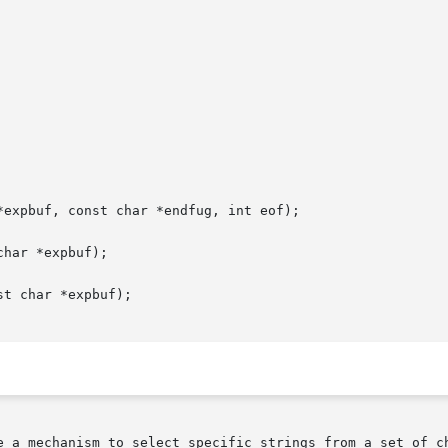
expbuf, const char *endfug, int eof);

har *expbuf);

t char *expbuf);
