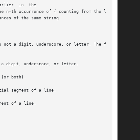
rlier  in  the

 not a digit, underscore, or letter. The first

a digit, underscore, or letter.

(or both).

ial segment of a line.

ent of a line.
