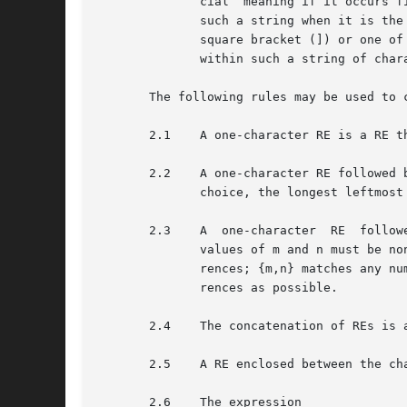
	      cial  meaning if it occurs first (after an initial ^, if any) or last in the string. The right square bracket (]) does not terminate

	      such a string when it is the first character within it (after an initial ^, if any); for example,  []a-f]  matches  either  a  right

	      square bracket (]) or one of the ASCII letters a through f inclusive. The four characters listed in 1.2.a above stand for themselves

	      within such a string of characters.

       The following rules may be used to c
       2.1    A one-character RE is a RE t
       2.2    A one-character RE followed 
	      choice, the longest leftmost string that permits a match is chosen.

       2.3    A  one-character	RE  followed by {m}, {m,}, or {m,n} is a RE that matches a range of occurrences of the one-character RE. The

	      values of m and n must be non-negative integers less than 256; {m} matches exactly m occurrences; {m,} matches at least m occur-

	      rences; {m,n} matches any number of occurrences between m and n inclusive. Whenever a choice exists, the RE matches as many occur-

	      rences as possible.

       2.4    The concatenation of REs is 
       2.5    A RE enclosed between the ch
       2.6    The expression 
