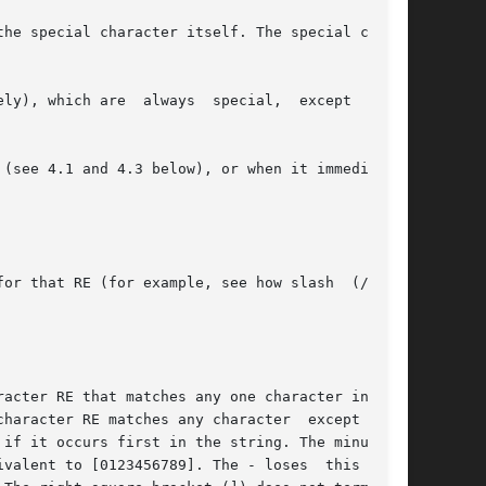
he special character itself. The special char-
