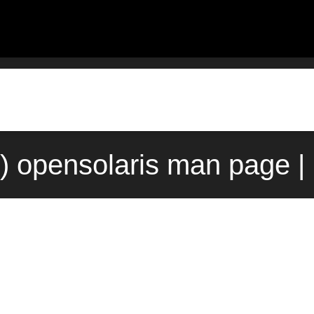
) opensolaris man page |