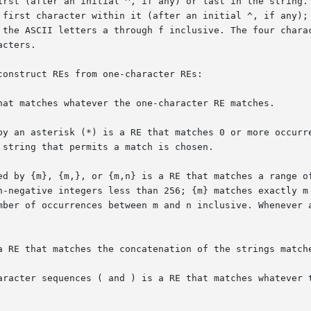
onstruct REs from one-character REs:

hat matches whatever the one-character RE matches.

by an asterisk (*) is a RE that matches 0 or more occurre
a RE that matches the concatenation of the strings matche
aracter sequences ( and ) is a RE that matches whatever t