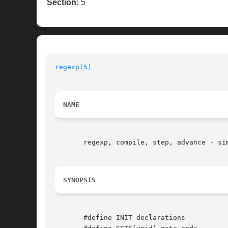
Section:
5
regexp(5)
NAME
       regexp, compile, step, advance - si
SYNOPSIS
       #define INIT declarations
