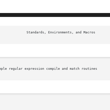
mple regular expression compile and match routines
