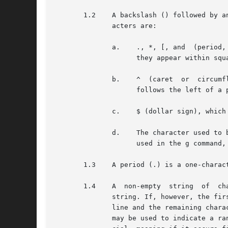
       1.2    A backslash () followed by a
	      acters are:

	      a.    ., *, [, and  (period, asterisk, left square bracket, and backslash, respectively), which are  always  special,  except  when

		    they appear within square brackets ([]; see 1.4 below).

	      b.    ^  (caret  or  circumflex),  which is special at the beginning of an entire RE (see 4.1 and 4.3 below), or when it immediately

		    follows the left of a pair of square brackets ([]) (see 1.4 below).

	      c.    $ (dollar sign), which is special at the end of an entire RE (see 4.2 below).

	      d.    The character used to bound (that is, delimit) an entire RE, which is special for that RE (for example, see how slash  (/)	is

		    used in the g command, below.)

       1.3    A period (.) is a one-charac
       1.4    A  non-empty  string  of	characters  enclosed  in square brackets ([]) is a one-character RE that matches any one character in that

	      string. If, however, the first character of the string is a circumflex (^), the one-character RE matches any character  except  new-

	      line and the remaining characters in the string. The ^ has this special meaning only if it occurs first in the string. The minus (-)

	      may be used to indicate a range of consecutive characters; for example, [0-9] is equivalent to [0123456789]. The - loses	this  spe-
