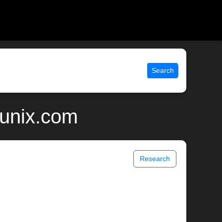
Search
 unix.com
Research