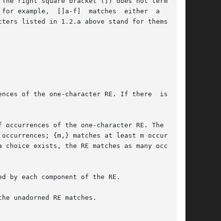
nces of the one-character RE. If there  is  any

d by each component of the RE.

he unadorned RE matches.
